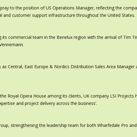
pray to the position of US Operations Manager, reflecting the comp
al and customer support infrastructure throughout the United States.
 its commercial team in the Benelux region with the arrival of Tim
s Vennemann.
 as Central, East Europe & Nordics Distribution Sales Area Manage
 the Royal Opera House among its clients, UK company LSI Projects
xpertise and project delivery across the business’.
oup, strengthening the leadership team for both Wharfedale Pro and