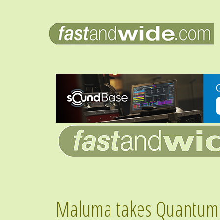
Maluma takes Quantum l