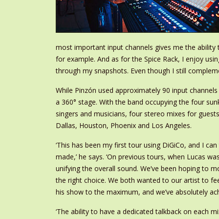
most important input channels gives me the ability 
for example. And as for the Spice Rack, I enjoy usi
through my snapshots. Even though I still compleme
While Pinzón used approximately 90 input channels
a 360° stage. With the band occupying the four su
singers and musicians, four stereo mixes for guests,
Dallas, Houston, Phoenix and Los Angeles.
‘
This has been my first tour using DiGiCo, and I can 
made,’ he says. ‘On previous tours, when Lucas was
unifying the overall sound. We’ve been hoping to m
the right choice. We both wanted to our artist to fe
his show to the maximum, and we’ve absolutely ac
‘The ability to have a dedicated talkback on each mix