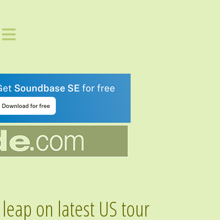
eap on latest US tour