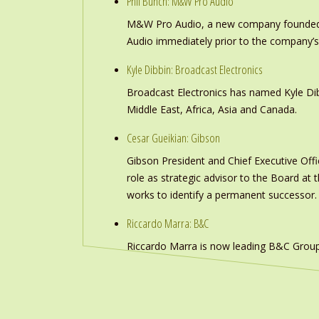
Phil Bunch: M&W Pro Audio
M&W Pro Audio, a new company founded b
Audio immediately prior to the company’s
Kyle Dibbin: Broadcast Electronics
Broadcast Electronics has named Kyle Dibb
Middle East, Africa, Asia and Canada.
Cesar Gueikian: Gibson
Gibson President and Chief Executive Offic
role as strategic advisor to the Board at
works to identify a permanent successor.
Riccardo Marra: B&C
Riccardo Marra is now leading B&C Group