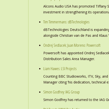
Alcons Audio USA has promoted Tiffany S
investment in strengthening its operation
Tim Timmermans: dBTechnologies
dBTechnologies Deutschland is expanding
alongside Christian van de Pas and Klau
Ondrej Sedlacek; Juan Moreno: Powersoft
Powersoft has appointed Ondrej Sedlacek
Distribution Sales Area Manager.
Liam Hawes: LSI Projects
Counting BBC Studioworks, ITV, Sky, and
Manager citing ‘his dedication, technical e
Simon Godfrey: IAG Group
Simon Godfrey has returned to the IAG Gr