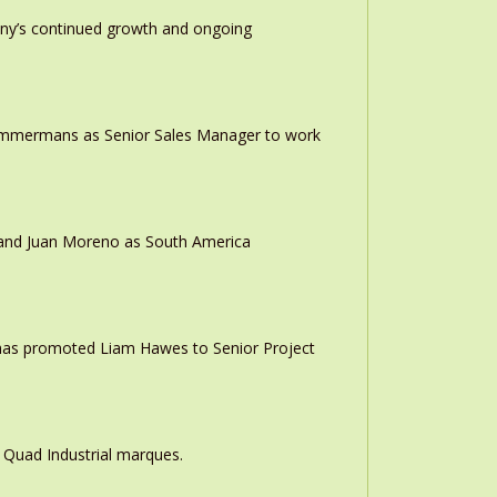
any’s continued growth and ongoing
 Timmermans as Senior Sales Manager to work
r and Juan Moreno as South America
 has promoted Liam Hawes to Senior Project
 Quad Industrial marques.