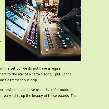
-
of the set-up, we do not have a regular
t to the mix of a certain song, I pull up the
hat’s a tremendous help.’
er desks the duo have used. ‘Even for outdoor
 really lights up the beauty of these boards. That