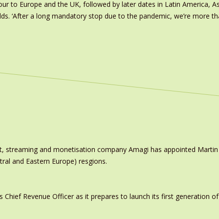
ur to Europe and the UK, followed by later dates in Latin America, As
dds. ‘After a long mandatory stop due to the pandemic, we’re more 
ast, streaming and monetisation company Amagi has appointed Marti
tral and Eastern Europe) resgions.
ief Revenue Officer as it prepares to launch its first generation of