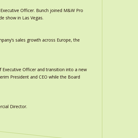
Executive Officer. Bunch joined M&W Pro
ade show in Las Vegas.
ompany’s sales growth across Europe, the
 Executive Officer and transition into a new
interim President and CEO while the Board
ial Director.