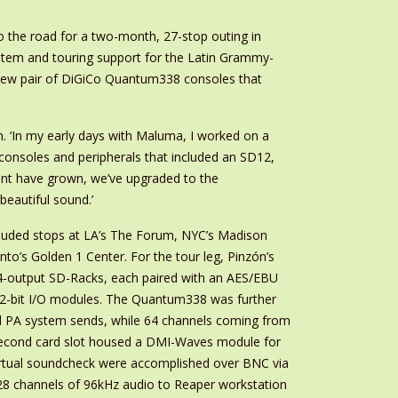
 the road for a two-month, 27-stop outing in
stem and touring support for the Latin Grammy-
 new pair of DiGiCo Quantum338 consoles that
n. ‘In my early days with Maluma, I worked on a
 consoles and peripherals that included an SD12,
unt have grown, we’ve upgraded to the
beautiful sound.’
included stops at LA’s The Forum, NYC’s Madison
o’s Golden 1 Center. For the tour leg, Pinzón’s
4-output SD-Racks, each paired with an AES/EBU
 32-bit I/O modules. The Quantum338 was further
l PA system sends, while 64 channels coming from
 second card slot housed a DMI-Waves module for
irtual soundcheck were accomplished over BNC via
28 channels of 96kHz audio to Reaper workstation