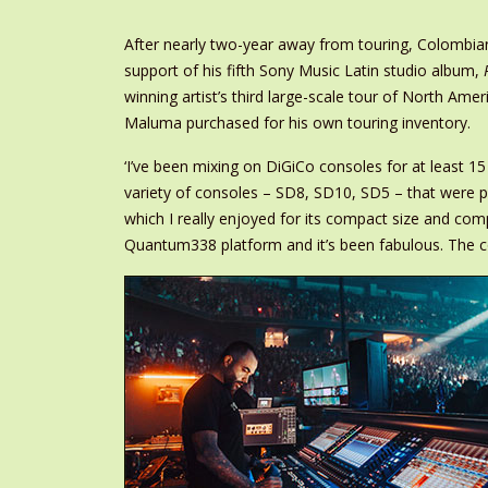
After nearly two-year away from touring, Colombia
support of his fifth Sony Music Latin studio album,
winning artist’s third large-scale tour of North 
Maluma purchased for his own touring inventory.
‘I’ve been mixing on DiGiCo consoles for at least 1
variety of consoles – SD8, SD10, SD5 – that were pr
which I really enjoyed for its compact size and c
Quantum338 platform and it’s been fabulous. The cons