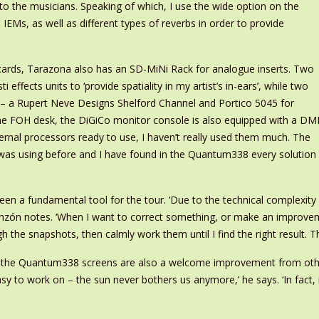
to the musicians. Speaking of which, I use the wide option on the
IEMs, as well as different types of reverbs in order to provide
 cards, Tarazona also has an SD-MiNi Rack for analogue inserts. Two
 effects units to ‘provide spatiality in my artist’s in-ears’, while two
 – a Rupert Neve Designs Shelford Channel and Portico 5045 for
he FOH desk, the DiGiCo monitor console is also equipped with a DMI
ernal processors ready to use, I haven’t really used them much. The
I was using before and I have found in the Quantum338 every solution
en a fundamental tool for the tour. ‘Due to the technical complexity 
inzón notes. ‘When I want to correct something, or make an improvemen
 the snapshots, then calmly work them until I find the right result. T
 of the Quantum338 screens are also a welcome improvement from oth
 to work on – the sun never bothers us anymore,’ he says. ‘In fact, it