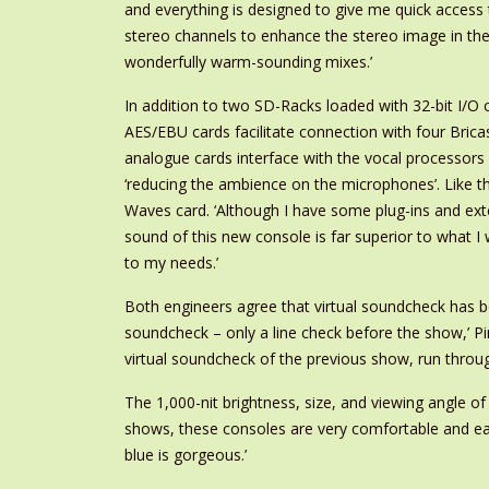
and everything is designed to give me quick access 
stereo channels to enhance the stereo image in the 
wonderfully warm-sounding mixes.’
In addition to two SD-Racks loaded with 32-bit I/O
AES/EBU cards facilitate connection with four Bricasti
analogue cards interface with the vocal processors
‘reducing the ambience on the microphones’. Like t
Waves card. ‘Although I have some plug-ins and ext
sound of this new console is far superior to what 
to my needs.’
Both engineers agree that virtual soundcheck has be
soundcheck – only a line check before the show,’ P
virtual soundcheck of the previous show, run through
The 1,000-nit brightness, size, and viewing angle
shows, these consoles are very comfortable and easy
blue is gorgeous.’