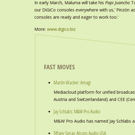
In early March, Maluma will take his
Papi Juancho
To
our DiGiCo consoles everywhere with us,’ Pinzón a
consoles are ready and eager to work too.’
More:
www.digico.biz
FAST MOVES
Martin Wacker: Amagi
Mediacloud platform for unified broadc
Austria and Switzerlandand) and CEE (Cen
Jay Schlabs: M&W Pro Audio
M&W Pro Audio has named Jay Schlabs as Ch
Tiffany Spray: Alcons Audio USA