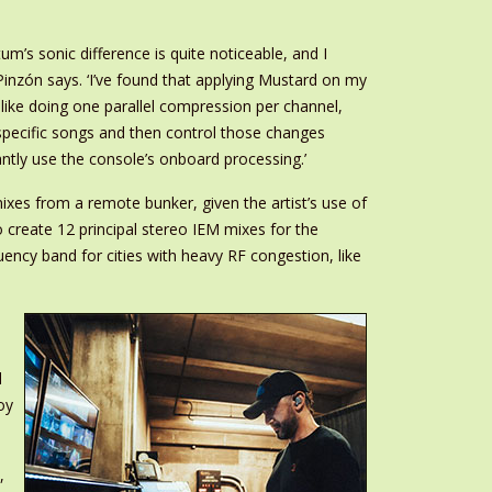
’s sonic difference is quite noticeable, and I
Pinzón says. ‘I’ve found that applying Mustard on my
 like doing one parallel compression per channel,
 specific songs and then control those changes
tly use the console’s onboard processing.’
es from a remote bunker, given the artist’s use of
create 12 principal stereo IEM mixes for the
uency band for cities with heavy RF congestion, like
d
oy
,