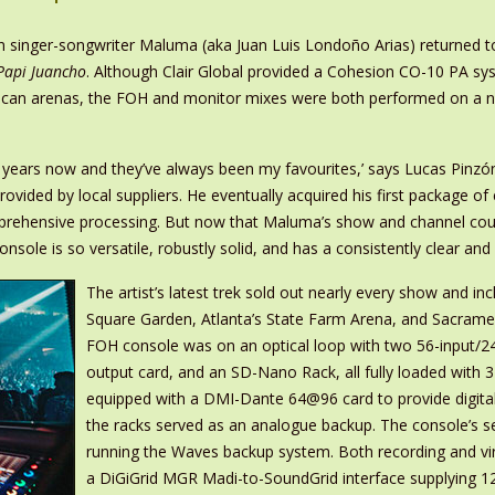
n singer-songwriter Maluma (aka Juan Luis Londoño Arias) returned to
Papi Juancho
. Although Clair Global provided a Cohesion CO-10 PA sy
American arenas, the FOH and monitor mixes were both performed on a
5 years now and they’ve always been my favourites,’ says Lucas Pinzó
ovided by local suppliers. He eventually acquired his first package of
omprehensive processing. But now that Maluma’s show and channel co
ole is so versatile, robustly solid, and has a consistently clear and 
The artist’s latest trek sold out nearly every show and 
Square Garden, Atlanta’s State Farm Arena, and Sacrament
FOH console was on an optical loop with two 56-input/2
output card, and an SD-Nano Rack, all fully loaded with
equipped with a DMI-Dante 64@96 card to provide digita
the racks served as an analogue backup. The console’s
running the Waves backup system. Both recording and v
a DiGiGrid MGR Madi-to-SoundGrid interface supplying 1