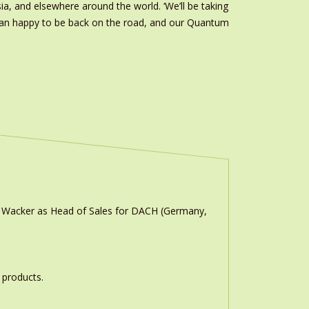
ia, and elsewhere around the world. ‘We’ll be taking
than happy to be back on the road, and our Quantum
n Wacker as Head of Sales for DACH (Germany,
 products.