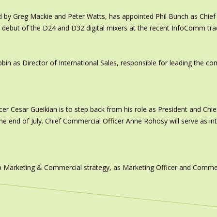
y Greg Mackie and Peter Watts, has appointed Phil Bunch as Chief 
 debut of the D24 and D32 digital mixers at the recent InfoComm tr
in as Director of International Sales, responsible for leading the c
er Cesar Gueikian is to step back from his role as President and Chief
 the end of July. Chief Commercial Officer Anne Rohosy will serve as 
 Marketing & Commercial strategy, as Marketing Officer and Commerc