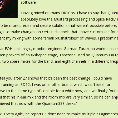
software.
‘Having mixed on many DiGiCos, I have to say that Quantum
absolutely love the Mustard processing and Spice Rack,’ 
to be more precise and create solutions that weren’t possible before,
ng it to make changes on certain channels that I have customised for
nt my mixing with some “small brushstrokes’” of Waves, I predominan
 at FOH each night, monitor engineer German Tarazona worked his mix
nken pockets of an X-shaped stage, Tarazona used his Quantum338 to 
 two spare mixes for the band, and eight channels in a different freq
tell you after 27 shows that it’s been the best change I could have
 running an SD12, I was on another brand, which wasn’t ideal for
ove to the same type of console for a while now, and we finally foun
el that his in-ear mix and the room mix are very similar, so he can enj
hieved that now with the Quantum338 desks.’
 is ‘very agile,’ he reports. ‘I don’t need to make multiple assignments