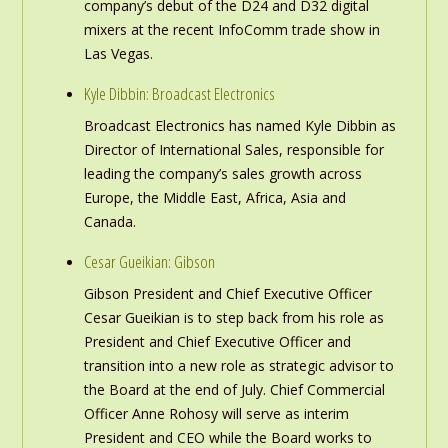
company’s debut of the D24 and D32 digital
mixers at the recent InfoComm trade show in
Las Vegas.
Kyle Dibbin: Broadcast Electronics
Broadcast Electronics has named Kyle Dibbin as
Director of International Sales, responsible for
leading the company’s sales growth across
Europe, the Middle East, Africa, Asia and
Canada.
Cesar Gueikian: Gibson
Gibson President and Chief Executive Officer
Cesar Gueikian is to step back from his role as
President and Chief Executive Officer and
transition into a new role as strategic advisor to
the Board at the end of July. Chief Commercial
Officer Anne Rohosy will serve as interim
President and CEO while the Board works to