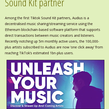
Sound Kit partner
Among the first Tiktok Sound Kit partners, Audius is a
decentralised music sharing/streaming service using the
Ethereum blockchain-based software platform that supports
direct transactions between music creators and listeners.
Recently notching up 5m monthly active users, the 100,000-
plus artists subscribed to Audius are now ‘one click away’ from
reaching TikTok’s estimated 1bn-plus users.