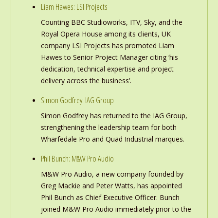
Liam Hawes: LSI Projects
Counting BBC Studioworks, ITV, Sky, and the
Royal Opera House among its clients, UK
company LSI Projects has promoted Liam
Hawes to Senior Project Manager citing ‘his
dedication, technical expertise and project
delivery across the business’.
Simon Godfrey: IAG Group
Simon Godfrey has returned to the IAG Group,
strengthening the leadership team for both
Wharfedale Pro and Quad Industrial marques.
Phil Bunch: M&W Pro Audio
M&W Pro Audio, a new company founded by
Greg Mackie and Peter Watts, has appointed
Phil Bunch as Chief Executive Officer. Bunch
joined M&W Pro Audio immediately prior to the