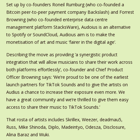
Set up by co-founders Roneil Rumburg (who co-founded a
Bitcoin peer-to-peer payment company Backslash) and Forrest
Browning (who co-founded enterprise data centre
management platform StacksWare), Audoius is an alternative
to Spotify or SoundCloud, Audious aim is to make the
monetisation of art and music ‘fairer in the digital age’.
Describing the move as providing ‘a synergistic product
integration that will allow musicians to share their work across
both platforms effortlessly’, co-founder and Chief Product
Officer Browning says: ‘We’re proud to be one of the earliest
launch partners for TikTok Sounds and to give the artists on
Audius a chance to increase their exposure even more. We
have a great community and we’re thrilled to give them easy
access to share their music to TikTok Sounds.’
That rosta of artists includes Skrillex, Weezer, deadmau5,
Russ, Mike Shinoda, Diplo, Madeintyo, Odesza, Disclosure,
Alina Baraz and Wuki.