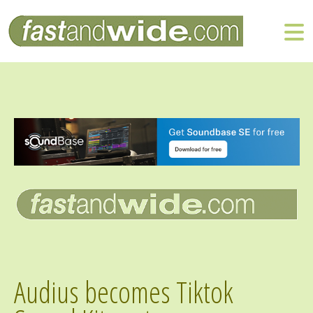
Audius becomes Tiktok