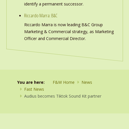
identify a permanent successor.
Riccardo Marra: B&C
Riccardo Marra is now leading B&C Group
Marketing & Commercial strategy, as Marketing
Officer and Commercial Director.
You are here:
F&W Home
News
Fast News
Audius becomes Tiktok Sound Kit partner