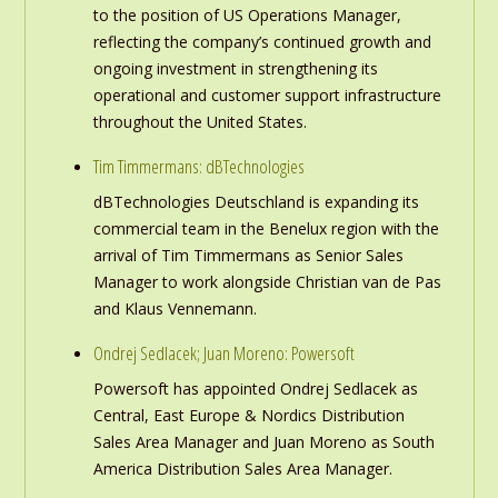
to the position of US Operations Manager,
reflecting the company’s continued growth and
ongoing investment in strengthening its
operational and customer support infrastructure
throughout the United States.
Tim Timmermans: dBTechnologies
dBTechnologies Deutschland is expanding its
commercial team in the Benelux region with the
arrival of Tim Timmermans as Senior Sales
Manager to work alongside Christian van de Pas
and Klaus Vennemann.
Ondrej Sedlacek; Juan Moreno: Powersoft
Powersoft has appointed Ondrej Sedlacek as
Central, East Europe & Nordics Distribution
Sales Area Manager and Juan Moreno as South
America Distribution Sales Area Manager.