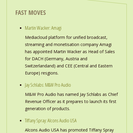
FAST MOVES
Martin Wacker: Amagi
Mediacloud platform for unified broadcast,
streaming and monetisation company Amagi
has appointed Martin Wacker as Head of Sales
for DACH (Germany, Austria and
Switzerlandand) and CEE (Central and Eastern
Europe) resgions.
Jay Schlabs: M&W Pro Audio
M&W Pro Audio has named Jay Schlabs as Chief
Revenue Officer as it prepares to launch its first
generation of products.
Tiffany Spray: Alcons Audio USA
Alcons Audio USA has promoted Tiffany Spray