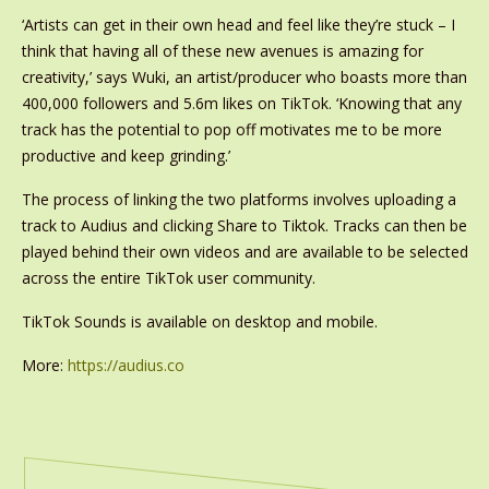
‘Artists can get in their own head and feel like they’re stuck – I
think that having all of these new avenues is amazing for
creativity,’ says Wuki, an artist/producer who boasts more than
400,000 followers and 5.6m likes on TikTok. ‘Knowing that any
track has the potential to pop off motivates me to be more
productive and keep grinding.’
The process of linking the two platforms involves uploading a
track to Audius and clicking Share to Tiktok. Tracks can then be
played behind their own videos and are available to be selected
across the entire TikTok user community.
TikTok Sounds is available on desktop and mobile.
More:
https://audius.co