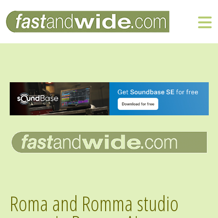
Roma and Romma studio