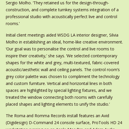
Sergio Molho. ‘They retained us for the design-through-
construction, and complete turnkey systems integration of a
professional studio with acoustically perfect live and control
rooms.’
Initial client meetings aided WSDG LA interior designer, Silvia
Molho in establishing an ideal, home-like creative environment.
‘Our goal was to personalise the control and live rooms to
inspire their creativity,’ she says. ‘We selected contemporary
shapes for the white and grey, multi-textured, fabric-covered
acoustic/aesthetic wall and ceiling panels. The control room’s
grey color palette was chosen to compliment the technology
and custom furniture. Vertical and horizontal lines in both
spaces are highlighted by special lighting fixtures, and we
treated the window connecting both rooms with carefully
placed shapes and lighting elements to unify the studio.’
The Roma and Romma Records install features an Avid
(Digidesign) D-Command 24 console surface, ProTools HD 24