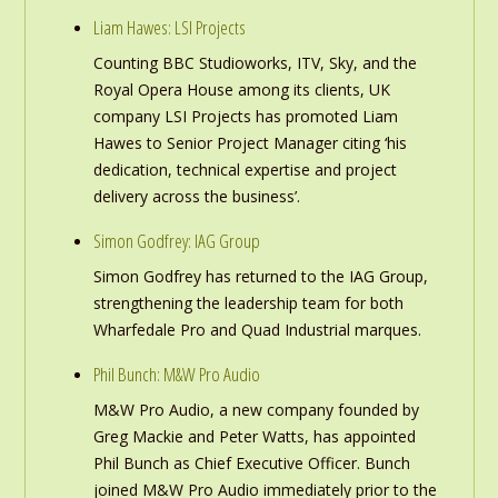
Liam Hawes: LSI Projects
Counting BBC Studioworks, ITV, Sky, and the
Royal Opera House among its clients, UK
company LSI Projects has promoted Liam
Hawes to Senior Project Manager citing ‘his
dedication, technical expertise and project
delivery across the business’.
Simon Godfrey: IAG Group
Simon Godfrey has returned to the IAG Group,
strengthening the leadership team for both
Wharfedale Pro and Quad Industrial marques.
Phil Bunch: M&W Pro Audio
M&W Pro Audio, a new company founded by
Greg Mackie and Peter Watts, has appointed
Phil Bunch as Chief Executive Officer. Bunch
joined M&W Pro Audio immediately prior to the