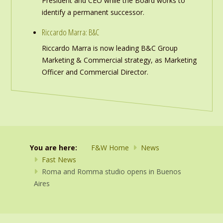
President and CEO while the Board works to
identify a permanent successor.
Riccardo Marra: B&C
Riccardo Marra is now leading B&C Group
Marketing & Commercial strategy, as Marketing
Officer and Commercial Director.
You are here:
F&W Home
News
Fast News
Roma and Romma studio opens in Buenos
Aires