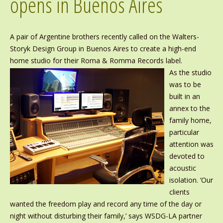
opens in Buenos Aires
A pair of Argentine brothers recently called on the Walters-
Storyk Design Group in Buenos Aires to create a high-end
home studio for their Roma & Romma Records label.
As the studio
was to be
built in an
annex to the
family home,
particular
attention was
devoted to
acoustic
isolation. ‘Our
clients
wanted the freedom play and record any time of the day or
night without disturbing their family,’ says WSDG-LA partner