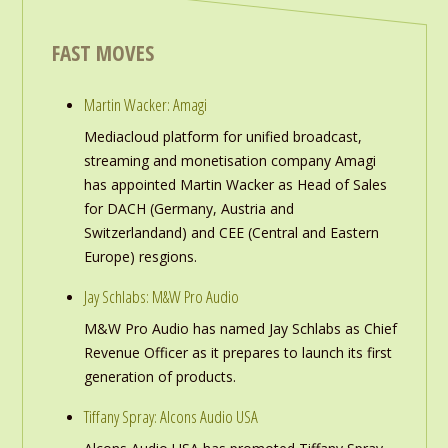
FAST MOVES
Martin Wacker: Amagi
Mediacloud platform for unified broadcast,
streaming and monetisation company Amagi
has appointed Martin Wacker as Head of Sales
for DACH (Germany, Austria and
Switzerlandand) and CEE (Central and Eastern
Europe) resgions.
Jay Schlabs: M&W Pro Audio
M&W Pro Audio has named Jay Schlabs as Chief
Revenue Officer as it prepares to launch its first
generation of products.
Tiffany Spray: Alcons Audio USA