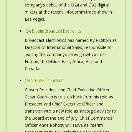
company’s debut of the D24 and D32 digital
mixers at the recent InfoComm trade show in
Las Vegas.
Kyle Dibbin: Broadcast Electronics
Broadcast Electronics has named Kyle Dibbin as
Director of International Sales, responsible for
leading the company’s sales growth across
Europe, the Middle East, Africa, Asia and
Canada.
Cesar Gueikian: Gibson
Gibson President and Chief Executive Officer
Cesar Gueikian is to step back from his role as
President and Chief Executive Officer and
transition into a new role as strategic advisor to
the Board at the end of July. Chief Commercial
Officer Anne Rohosy will serve as interim