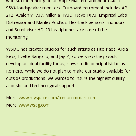
workstation running on an Apple Mac Pro and Adam Audio
S5VA loudspeaker monitors. Outboard equipment includes API
212, Avalon VT737, Millenia HV3D, Neve 1073, Empirical Labs
Distressor and Manley VoxBox. Hearback personal monitors
and Sennheiser HD-25 headphonestake care of the
monitoring.
‘WSDG has created studios for such artists as Fito Paez, Alicia
Keys, Evette Sangallo, and Jay-Z, so we knew they would
develop an ideal facility for us,’ says studio principal Nicholas
Romero. ‘While we do not plan to make our studio available for
outside productions, we wanted to insure the highest quality
acoustic and technological support.’
More:
www.myspace.com/romarommarecords
More:
www.wsdg.com