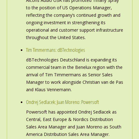
Alcons Audio USA has promoted Tiffany Spray
to the position of US Operations Manager,
reflecting the company’s continued growth and
ongoing investment in strengthening its
operational and customer support infrastructure
throughout the United States.
Tim Timmermans: dBTechnologies
dBTechnologies Deutschland is expanding its
commercial team in the Benelux region with the
arrival of Tim Timmermans as Senior Sales
Manager to work alongside Christian van de Pas
and Klaus Vennemann.
Ondrej Sedlacek; Juan Moreno: Powersoft
Powersoft has appointed Ondrej Sedlacek as
Central, East Europe & Nordics Distribution
Sales Area Manager and Juan Moreno as South
America Distribution Sales Area Manager.