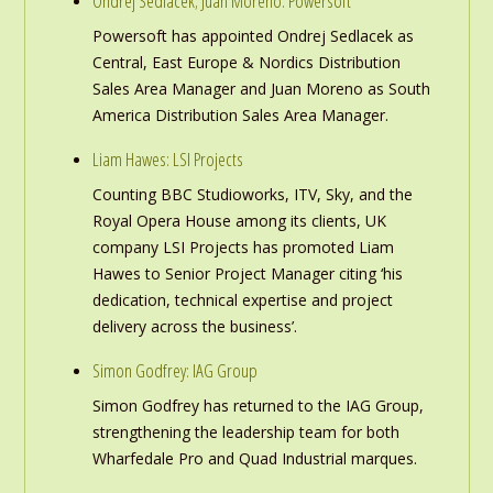
Ondrej Sedlacek; Juan Moreno: Powersoft
Powersoft has appointed Ondrej Sedlacek as
Central, East Europe & Nordics Distribution
Sales Area Manager and Juan Moreno as South
America Distribution Sales Area Manager.
Liam Hawes: LSI Projects
Counting BBC Studioworks, ITV, Sky, and the
Royal Opera House among its clients, UK
company LSI Projects has promoted Liam
Hawes to Senior Project Manager citing ‘his
dedication, technical expertise and project
delivery across the business’.
Simon Godfrey: IAG Group
Simon Godfrey has returned to the IAG Group,
strengthening the leadership team for both
Wharfedale Pro and Quad Industrial marques.