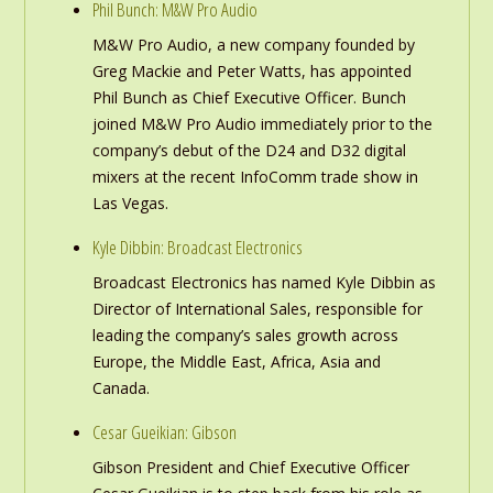
Phil Bunch: M&W Pro Audio
M&W Pro Audio, a new company founded by
Greg Mackie and Peter Watts, has appointed
Phil Bunch as Chief Executive Officer. Bunch
joined M&W Pro Audio immediately prior to the
company’s debut of the D24 and D32 digital
mixers at the recent InfoComm trade show in
Las Vegas.
Kyle Dibbin: Broadcast Electronics
Broadcast Electronics has named Kyle Dibbin as
Director of International Sales, responsible for
leading the company’s sales growth across
Europe, the Middle East, Africa, Asia and
Canada.
Cesar Gueikian: Gibson
Gibson President and Chief Executive Officer