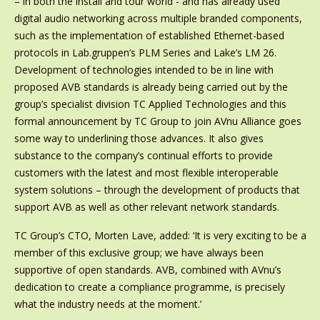
– in both the install and tour world - and has already used
digital audio networking across multiple branded components,
such as the implementation of established Ethernet-based
protocols in Lab.gruppen’s PLM Series and Lake’s LM 26.
Development of technologies intended to be in line with
proposed AVB standards is already being carried out by the
group’s specialist division TC Applied Technologies and this
formal announcement by TC Group to join AVnu Alliance goes
some way to underlining those advances. It also gives
substance to the company’s continual efforts to provide
customers with the latest and most flexible interoperable
system solutions – through the development of products that
support AVB as well as other relevant network standards.
TC Group’s CTO, Morten Lave, added: ‘It is very exciting to be a
member of this exclusive group; we have always been
supportive of open standards. AVB, combined with AVnu’s
dedication to create a compliance programme, is precisely
what the industry needs at the moment.’