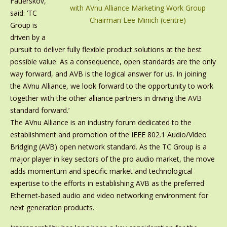
Fauerskov,
with AVnu Alliance Marketing Work Group
said: ‘TC
Chairman Lee Minich (centre)
Group is
driven by a
pursuit to deliver fully flexible product solutions at the best
possible value. As a consequence, open standards are the only
way forward, and AVB is the logical answer for us. In joining
the AVnu Alliance, we look forward to the opportunity to work
together with the other alliance partners in driving the AVB
standard forward.’
The AVnu Alliance is an industry forum dedicated to the
establishment and promotion of the IEEE 802.1 Audio/Video
Bridging (AVB) open network standard. As the TC Group is a
major player in key sectors of the pro audio market, the move
adds momentum and specific market and technological
expertise to the efforts in establishing AVB as the preferred
Ethernet-based audio and video networking environment for
next generation products.