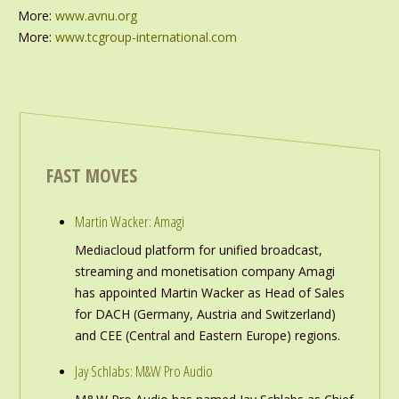
More:
www.avnu.org
More:
www.tcgroup-international.com
FAST MOVES
Martin Wacker: Amagi
Mediacloud platform for unified broadcast,
streaming and monetisation company Amagi
has appointed Martin Wacker as Head of Sales
for DACH (Germany, Austria and Switzerland)
and CEE (Central and Eastern Europe) regions.
Jay Schlabs: M&W Pro Audio