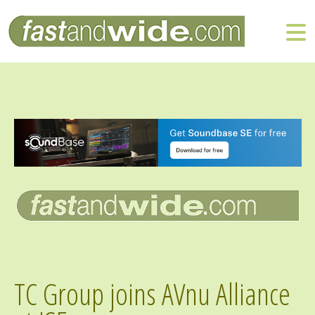
TC Group joins AVnu Alliance