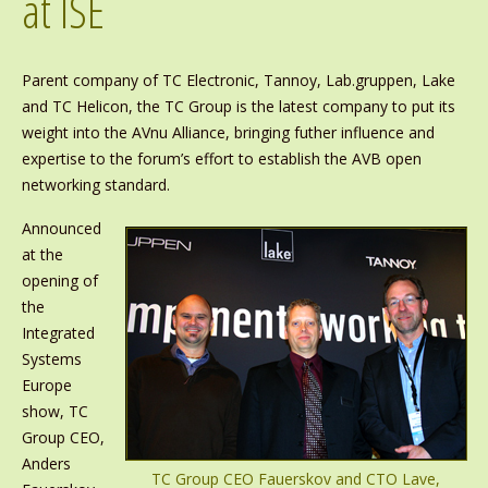
at ISE
Parent company of TC Electronic, Tannoy, Lab.gruppen, Lake
and TC Helicon, the TC Group is the latest company to put its
weight into the AVnu Alliance, bringing futher influence and
expertise to the forum’s effort to establish the AVB open
networking standard.
Announced
at the
opening of
the
Integrated
Systems
Europe
show, TC
Group CEO,
Anders
TC Group CEO Fauerskov and CTO Lave,