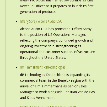
M&W Pro Audio has named Jay Schlabs as Chief
Revenue Officer as it prepares to launch its first
generation of products.
Tiffany Spray: Alcons Audio USA
Alcons Audio USA has promoted Tiffany Spray
to the position of US Operations Manager,
reflecting the company’s continued growth and
ongoing investment in strengthening its
operational and customer support infrastructure
throughout the United States.
Tim Timmermans: dBTechnologies
dBTechnologies Deutschland is expanding its
commercial team in the Benelux region with the
arrival of Tim Timmermans as Senior Sales
Manager to work alongside Christian van de Pas
and Klaus Vennemann.