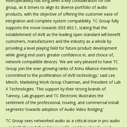
Interoperability has long been a key consideration for the
group, as it strives to align its diverse portfolio of audio
products, with the objective of offering the customer ease of
integration and complete system compatibility. TC Group fully
supports the move towards IEEE 802.1, stating that the
establishment of AVB as the leading open standard will benefit
customers, manufacturers and the industry as a whole by
providing a level playing field for future product development
while giving end users greater confidence in, and choice of,
network-compatible devices. ‘We are very pleased to have TC
Group join the ever-growing ranks of AVnu Alliance members
committed to the proliferation of AVB technology,’ said Lee
Minich, Marketing Work Group Chairman, and President of Lab
X Technologies. ‘This support by their strong brands of
Tannoy, Lab.gruppen and TC Electronic illustrates the
sentiment of the professional, touring, and commercial install
segments’ towards adoption of Audio Video Bridging.’
TC Group sees networked audio as a critical issue in pro audio