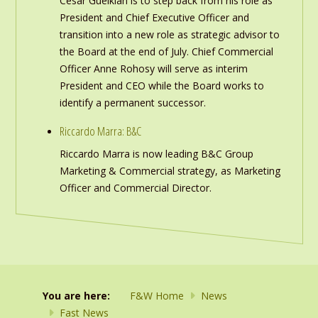
Cesar Gueikian is to step back from his role as
President and Chief Executive Officer and
transition into a new role as strategic advisor to
the Board at the end of July. Chief Commercial
Officer Anne Rohosy will serve as interim
President and CEO while the Board works to
identify a permanent successor.
Riccardo Marra: B&C
Riccardo Marra is now leading B&C Group
Marketing & Commercial strategy, as Marketing
Officer and Commercial Director.
You are here:
F&W Home
News
Fast News