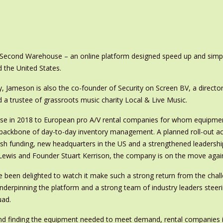
Second Warehouse – an online platform designed speed up and simplif
 the United States.
, Jameson is also the co-founder of Security on Screen BV, a directo
 a trustee of grassroots music charity Local & Live Music.
se in 2018 to European pro A/V rental companies for whom equipmen
e backbone of day-to-day inventory management. A planned roll-out a
sh funding, new headquarters in the US and a strengthened leadersh
 Lewis and Founder Stuart Kerrison, the company is on the move agai
e been delighted to watch it make such a strong return from the chal
underpinning the platform and a strong team of industry leaders steer
uad.
ound finding the equipment needed to meet demand, rental companies