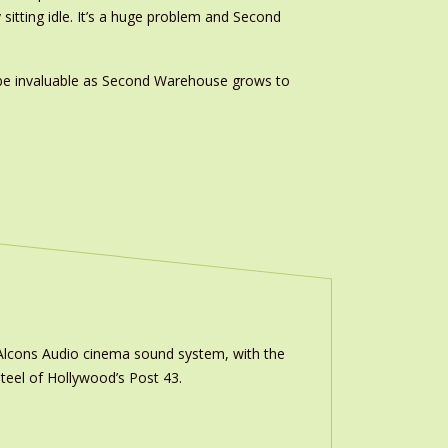
 sitting idle. It’s a huge problem and Second
l be invaluable as Second Warehouse grows to
m Alcons Audio cinema sound system, with the
teel of Hollywood’s Post 43.