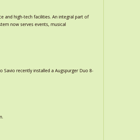
and high-tech facilities. An integral part of
stem now serves events, musical
o Savio recently installed a Augspurger Duo 8-
m.