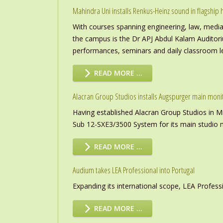
Mahindra Uni installs Renkus-Heinz sound in flagship h
With courses spanning engineering, law, media a
the campus is the Dr APJ Abdul Kalam Auditor
performances, seminars and daily classroom l
READ MORE …
Alacran Group Studios installs Augspurger main moni
Having established Alacran Group Studios in M
Sub 12-SXE3/3500 System for its main studio 
READ MORE …
Audium takes LEA Professional into Portugal
Expanding its international scope, LEA Profess
READ MORE …