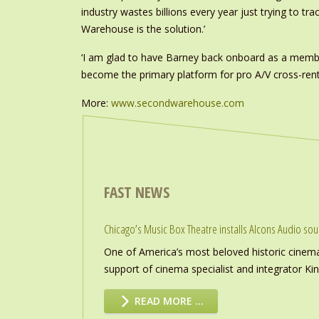
industry wastes billions every year just trying to t
Warehouse is the solution.’
‘I am glad to have Barney back onboard as a membe
become the primary platform for pro A/V cross-renta
More:
www.secondwarehouse.com
FAST NEWS
Chicago’s Music Box Theatre installs Alcons Audio so
One of America’s most beloved historic cinema
support of cinema specialist and integrator K
READ MORE …