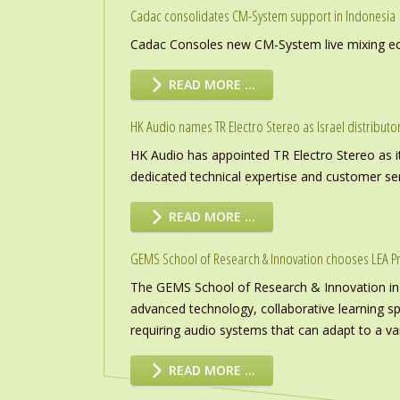
Cadac consolidates CM-System support in Indonesia
Cadac Consoles new CM-System live mixing eco
READ MORE …
HK Audio names TR Electro Stereo as Israel distributo
HK Audio has appointed TR Electro Stereo as it
dedicated technical expertise and customer ser
READ MORE …
GEMS School of Research & Innovation chooses LEA P
The GEMS School of Research & Innovation in
advanced technology, collaborative learning s
requiring audio systems that can adapt to a vari
READ MORE …