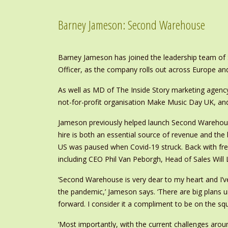
Barney Jameson: Second Warehouse
Barney Jameson has joined the leadership team of 
Officer, as the company rolls out across Europe and
As well as MD of The Inside Story marketing agency
not-for-profit organisation Make Music Day UK, and
Jameson previously helped launch Second Warehou
hire is both an essential source of revenue and th
US was paused when Covid-19 struck. Back with fre
including CEO Phil Van Peborgh, Head of Sales Will
‘Second Warehouse is very dear to my heart and I’v
the pandemic,’ Jameson says. ‘There are big plans 
forward. I consider it a compliment to be on the sq
‘Most importantly, with the current challenges ar