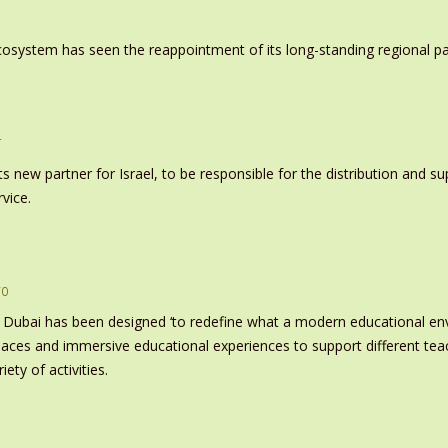
system has seen the reappointment of its long-standing regional pa
r
s new partner for Israel, to be responsible for the distribution and s
vice.
ro
 Dubai has been designed ‘to redefine what a modern educational e
paces and immersive educational experiences to support different tea
ety of activities.