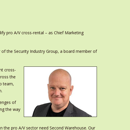
y pro A/V cross-rental – as Chief Marketing
r of the Security Industry Group, a board member of
t cross-
cross the
ip team,
n.
lenges of
ing the way
 in the pro A/V sector need Second Warehouse. Our