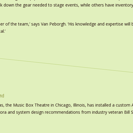
rack down the gear needed to stage events, while others have inventory
r of the team,’ says Van Peborgh. ‘His knowledge and expertise wil
l.’
und
s, the Music Box Theatre in Chicago, Illinois, has installed a custo
inora and system design recommendations from industry veteran Bill S