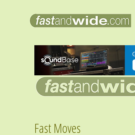
Fast Moves