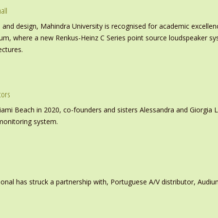
all
nd design, Mahindra University is recognised for academic excellence 
ium, where a new Renkus-Heinz C Series point source loudspeaker sy
ectures.
tors
iami Beach in 2020, co-founders and sisters Alessandra and Giorgia L
monitoring system.
ional has struck a partnership with, Portuguese A/V distributor, Audiu