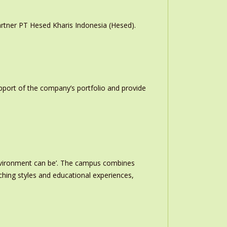
rtner PT Hesed Kharis Indonesia (Hesed).
upport of the company’s portfolio and provide
nvironment can be’. The campus combines
ching styles and educational experiences,