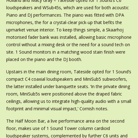
Holland and Macy Gray – Tateside opted for 1 Sound’s C6
loudspeakers and WSub45s, which are used for both acoustic
Piano and DJ performances. The piano was fitted with DPA
microphones, the for a crystal-clear pick-up that befits the
upmarket venue interior. To keep things simple, a Skaarhoj
motorised fader bank was installed, allowing basic microphone
control without a mixing desk or the need for a sound tech on
site. 1 Sound monitors in a matching wood stain finish were
placed on the piano and the DJ booth.
Upstairs in the main dining room, Tateside opted for 1 Sound’s
compact C4 coaxial loudspeakers and MiniSub5 subwoofers,
the latter installed under banquette seats. ‘In the private dining
room, MiniSub5s were positioned above the draped fabric
ceilings, allowing us to integrate high-quality audio with a small
footprint and minimal visual impact,’ Cornish notes.
The Half Moon Bar, a live performance area on the second
floor, makes use of 1 Sound Tower column cardioid
loudspeaker systems, complemented by further C6 units and