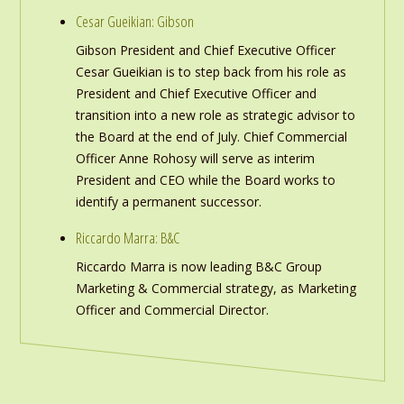
Cesar Gueikian: Gibson
Gibson President and Chief Executive Officer
Cesar Gueikian is to step back from his role as
President and Chief Executive Officer and
transition into a new role as strategic advisor to
the Board at the end of July. Chief Commercial
Officer Anne Rohosy will serve as interim
President and CEO while the Board works to
identify a permanent successor.
Riccardo Marra: B&C
Riccardo Marra is now leading B&C Group
Marketing & Commercial strategy, as Marketing
Officer and Commercial Director.