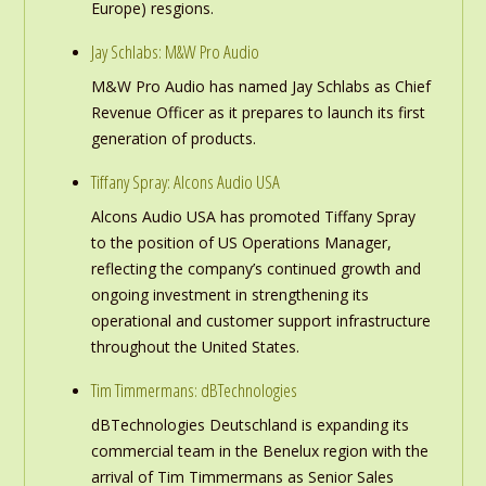
Europe) resgions.
Jay Schlabs: M&W Pro Audio
M&W Pro Audio has named Jay Schlabs as Chief
Revenue Officer as it prepares to launch its first
generation of products.
Tiffany Spray: Alcons Audio USA
Alcons Audio USA has promoted Tiffany Spray
to the position of US Operations Manager,
reflecting the company’s continued growth and
ongoing investment in strengthening its
operational and customer support infrastructure
throughout the United States.
Tim Timmermans: dBTechnologies
dBTechnologies Deutschland is expanding its
commercial team in the Benelux region with the
arrival of Tim Timmermans as Senior Sales