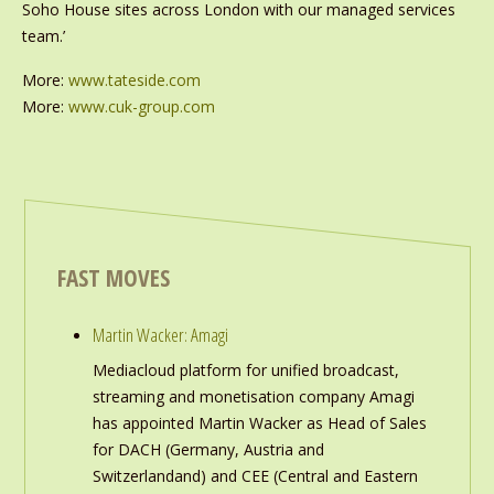
Soho House sites across London with our managed services
team.’
More:
www.tateside.com
More:
www.cuk-group.com
FAST MOVES
Martin Wacker: Amagi
Mediacloud platform for unified broadcast,
streaming and monetisation company Amagi
has appointed Martin Wacker as Head of Sales
for DACH (Germany, Austria and
Switzerlandand) and CEE (Central and Eastern