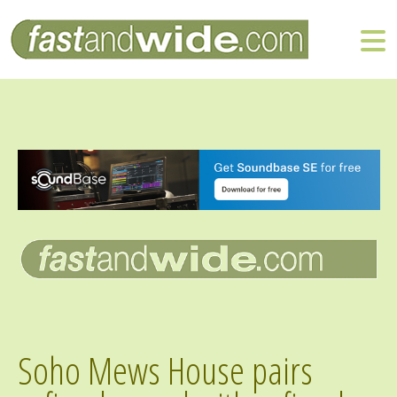
Soho Mews House pairs