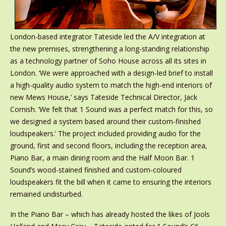
London-based integrator Tateside led the A/V integration at
the new premises, strengthening a long-standing relationship
as a technology partner of Soho House across all its sites in
London. ‘We were approached with a design-led brief to install
a high-quality audio system to match the high-end interiors of
new Mews House,’ says Tateside Technical Director, Jack
Cornish. ‘We felt that 1 Sound was a perfect match for this, so
we designed a system based around their custom-finished
loudspeakers.’ The project included providing audio for the
ground, first and second floors, including the reception area,
Piano Bar, a main dining room and the Half Moon Bar. 1
Sound’s wood-stained finished and custom-coloured
loudspeakers fit the bill when it came to ensuring the interiors
remained undisturbed.
In the Piano Bar – which has already hosted the likes of Jools