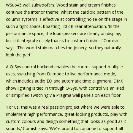
WSub45 wall subwoofers. Wood stain and cream finishes
continue the interior theme, whilst the cardioid pattern of the
column systems is effective at controlling noise on the stage in
such a tight space, boasting -20 dB rear attenuation. ‘In the
performance space, the loudspeakers are clearly on display,
but still integrate nicely thanks to custom finishes,’ Cornish
says. ‘The wood stain matches the joinery, so they naturally
look the part.’
A Q-Sys control backend enables the rooms support multiple
uses, switching from DJ mode to live performance mode,
which includes audio EQ and automatic time alignment. DMX
show lighting is tied in through Q-Sys, with control via an iPad
or simplified switching via Pragma wall panels on each floor.
‘For us, this was a real passion project where we were able to
implement high-performance, great-looking products, play with
custom colours and design something that looks as good as it
sounds,’ Cornish says. ‘We’re proud to continue to support all