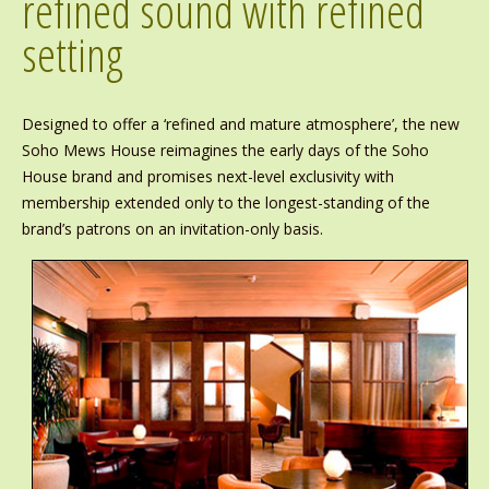
refined sound with refined
setting
Designed to offer a ‘refined and mature atmosphere’, the new
Soho Mews House reimagines the early days of the Soho
House brand and promises next-level exclusivity with
membership extended only to the longest-standing of the
brand’s patrons on an invitation-only basis.