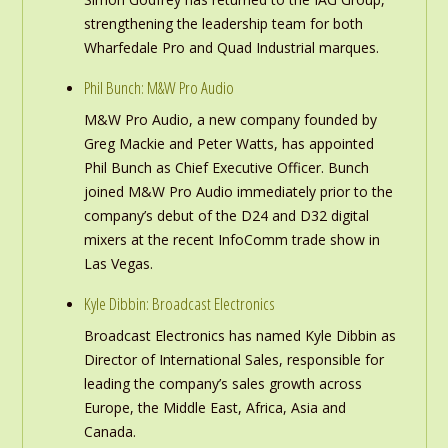
strengthening the leadership team for both
Wharfedale Pro and Quad Industrial marques.
Phil Bunch: M&W Pro Audio
M&W Pro Audio, a new company founded by
Greg Mackie and Peter Watts, has appointed
Phil Bunch as Chief Executive Officer. Bunch
joined M&W Pro Audio immediately prior to the
company’s debut of the D24 and D32 digital
mixers at the recent InfoComm trade show in
Las Vegas.
Kyle Dibbin: Broadcast Electronics
Broadcast Electronics has named Kyle Dibbin as
Director of International Sales, responsible for
leading the company’s sales growth across
Europe, the Middle East, Africa, Asia and
Canada.