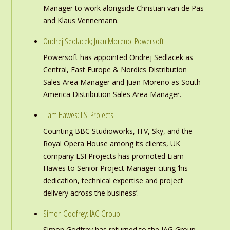
Manager to work alongside Christian van de Pas
and Klaus Vennemann.
Ondrej Sedlacek; Juan Moreno: Powersoft
Powersoft has appointed Ondrej Sedlacek as
Central, East Europe & Nordics Distribution
Sales Area Manager and Juan Moreno as South
America Distribution Sales Area Manager.
Liam Hawes: LSI Projects
Counting BBC Studioworks, ITV, Sky, and the
Royal Opera House among its clients, UK
company LSI Projects has promoted Liam
Hawes to Senior Project Manager citing ‘his
dedication, technical expertise and project
delivery across the business’.
Simon Godfrey: IAG Group
Simon Godfrey has returned to the IAG Group,