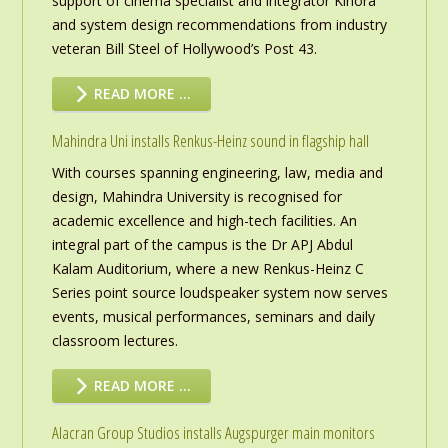
support of cinema specialist and integrator Kinora
and system design recommendations from industry
veteran Bill Steel of Hollywood’s Post 43.
READ MORE …
Mahindra Uni installs Renkus-Heinz sound in flagship hall
With courses spanning engineering, law, media and
design, Mahindra University is recognised for
academic excellence and high-tech facilities. An
integral part of the campus is the Dr APJ Abdul
Kalam Auditorium, where a new Renkus-Heinz C
Series point source loudspeaker system now serves
events, musical performances, seminars and daily
classroom lectures.
READ MORE …
Alacran Group Studios installs Augspurger main monitors