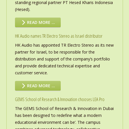
standing regional partner PT Hesed Kharis Indonesia
(Hesed).
READ MORE …
HK Audio names TR Electro Stereo as Israel distributor
HK Audio has appointed TR Electro Stereo as its new
partner for Israel, to be responsible for the
distribution and support of the company’s portfolio
and provide dedicated technical expertise and
customer service.
READ MORE …
GEMS School of Research & Innovation chooses LEA Pro
The GEMS School of Research & Innovation in Dubai
has been designed ‘to redefine what a modern
educational environment can be’. The campus