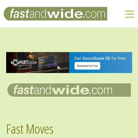
Fast Moves