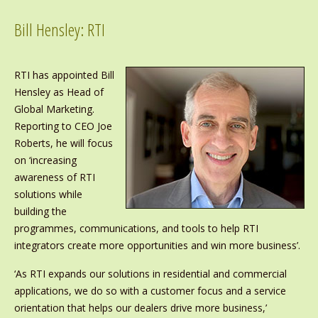
Bill Hensley: RTI
RTI has appointed Bill
Hensley as Head of
Global Marketing.
Reporting to CEO Joe
Roberts, he will focus
on ‘increasing
awareness of RTI
solutions while
building the
programmes, communications, and tools to help RTI
integrators create more opportunities and win more business’.
‘As RTI expands our solutions in residential and commercial
applications, we do so with a customer focus and a service
orientation that helps our dealers drive more business,’