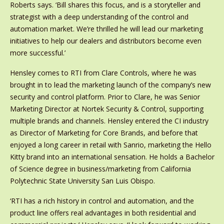
Roberts says. ‘Bill shares this focus, and is a storyteller and
strategist with a deep understanding of the control and
automation market. We’re thrilled he will lead our marketing
initiatives to help our dealers and distributors become even
more successful.’
Hensley comes to RTI from Clare Controls, where he was
brought in to lead the marketing launch of the company’s new
security and control platform. Prior to Clare, he was Senior
Marketing Director at Nortek Security & Control, supporting
multiple brands and channels. Hensley entered the CI industry
as Director of Marketing for Core Brands, and before that
enjoyed a long career in retail with Sanrio, marketing the Hello
Kitty brand into an international sensation. He holds a Bachelor
of Science degree in business/marketing from California
Polytechnic State University San Luis Obispo.
‘RTI has a rich history in control and automation, and the
product line offers real advantages in both residential and