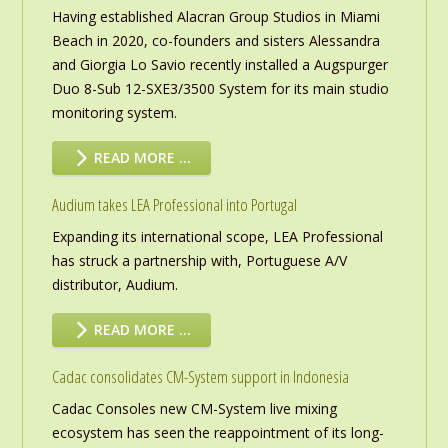
Having established Alacran Group Studios in Miami
Beach in 2020, co-founders and sisters Alessandra
and Giorgia Lo Savio recently installed a Augspurger
Duo 8-Sub 12-SXE3/3500 System for its main studio
monitoring system.
READ MORE …
Audium takes LEA Professional into Portugal
Expanding its international scope, LEA Professional
has struck a partnership with, Portuguese A/V
distributor, Audium.
READ MORE …
Cadac consolidates CM-System support in Indonesia
Cadac Consoles new CM-System live mixing
ecosystem has seen the reappointment of its long-