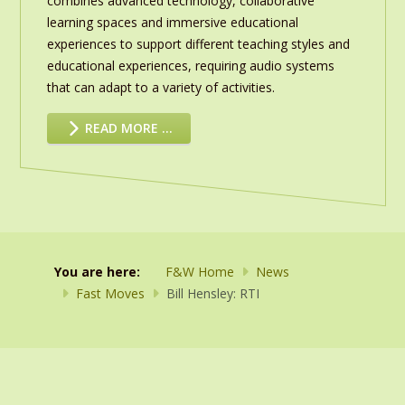
combines advanced technology, collaborative
learning spaces and immersive educational
experiences to support different teaching styles and
educational experiences, requiring audio systems
that can adapt to a variety of activities.
READ MORE …
You are here:
F&W Home
News
Fast Moves
Bill Hensley: RTI