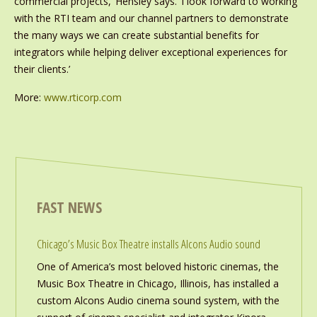
commercial projects,’ Hensley says. ‘I look forward to working
with the RTI team and our channel partners to demonstrate
the many ways we can create substantial benefits for
integrators while helping deliver exceptional experiences for
their clients.’
More:
www.rticorp.com
FAST NEWS
Chicago’s Music Box Theatre installs Alcons Audio sound
One of America’s most beloved historic cinemas, the
Music Box Theatre in Chicago, Illinois, has installed a
custom Alcons Audio cinema sound system, with the