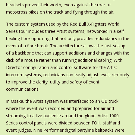
headsets proved their worth, even against the roar of
motocross bikes on the track and flying through the air.
The custom system used by the Red Bull X-Fighters World
Series tour includes three Artist systems, networked in a self-
healing fibre-optic ring that not only provides redundancy in the
event of a fibre break. The architecture allows the fast set-up
of a backbone that can support additions and changes with the
click of a mouse rather than running additional cabling. With
Director configuration and control software for the Artist
intercom systems, technicians can easily adjust levels remotely
to improve the clarity, utility and safety of event
communications.
In Osaka, the Artist system was interfaced to an OB truck,
where the event was recorded and prepared for air and
streaming to a live audience around the globe. Artist 1000
Series control panels were divided between FOH, staff and
event judges. Nine Performer digital partyline beltpacks were