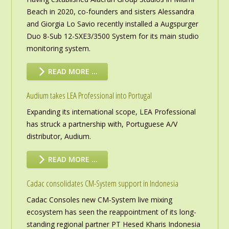
Beach in 2020, co-founders and sisters Alessandra
and Giorgia Lo Savio recently installed a Augspurger
Duo 8-Sub 12-SXE3/3500 System for its main studio
monitoring system.
READ MORE …
Audium takes LEA Professional into Portugal
Expanding its international scope, LEA Professional
has struck a partnership with, Portuguese A/V
distributor, Audium.
READ MORE …
Cadac consolidates CM-System support in Indonesia
Cadac Consoles new CM-System live mixing
ecosystem has seen the reappointment of its long-
standing regional partner PT Hesed Kharis Indonesia