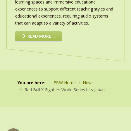
learning spaces and immersive educational
experiences to support different teaching styles and
educational experiences, requiring audio systems
that can adapt to a variety of activities.
READ MORE …
You are here:
F&W Home
News
Red Bull X-Fighters World Series hits Japan