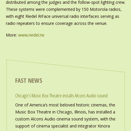
distributed among the judges and the follow-spot lighting crew.
These systems were complemented by 150 Motorola radios,
with eight Riedel RiFace universal radio interfaces serving as
radio repeaters to ensure coverage across the venue.
More:
www.riedel.ne
FAST NEWS
Chicago’s Music Box Theatre installs Alcons Audio sound
One of America’s most beloved historic cinemas, the
Music Box Theatre in Chicago, Illinois, has installed a
custom Alcons Audio cinema sound system, with the
support of cinema specialist and integrator Kinora