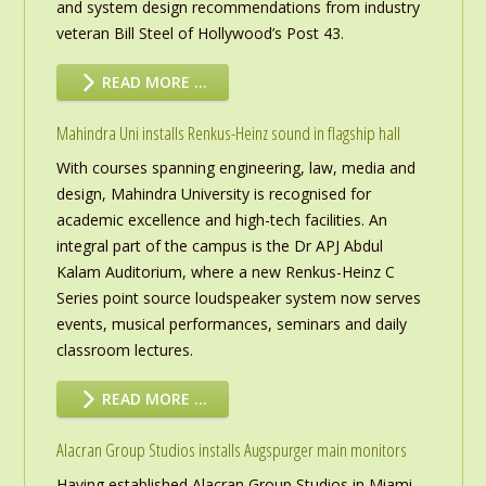
and system design recommendations from industry
veteran Bill Steel of Hollywood’s Post 43.
READ MORE …
Mahindra Uni installs Renkus-Heinz sound in flagship hall
With courses spanning engineering, law, media and
design, Mahindra University is recognised for
academic excellence and high-tech facilities. An
integral part of the campus is the Dr APJ Abdul
Kalam Auditorium, where a new Renkus-Heinz C
Series point source loudspeaker system now serves
events, musical performances, seminars and daily
classroom lectures.
READ MORE …
Alacran Group Studios installs Augspurger main monitors
Having established Alacran Group Studios in Miami