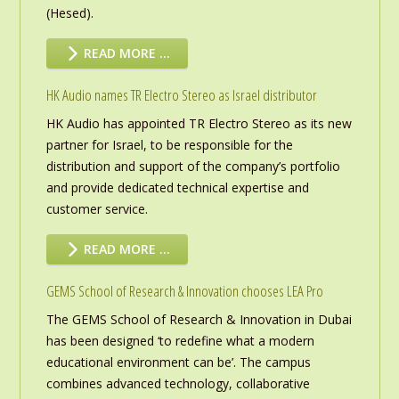
(Hesed).
READ MORE …
HK Audio names TR Electro Stereo as Israel distributor
HK Audio has appointed TR Electro Stereo as its new
partner for Israel, to be responsible for the
distribution and support of the company’s portfolio
and provide dedicated technical expertise and
customer service.
READ MORE …
GEMS School of Research & Innovation chooses LEA Pro
The GEMS School of Research & Innovation in Dubai
has been designed ‘to redefine what a modern
educational environment can be’. The campus
combines advanced technology, collaborative