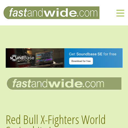
Red Bull X-Fighters World