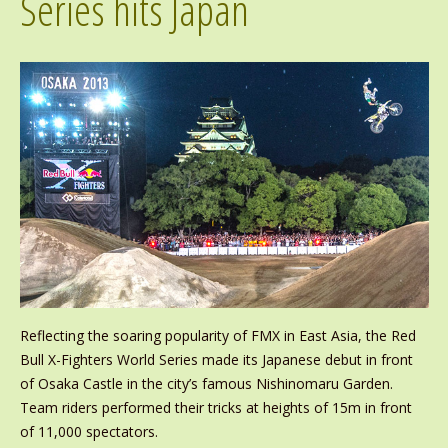
Series hits Japan
Reflecting the soaring popularity of FMX in East Asia, the Red
Bull X-Fighters World Series made its Japanese debut in front
of Osaka Castle in the city’s famous Nishinomaru Garden.
Team riders performed their tricks at heights of 15m in front
of 11,000 spectators.