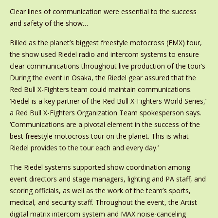
Clear lines of communication were essential to the success
and safety of the show…
Billed as the planet’s biggest freestyle motocross (FMX) tour,
the show used Riedel radio and intercom systems to ensure
clear communications throughout live production of the tour’s
During the event in Osaka, the Riedel gear assured that the
Red Bull X-Fighters team could maintain communications.
‘Riedel is a key partner of the Red Bull X-Fighters World Series,’
a Red Bull X-Fighters Organization Team spokesperson says.
‘Communications are a pivotal element in the success of the
best freestyle motocross tour on the planet. This is what
Riedel provides to the tour each and every day.’
The Riedel systems supported show coordination among
event directors and stage managers, lighting and PA staff, and
scoring officials, as well as the work of the team’s sports,
medical, and security staff. Throughout the event, the Artist
digital matrix intercom system and MAX noise-canceling