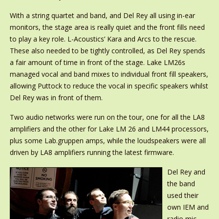
With a string quartet and band, and Del Rey all using in-ear
monitors, the stage area is really quiet and the front fills need
to play a key role. L-Acoustics’ Kara and Arcs to the rescue.
These also needed to be tightly controlled, as Del Rey spends
a fair amount of time in front of the stage. Lake LM26s
managed vocal and band mixes to individual front fill speakers,
allowing Puttock to reduce the vocal in specific speakers whilst
Del Rey was in front of them.
Two audio networks were run on the tour, one for all the LA8
amplifiers and the other for Lake LM 26 and LM44 processors,
plus some Lab.gruppen amps, while the loudspeakers were all
driven by LA8 amplifiers running the latest firmware.
Del Rey and
the band
used their
own IEM and
radio mic