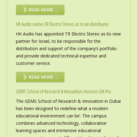
READ MORE …
HK Audio names TR Electro Stereo as Israel distributor
HK Audio has appointed TR Electro Stereo as its new
partner for Israel, to be responsible for the
distribution and support of the company’s portfolio
and provide dedicated technical expertise and
customer service.
READ MORE …
GEMS School of Research & Innovation chooses LEA Pro
The GEMS School of Research & Innovation in Dubai
has been designed ‘to redefine what a modern
educational environment can be’. The campus
combines advanced technology, collaborative
learning spaces and immersive educational