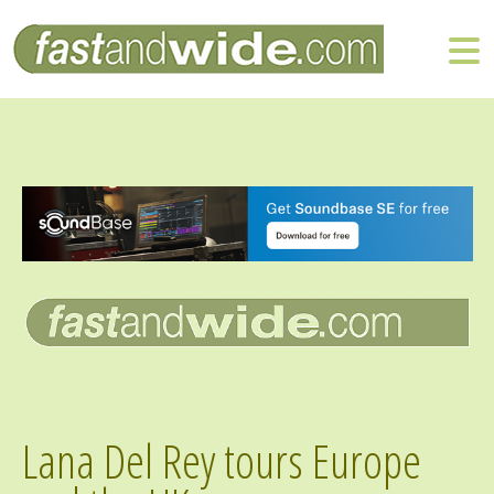
Lana Del Rey tours Europe