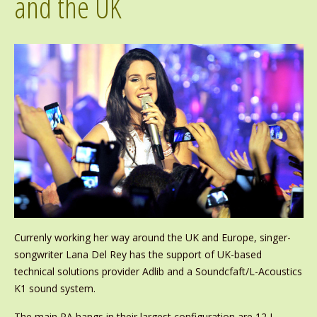
and the UK
Currenly working her way around the UK and Europe, singer-
songwriter Lana Del Rey has the support of UK-based
technical solutions provider Adlib and a Soundcfaft/L-Acoustics
K1 sound system.
The main PA hangs in their largest configuration are 12 L-