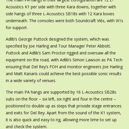
Acoustics K1 per side with three Kara downs, together with
side hangs of three L-Acoustics SB18s with 12 Kara boxes
underneath. The consoles were both Soundcraft Vi6s, with Vi1s
for support.
Adlib’s George Puttock designed the system, which was
specified by Joe Harling and Tour Manager Peter Abbott.
Puttock and Adlib’s Sam Proctor rigged and oversaw all the
equipment on the road, with Adlib’s Simon Lawson as PA Tech
ensuring that Del Rey’s FOH and monitor engineers Joe Harling
and Matt Kanaris could achieve the best possible sonic results
in a wide variety of venues.
The main PA hangs are supported by 16 L-Acoustics SB28s
subs on the floor – six left, six right and four in the centre –
positioned to double up as steps that provide stage entrances
and exits for Del Rey. Apart from the sound of the K1 system,
it is also quick and easy to rig, allowing more time to set up
and check the system.