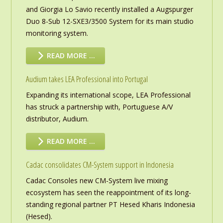
and Giorgia Lo Savio recently installed a Augspurger
Duo 8-Sub 12-SXE3/3500 System for its main studio
monitoring system.
READ MORE …
Audium takes LEA Professional into Portugal
Expanding its international scope, LEA Professional
has struck a partnership with, Portuguese A/V
distributor, Audium.
READ MORE …
Cadac consolidates CM-System support in Indonesia
Cadac Consoles new CM-System live mixing
ecosystem has seen the reappointment of its long-
standing regional partner PT Hesed Kharis Indonesia
(Hesed).