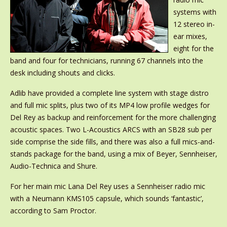
systems with
12 stereo in-
ear mixes,
eight for the
band and four for technicians, running 67 channels into the
desk including shouts and clicks.
Adlib have provided a complete line system with stage distro
and full mic splits, plus two of its MP4 low profile wedges for
Del Rey as backup and reinforcement for the more challenging
acoustic spaces. Two L-Acoustics ARCS with an SB28 sub per
side comprise the side fills, and there was also a full mics-and-
stands package for the band, using a mix of Beyer, Sennheiser,
Audio-Technica and Shure.
For her main mic Lana Del Rey uses a Sennheiser radio mic
with a Neumann KMS105 capsule, which sounds ‘fantastic’,
according to Sam Proctor.