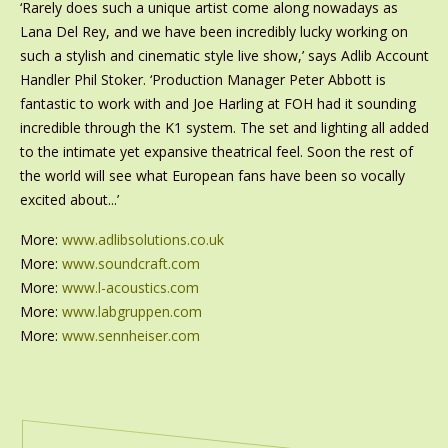
‘Rarely does such a unique artist come along nowadays as
Lana Del Rey, and we have been incredibly lucky working on
such a stylish and cinematic style live show,’ says Adlib Account
Handler Phil Stoker. ‘Production Manager Peter Abbott is
fantastic to work with and Joe Harling at FOH had it sounding
incredible through the K1 system. The set and lighting all added
to the intimate yet expansive theatrical feel. Soon the rest of
the world will see what European fans have been so vocally
excited about...’
More:
www.adlibsolutions.co.uk
More:
www.soundcraft.com
More:
www.l-acoustics.com
More:
www.labgruppen.com
More:
www.sennheiser.com