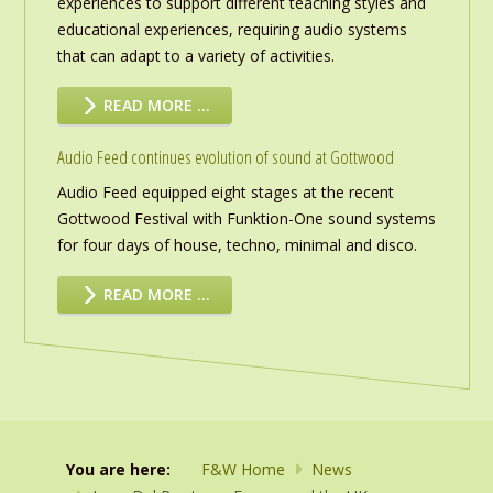
experiences to support different teaching styles and
educational experiences, requiring audio systems
that can adapt to a variety of activities.
READ MORE …
Audio Feed continues evolution of sound at Gottwood
Audio Feed equipped eight stages at the recent
Gottwood Festival with Funktion-One sound systems
for four days of house, techno, minimal and disco.
READ MORE …
You are here:
F&W Home
News