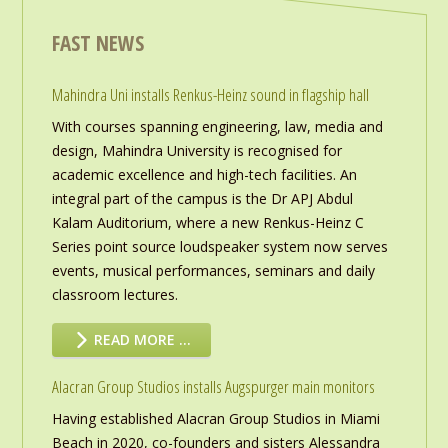
FAST NEWS
Mahindra Uni installs Renkus-Heinz sound in flagship hall
With courses spanning engineering, law, media and
design, Mahindra University is recognised for
academic excellence and high-tech facilities. An
integral part of the campus is the Dr APJ Abdul
Kalam Auditorium, where a new Renkus-Heinz C
Series point source loudspeaker system now serves
events, musical performances, seminars and daily
classroom lectures.
READ MORE …
Alacran Group Studios installs Augspurger main monitors
Having established Alacran Group Studios in Miami
Beach in 2020, co-founders and sisters Alessandra