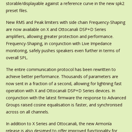
storable/displayable against a reference curve in the new spk2
preset files.
New RMS and Peak limiters with side chain Frequency-Shaping
are now available on X and Ottocanali DSP+D Series
amplifiers, allowing greater protection and performance.
Frequency-Shaping, in conjunction with Live Impedance
monitoring, safely pushes speakers even further in terms of
overall SPL.
The entire communication protocol has been rewritten to
achieve better performance. Thousands of parameters are
now sent in a fraction of a second, allowing for lightning fast
operation with X and Ottocanali DSP+D Series devices. In
conjunction with the latest firmware the response to Advanced
Groups raised cosine equalisation is faster, and synchronised
across on all channels.
In addition to X Series and Ottocanali, the new Armonía
release is also designed to offer improved functionality for