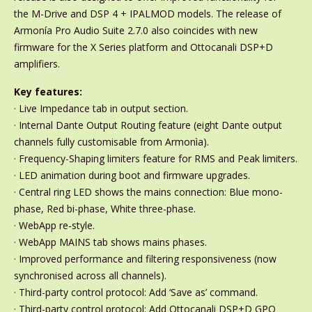
the M-Drive and DSP 4 + IPALMOD models. The release of
Armonía Pro Audio Suite 2.7.0 also coincides with new
firmware for the X Series platform and Ottocanali DSP+D
amplifiers.
Key features:
· Live Impedance tab in output section.
· Internal Dante Output Routing feature (eight Dante output
channels fully customisable from Armonìa).
· Frequency-Shaping limiters feature for RMS and Peak limiters.
· LED animation during boot and firmware upgrades.
· Central ring LED shows the mains connection: Blue mono-
phase, Red bi-phase, White three-phase.
· WebApp re-style.
· WebApp MAINS tab shows mains phases.
· Improved performance and filtering responsiveness (now
synchronised across all channels).
· Third-party control protocol: Add ‘Save as’ command.
· Third-party control protocol: Add Ottocanali DSP+D GPO