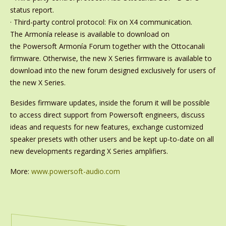
status report.
· Third-party control protocol: Fix on X4 communication.
The Armonía release is available to download on
the Powersoft Armonía Forum together with the Ottocanali
firmware. Otherwise, the new X Series firmware is available to
download into the new forum designed exclusively for users of
the new X Series.
Besides firmware updates, inside the forum it will be possible
to access direct support from Powersoft engineers, discuss
ideas and requests for new features, exchange customized
speaker presets with other users and be kept up-to-date on all
new developments regarding X Series amplifiers.
More:
www.powersoft-audio.com