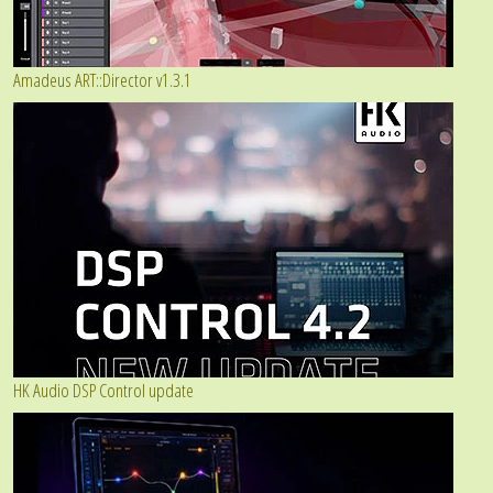
Amadeus ART::Director v1.3.1
HK Audio DSP Control update