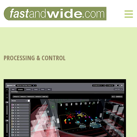
PROCESSING & CONTROL