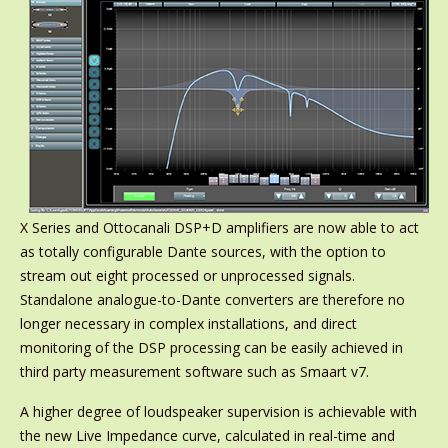
X Series and Ottocanali DSP+D amplifiers are now able to act
as totally configurable Dante sources, with the option to
stream out eight processed or unprocessed signals.
Standalone analogue-to-Dante converters are therefore no
longer necessary in complex installations, and direct
monitoring of the DSP processing can be easily achieved in
third party measurement software such as Smaart v7.
A higher degree of loudspeaker supervision is achievable with
the new Live Impedance curve, calculated in real-time and