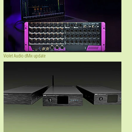
Violet Audio dMix update