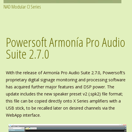
NAD Modular CI Series
Powersoft Armonía Pro Audio
Suite 2.7.0
With the release of Armonía Pro Audio Suite 2.7.0, Powersoft’s
proprietary digital signage monitoring and processing software
has acquired further major features and DSP power. The
update includes the new speaker preset v2 (.spk2) file format;
this file can be copied directly onto X Series amplifiers with a
USB stick, to be recalled later on desired channels via the
WebApp interface.