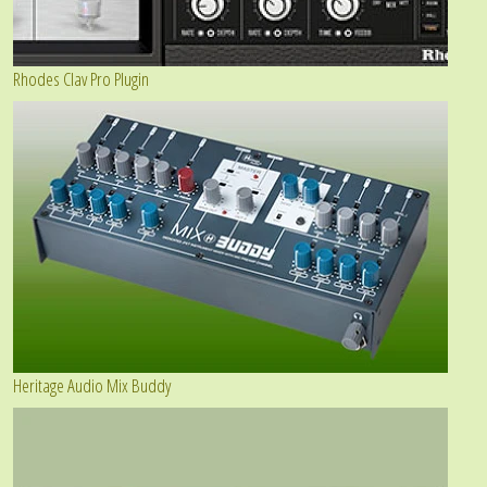
Rhodes Clav Pro Plugin
Heritage Audio Mix Buddy