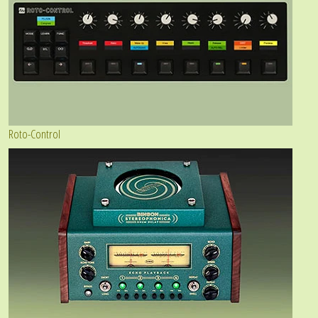
Roto-Control