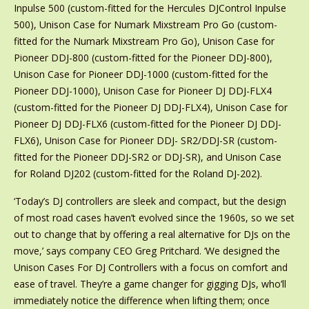
Inpulse 500 (custom-fitted for the Hercules DJControl Inpulse
500), Unison Case for Numark Mixstream Pro Go (custom-
fitted for the Numark Mixstream Pro Go), Unison Case for
Pioneer DDJ-800 (custom-fitted for the Pioneer DDJ-800),
Unison Case for Pioneer DDJ-1000 (custom-fitted for the
Pioneer DDJ-1000), Unison Case for Pioneer DJ DDJ-FLX4
(custom-fitted for the Pioneer DJ DDJ-FLX4), Unison Case for
Pioneer DJ DDJ-FLX6 (custom-fitted for the Pioneer DJ DDJ-
FLX6), Unison Case for Pioneer DDJ- SR2/DDJ-SR (custom-
fitted for the Pioneer DDJ-SR2 or DDJ-SR), and Unison Case
for Roland DJ202 (custom-fitted for the Roland DJ-202).
‘Today’s DJ controllers are sleek and compact, but the design
of most road cases haven’t evolved since the 1960s, so we set
out to change that by offering a real alternative for DJs on the
move,’ says company CEO Greg Pritchard. ‘We designed the
Unison Cases For DJ Controllers with a focus on comfort and
ease of travel. They’re a game changer for gigging DJs, who’ll
immediately notice the difference when lifting them; once