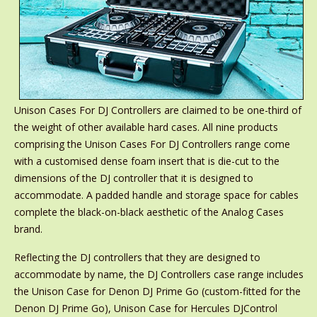
Unison Cases For DJ Controllers are claimed to be one-third of
the weight of other available hard cases. All nine products
comprising the Unison Cases For DJ Controllers range come
with a customised dense foam insert that is die-cut to the
dimensions of the DJ controller that it is designed to
accommodate. A padded handle and storage space for cables
complete the black-on-black aesthetic of the Analog Cases
brand.
Reflecting the DJ controllers that they are designed to
accommodate by name, the DJ Controllers case range includes
the Unison Case for Denon DJ Prime Go (custom-fitted for the
Denon DJ Prime Go), Unison Case for Hercules DJControl