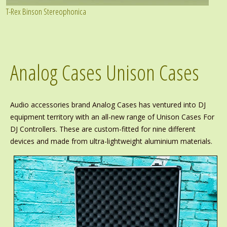
T-Rex Binson Stereophonica
Analog Cases Unison Cases
Audio accessories brand Analog Cases has ventured into DJ
equipment territory with an all-new range of Unison Cases For
DJ Controllers. These are custom-fitted for nine different
devices and made from ultra-lightweight aluminium materials.