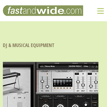
DJ & MUSICAL EQUIPMENT