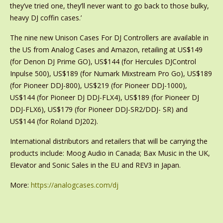
they’ve tried one, they’ll never want to go back to those bulky,
heavy DJ coffin cases.’
The nine new Unison Cases For DJ Controllers are available in
the US from Analog Cases and Amazon, retailing at US$149
(for Denon DJ Prime GO), US$144 (for Hercules DJControl
Inpulse 500), US$189 (for Numark Mixstream Pro Go), US$189
(for Pioneer DDJ-800), US$219 (for Pioneer DDJ-1000),
US$144 (for Pioneer DJ DDJ-FLX4), US$189 (for Pioneer DJ
DDJ-FLX6), US$179 (for Pioneer DDJ-SR2/DDJ- SR) and
US$144 (for Roland DJ202).
International distributors and retailers that will be carrying the
products include: Moog Audio in Canada; Bax Music in the UK,
Elevator and Sonic Sales in the EU and REV3 in Japan.
More:
https://analogcases.com/dj