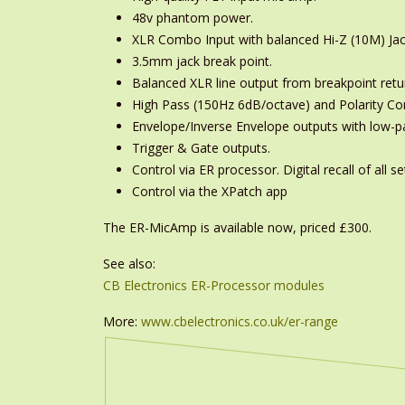
48v phantom power.
XLR Combo Input with balanced Hi-Z (10M) Jac
3.5mm jack break point.
Balanced XLR line output from breakpoint retu
High Pass (150Hz 6dB/octave) and Polarity Con
Envelope/Inverse Envelope outputs with low-pas
Trigger & Gate outputs.
Control via ER processor. Digital recall of all se
Control via the XPatch app
The ER-MicAmp is available now, priced £300.
See also:
CB Electronics ER-Processor modules
More:
www.cbelectronics.co.uk/er-range