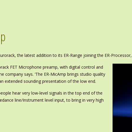
mp
rorack, the latest addition to its ER-Range joining the ER-Processo
rorack FET Microphone preamp, with digital control and
the company says. ‘The ER-MicAmp brings studio quality
 an extended sounding presentation of the low end.
people hear very low-level signals in the top end of the
edance line/Instrument level input, to bring in very high