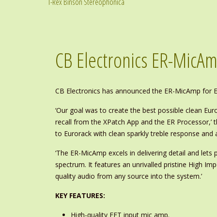
T-Rex Binson Stereophonica
CB Electronics ER-MicA
CB Electronics has announced the ER-MicAmp for Eu
‘Our goal was to create the best possible clean Eu
recall from the XPatch App and the ER Processor,’ 
to Eurorack with clean sparkly treble response and
‘The ER-MicAmp excels in delivering detail and lets 
spectrum. It features an unrivalled pristine High Imp
quality audio from any source into the system.’
KEY FEATURES:
High-quality FET input mic amp.