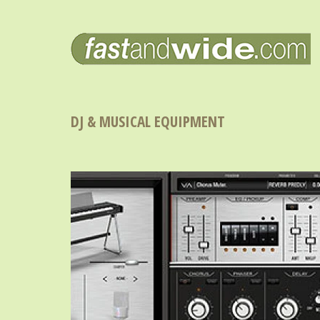
DJ & MUSICAL EQUIPMENT