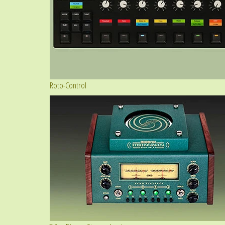
Roto-Control