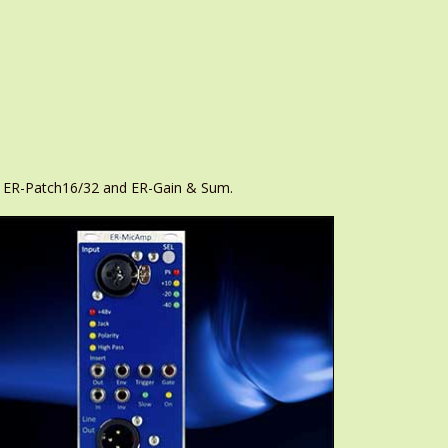
r, ER-Patch16/32 and ER-Gain & Sum.