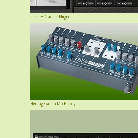
Rhodes Clav Pro Plugin
Heritage Audio Mix Buddy