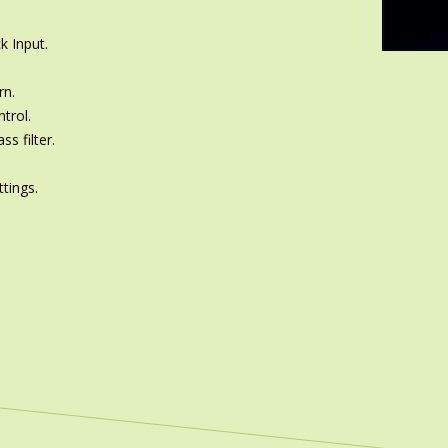
k Input.
rn.
trol.
s filter.
ttings.