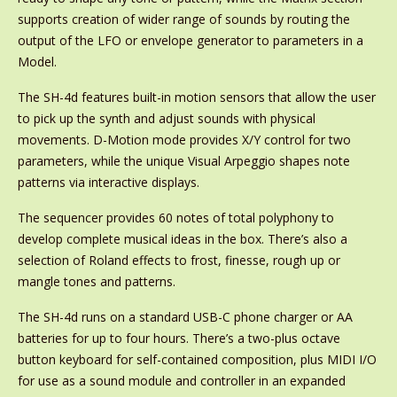
supports creation of wider range of sounds by routing the
output of the LFO or envelope generator to parameters in a
Model.
The SH-4d features built-in motion sensors that allow the user
to pick up the synth and adjust sounds with physical
movements. D-Motion mode provides X/Y control for two
parameters, while the unique Visual Arpeggio shapes note
patterns via interactive displays.
The sequencer provides 60 notes of total polyphony to
develop complete musical ideas in the box. There’s also a
selection of Roland effects to frost, finesse, rough up or
mangle tones and patterns.
The SH-4d runs on a standard USB-C phone charger or AA
batteries for up to four hours. There’s a two-plus octave
button keyboard for self-contained composition, plus MIDI I/O
for use as a sound module and controller in an expanded