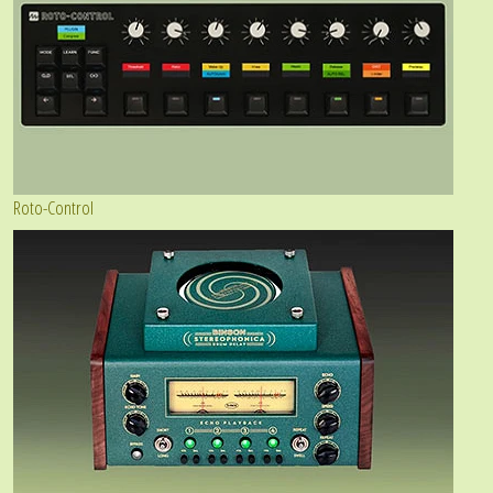
Roto-Control