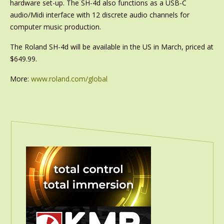
hardware set-up. The SH-4d also functions as a USB-C
audio/Midi interface with 12 discrete audio channels for
computer music production.
The Roland SH-4d will be available in the US in March, priced at
$649.99.
More:
www.roland.com/global