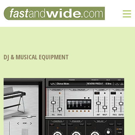
DJ & MUSICAL EQUIPMENT