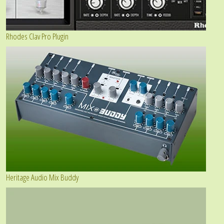
Rhodes Clav Pro Plugin
Heritage Audio Mix Buddy