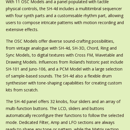
With 11 OSC Models and a panel populated with tactile
physical controls, the SH-4d includes a multitimbral sequencer
with four synth parts and a customisable rhythm part, allowing
users to compose intricate patterns with motion recording and
extensive effects.
The OSC Models offer diverse sound-crafting possibilities,
from vintage analogue with SH-4d, SH-3D, Chord, Ring and
Sync Models, to digital textures with Cross FM, Wavetable and
Drawing Models. Influences from Roland’s historic past include
SH-101 and Juno-106, and a PCM Model with a large selection
of sample-based sounds. The SH-4d also a flexible drum
synthesiser with tone-shaping capabilities for creating custom
kits from scratch.
The SH-4d panel offers 32 knobs, four sliders and an array of
multi-function buttons. The LCD, sliders and buttons
automatically reconfigure their functions to follow the selected
mode. Dedicated Filter, Amp and LFO sections are always
ready to shape any tone or pattern, while the Matrix section