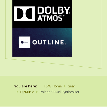
You are here:
F&W Home
Gear
DJ/Music
Roland SH-4d Synthesizer