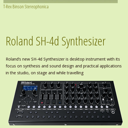
T-Rex Binson Stereophonica
Roland SH-4d Synthesizer
Roland’s new SH-4d Synthesizer is desktop instrument with its
focus on synthesis and sound design and practical applications
in the studio, on stage and while travelling