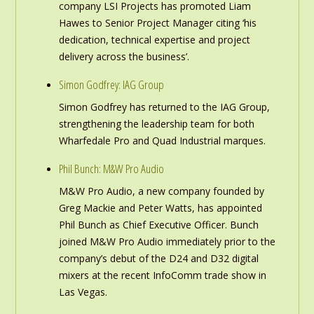
company LSI Projects has promoted Liam
Hawes to Senior Project Manager citing ‘his
dedication, technical expertise and project
delivery across the business’.
Simon Godfrey: IAG Group
Simon Godfrey has returned to the IAG Group,
strengthening the leadership team for both
Wharfedale Pro and Quad Industrial marques.
Phil Bunch: M&W Pro Audio
M&W Pro Audio, a new company founded by
Greg Mackie and Peter Watts, has appointed
Phil Bunch as Chief Executive Officer. Bunch
joined M&W Pro Audio immediately prior to the
company’s debut of the D24 and D32 digital
mixers at the recent InfoComm trade show in
Las Vegas.