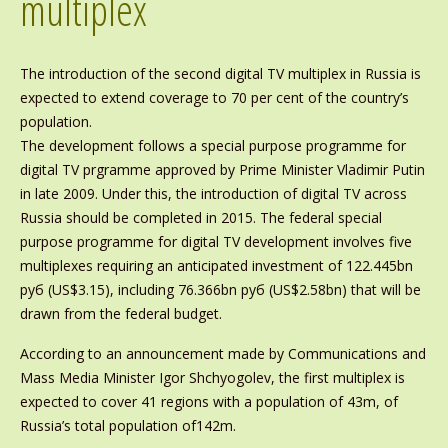
multiplex
The introduction of the second digital TV multiplex in Russia is
expected to extend coverage to 70 per cent of the country’s
population.
The development follows a special purpose programme for
digital TV prgramme approved by Prime Minister Vladimir Putin
in late 2009. Under this, the introduction of digital TV across
Russia should be completed in 2015. The federal special
purpose programme for digital TV development involves five
multiplexes requiring an anticipated investment of 122.445bn
руб (US$3.15), including 76.366bn руб (US$2.58bn) that will be
drawn from the federal budget.
According to an announcement made by Communications and
Mass Media Minister Igor Shchyogolev, the first multiplex is
expected to cover 41 regions with a population of 43m, of
Russia’s total population of142m.