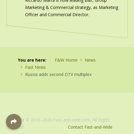
Riccardo Marra is now leading B&C Group
Marketing & Commercial strategy, as Marketing
Officer and Commercial Director.
You are here:
F&W Home
News
Fast News
Russia adds second DTV multiplex
Copyright © 2010–2026 Fast-and-wide.com. All Rights
Reserved.
Contact Fast-and-Wide