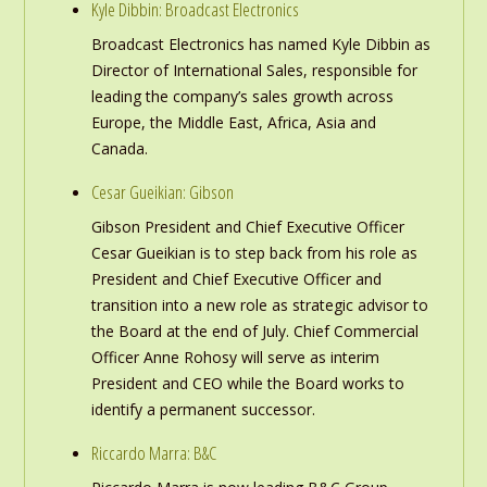
Kyle Dibbin: Broadcast Electronics
Broadcast Electronics has named Kyle Dibbin as
Director of International Sales, responsible for
leading the company’s sales growth across
Europe, the Middle East, Africa, Asia and
Canada.
Cesar Gueikian: Gibson
Gibson President and Chief Executive Officer
Cesar Gueikian is to step back from his role as
President and Chief Executive Officer and
transition into a new role as strategic advisor to
the Board at the end of July. Chief Commercial
Officer Anne Rohosy will serve as interim
President and CEO while the Board works to
identify a permanent successor.
Riccardo Marra: B&C