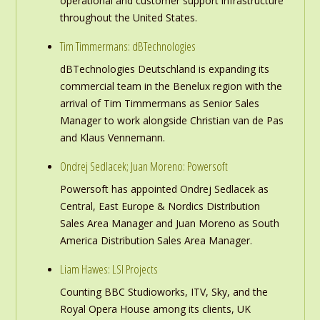
operational and customer support infrastructure
throughout the United States.
Tim Timmermans: dBTechnologies
dBTechnologies Deutschland is expanding its
commercial team in the Benelux region with the
arrival of Tim Timmermans as Senior Sales
Manager to work alongside Christian van de Pas
and Klaus Vennemann.
Ondrej Sedlacek; Juan Moreno: Powersoft
Powersoft has appointed Ondrej Sedlacek as
Central, East Europe & Nordics Distribution
Sales Area Manager and Juan Moreno as South
America Distribution Sales Area Manager.
Liam Hawes: LSI Projects
Counting BBC Studioworks, ITV, Sky, and the
Royal Opera House among its clients, UK