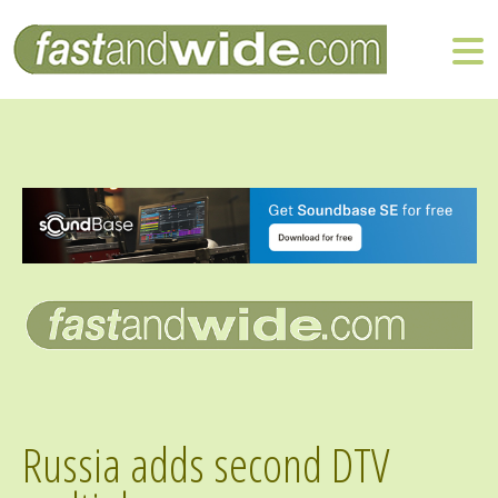
Russia adds second DTV