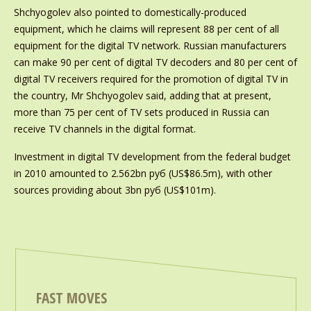
Shchyogolev also pointed to domestically-produced
equipment, which he claims will represent 88 per cent of all
equipment for the digital TV network. Russian manufacturers
can make 90 per cent of digital TV decoders and 80 per cent of
digital TV receivers required for the promotion of digital TV in
the country, Mr Shchyogolev said, adding that at present,
more than 75 per cent of TV sets produced in Russia can
receive TV channels in the digital format.
Investment in digital TV development from the federal budget
in 2010 amounted to 2.562bn руб (US$86.5m), with other
sources providing about 3bn руб (US$101m).
FAST MOVES