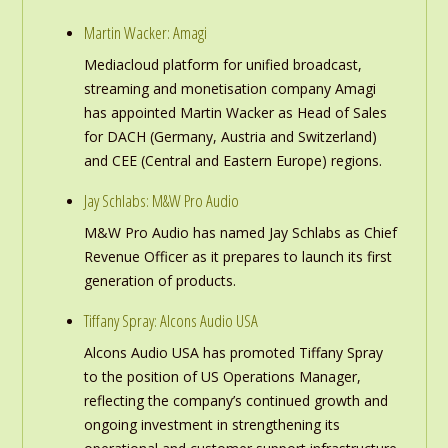
Martin Wacker: Amagi
Mediacloud platform for unified broadcast,
streaming and monetisation company Amagi
has appointed Martin Wacker as Head of Sales
for DACH (Germany, Austria and Switzerland)
and CEE (Central and Eastern Europe) regions.
Jay Schlabs: M&W Pro Audio
M&W Pro Audio has named Jay Schlabs as Chief
Revenue Officer as it prepares to launch its first
generation of products.
Tiffany Spray: Alcons Audio USA
Alcons Audio USA has promoted Tiffany Spray
to the position of US Operations Manager,
reflecting the company’s continued growth and
ongoing investment in strengthening its