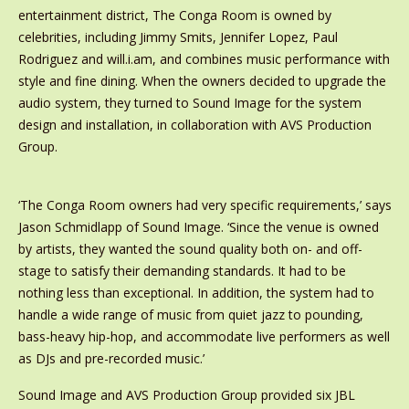
entertainment district, The Conga Room is owned by
celebrities, including Jimmy Smits, Jennifer Lopez, Paul
Rodriguez and will.i.am, and combines music performance with
style and fine dining. When the owners decided to upgrade the
audio system, they turned to Sound Image for the system
design and installation, in collaboration with AVS Production
Group.
‘The Conga Room owners had very specific requirements,’ says
Jason Schmidlapp of Sound Image. ‘Since the venue is owned
by artists, they wanted the sound quality both on- and off-
stage to satisfy their demanding standards. It had to be
nothing less than exceptional. In addition, the system had to
handle a wide range of music from quiet jazz to pounding,
bass-heavy hip-hop, and accommodate live performers as well
as DJs and pre-recorded music.’
Sound Image and AVS Production Group provided six JBL