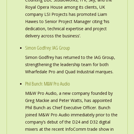
Royal Opera House among its clients, UK
company LSI Projects has promoted Liam
Hawes to Senior Project Manager citing ‘his
dedication, technical expertise and project
delivery across the business’.
Simon Godfrey: IAG Group
Simon Godfrey has returned to the IAG Group,
strengthening the leadership team for both
Wharfedale Pro and Quad Industrial marques.
Phil Bunch: M&W Pro Audio
M&W Pro Audio, a new company founded by
Greg Mackie and Peter Watts, has appointed
Phil Bunch as Chief Executive Officer. Bunch
joined M&W Pro Audio immediately prior to the
company’s debut of the D24 and D32 digital
mixers at the recent InfoComm trade show in