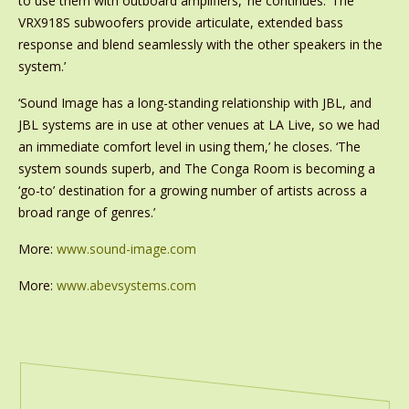
to use them with outboard amplifiers,’ he continues. ‘The
VRX918S subwoofers provide articulate, extended bass
response and blend seamlessly with the other speakers in the
system.’
‘Sound Image has a long-standing relationship with JBL, and
JBL systems are in use at other venues at LA Live, so we had
an immediate comfort level in using them,’ he closes. ‘The
system sounds superb, and The Conga Room is becoming a
‘go-to’ destination for a growing number of artists across a
broad range of genres.’
More:
www.sound-image.com
More:
www.abevsystems.com