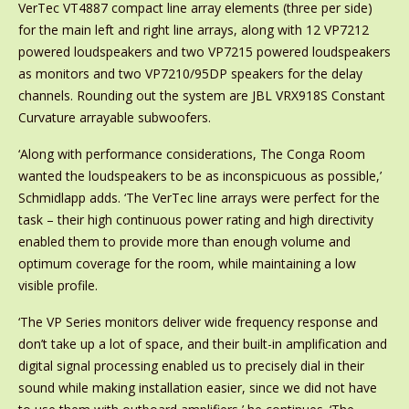
VerTec VT4887 compact line array elements (three per side)
for the main left and right line arrays, along with 12 VP7212
powered loudspeakers and two VP7215 powered loudspeakers
as monitors and two VP7210/95DP speakers for the delay
channels. Rounding out the system are JBL VRX918S Constant
Curvature arrayable subwoofers.
‘Along with performance considerations, The Conga Room
wanted the loudspeakers to be as inconspicuous as possible,’
Schmidlapp adds. ‘The VerTec line arrays were perfect for the
task – their high continuous power rating and high directivity
enabled them to provide more than enough volume and
optimum coverage for the room, while maintaining a low
visible profile.
‘The VP Series monitors deliver wide frequency response and
don’t take up a lot of space, and their built-in amplification and
digital signal processing enabled us to precisely dial in their
sound while making installation easier, since we did not have