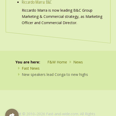
Riccardo Marra: B&C
Riccardo Marra is now leading B&C Group
Marketing & Commercial strategy, as Marketing
Officer and Commercial Director.
You are here:
F&W Home
News
Fast News
New speakers lead Conga to new highs
Copyright © 2010–2026 Fast-and-wide.com. All Rights