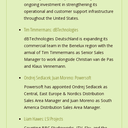
ongoing investment in strengthening its
operational and customer support infrastructure
throughout the United States.
Tim Timmermans: dBTechnologies
dBTechnologies Deutschland is expanding its
commercial team in the Benelux region with the
arrival of Tim Timmermans as Senior Sales
Manager to work alongside Christian van de Pas
and Klaus Vennemann.
Ondrej Sedlacek; Juan Moreno: Powersoft
Powersoft has appointed Ondrej Sedlacek as
Central, East Europe & Nordics Distribution
Sales Area Manager and Juan Moreno as South
America Distribution Sales Area Manager.
Liam Hawes: LSI Projects
Counting BBC Studioworks, ITV, Sky, and the