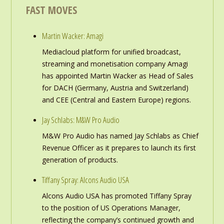
FAST MOVES
Martin Wacker: Amagi
Mediacloud platform for unified broadcast,
streaming and monetisation company Amagi
has appointed Martin Wacker as Head of Sales
for DACH (Germany, Austria and Switzerland)
and CEE (Central and Eastern Europe) regions.
Jay Schlabs: M&W Pro Audio
M&W Pro Audio has named Jay Schlabs as Chief
Revenue Officer as it prepares to launch its first
generation of products.
Tiffany Spray: Alcons Audio USA
Alcons Audio USA has promoted Tiffany Spray
to the position of US Operations Manager,
reflecting the company’s continued growth and