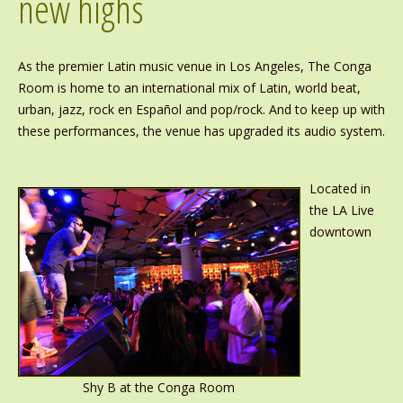
new highs
As the premier Latin music venue in Los Angeles, The Conga
Room is home to an international mix of Latin, world beat,
urban, jazz, rock en Español and pop/rock. And to keep up with
these performances, the venue has upgraded its audio system.
Located in
the LA Live
downtown
Shy B at the Conga Room