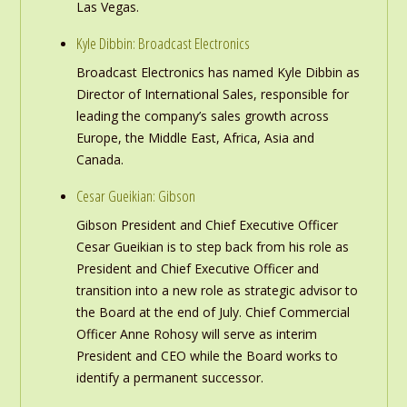
Las Vegas.
Kyle Dibbin: Broadcast Electronics
Broadcast Electronics has named Kyle Dibbin as
Director of International Sales, responsible for
leading the company’s sales growth across
Europe, the Middle East, Africa, Asia and
Canada.
Cesar Gueikian: Gibson
Gibson President and Chief Executive Officer
Cesar Gueikian is to step back from his role as
President and Chief Executive Officer and
transition into a new role as strategic advisor to
the Board at the end of July. Chief Commercial
Officer Anne Rohosy will serve as interim
President and CEO while the Board works to
identify a permanent successor.