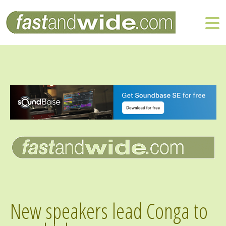
New speakers lead Conga to