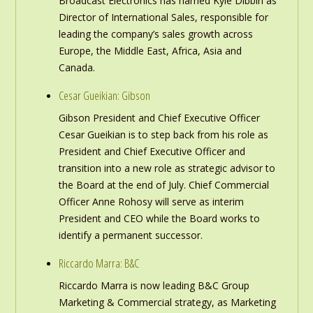
Broadcast Electronics has named Kyle Dibbin as
Director of International Sales, responsible for
leading the company’s sales growth across
Europe, the Middle East, Africa, Asia and
Canada.
Cesar Gueikian: Gibson
Gibson President and Chief Executive Officer
Cesar Gueikian is to step back from his role as
President and Chief Executive Officer and
transition into a new role as strategic advisor to
the Board at the end of July. Chief Commercial
Officer Anne Rohosy will serve as interim
President and CEO while the Board works to
identify a permanent successor.
Riccardo Marra: B&C
Riccardo Marra is now leading B&C Group
Marketing & Commercial strategy, as Marketing