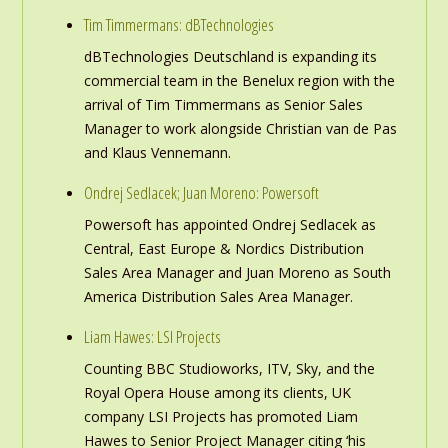
Tim Timmermans: dBTechnologies
dBTechnologies Deutschland is expanding its
commercial team in the Benelux region with the
arrival of Tim Timmermans as Senior Sales
Manager to work alongside Christian van de Pas
and Klaus Vennemann.
Ondrej Sedlacek; Juan Moreno: Powersoft
Powersoft has appointed Ondrej Sedlacek as
Central, East Europe & Nordics Distribution
Sales Area Manager and Juan Moreno as South
America Distribution Sales Area Manager.
Liam Hawes: LSI Projects
Counting BBC Studioworks, ITV, Sky, and the
Royal Opera House among its clients, UK
company LSI Projects has promoted Liam
Hawes to Senior Project Manager citing ‘his