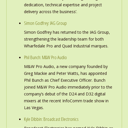
dedication, technical expertise and project
delivery across the business’.
Simon Godfrey: IAG Group
Simon Godfrey has returned to the IAG Group,
strengthening the leadership team for both
Wharfedale Pro and Quad Industrial marques.
Phil Bunch: M&W Pro Audio
M&W Pro Audio, a new company founded by
Greg Mackie and Peter Watts, has appointed
Phil Bunch as Chief Executive Officer. Bunch
joined M&W Pro Audio immediately prior to the
company’s debut of the D24 and D32 digital
mixers at the recent InfoComm trade show in
Las Vegas.
Kyle Dibbin: Broadcast Electronics