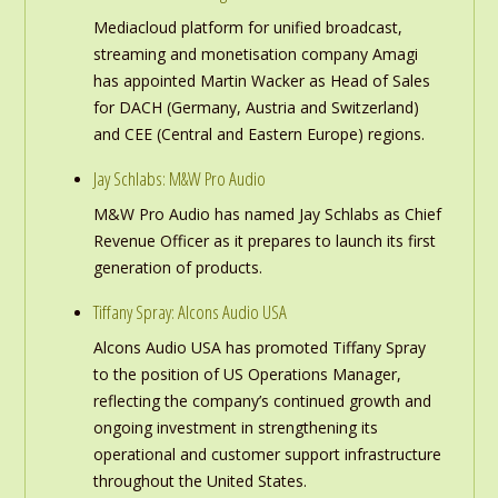
Mediacloud platform for unified broadcast,
streaming and monetisation company Amagi
has appointed Martin Wacker as Head of Sales
for DACH (Germany, Austria and Switzerland)
and CEE (Central and Eastern Europe) regions.
Jay Schlabs: M&W Pro Audio
M&W Pro Audio has named Jay Schlabs as Chief
Revenue Officer as it prepares to launch its first
generation of products.
Tiffany Spray: Alcons Audio USA
Alcons Audio USA has promoted Tiffany Spray
to the position of US Operations Manager,
reflecting the company’s continued growth and
ongoing investment in strengthening its
operational and customer support infrastructure
throughout the United States.