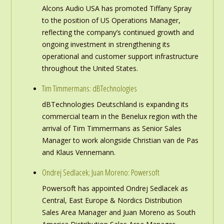
Alcons Audio USA has promoted Tiffany Spray
to the position of US Operations Manager,
reflecting the company’s continued growth and
ongoing investment in strengthening its
operational and customer support infrastructure
throughout the United States.
Tim Timmermans: dBTechnologies
dBTechnologies Deutschland is expanding its
commercial team in the Benelux region with the
arrival of Tim Timmermans as Senior Sales
Manager to work alongside Christian van de Pas
and Klaus Vennemann.
Ondrej Sedlacek; Juan Moreno: Powersoft
Powersoft has appointed Ondrej Sedlacek as
Central, East Europe & Nordics Distribution
Sales Area Manager and Juan Moreno as South