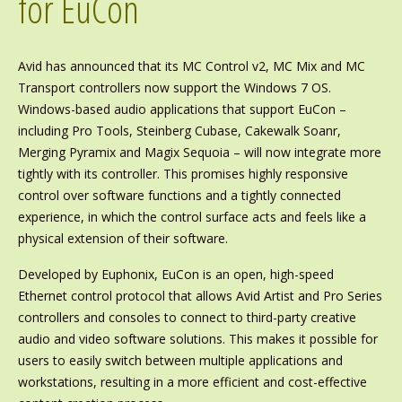
for EuCon
Avid has announced that its MC Control v2, MC Mix and MC
Transport controllers now support the Windows 7 OS.
Windows-based audio applications that support EuCon –
including Pro Tools, Steinberg Cubase, Cakewalk Soanr,
Merging Pyramix and Magix Sequoia – will now integrate more
tightly with its controller. This promises highly responsive
control over software functions and a tightly connected
experience, in which the control surface acts and feels like a
physical extension of their software.
Developed by Euphonix, EuCon is an open, high-speed
Ethernet control protocol that allows Avid Artist and Pro Series
controllers and consoles to connect to third-party creative
audio and video software solutions. This makes it possible for
users to easily switch between multiple applications and
workstations, resulting in a more efficient and cost-effective