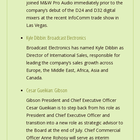
joined M&W Pro Audio immediately prior to the
company’s debut of the D24 and D32 digital
mixers at the recent InfoComm trade show in
Las Vegas.
Kyle Dibbin: Broadcast Electronics
Broadcast Electronics has named Kyle Dibbin as
Director of International Sales, responsible for
leading the company’s sales growth across
Europe, the Middle East, Africa, Asia and
Canada.
Cesar Gueikian: Gibson
Gibson President and Chief Executive Officer
Cesar Gueikian is to step back from his role as
President and Chief Executive Officer and
transition into a new role as strategic advisor to
the Board at the end of July. Chief Commercial
Officer Anne Rohosy will serve as interim