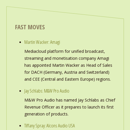
FAST MOVES
Martin Wacker: Amagi
Mediacloud platform for unified broadcast,
streaming and monetisation company Amagi
has appointed Martin Wacker as Head of Sales
for DACH (Germany, Austria and Switzerland)
and CEE (Central and Eastern Europe) regions.
Jay Schlabs: M&W Pro Audio
M&W Pro Audio has named Jay Schlabs as Chief
Revenue Officer as it prepares to launch its first
generation of products.
Tiffany Spray: Alcons Audio USA