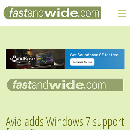
Avid adds Windows 7 support