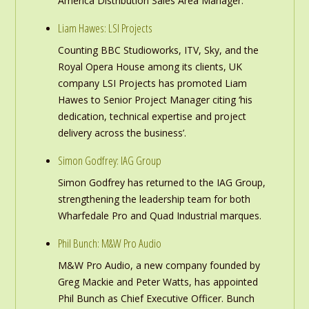
America Distribution Sales Area Manager.
Liam Hawes: LSI Projects
Counting BBC Studioworks, ITV, Sky, and the
Royal Opera House among its clients, UK
company LSI Projects has promoted Liam
Hawes to Senior Project Manager citing ‘his
dedication, technical expertise and project
delivery across the business’.
Simon Godfrey: IAG Group
Simon Godfrey has returned to the IAG Group,
strengthening the leadership team for both
Wharfedale Pro and Quad Industrial marques.
Phil Bunch: M&W Pro Audio
M&W Pro Audio, a new company founded by
Greg Mackie and Peter Watts, has appointed
Phil Bunch as Chief Executive Officer. Bunch