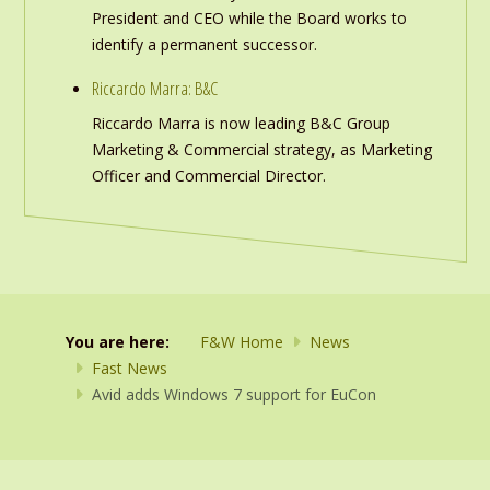
President and CEO while the Board works to
identify a permanent successor.
Riccardo Marra: B&C
Riccardo Marra is now leading B&C Group
Marketing & Commercial strategy, as Marketing
Officer and Commercial Director.
You are here:
F&W Home
News
Fast News
Avid adds Windows 7 support for EuCon