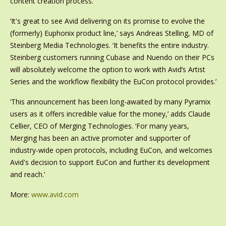
content creation process.
‘It's great to see Avid delivering on its promise to evolve the
(formerly) Euphonix product line,’ says Andreas Stelling, MD of
Steinberg Media Technologies. ‘It benefits the entire industry.
Steinberg customers running Cubase and Nuendo on their PCs
will absolutely welcome the option to work with Avid’s Artist
Series and the workflow flexibility the EuCon protocol provides.’
‘This announcement has been long-awaited by many Pyramix
users as it offers incredible value for the money,’ adds Claude
Cellier, CEO of Merging Technologies. ‘For many years,
Merging has been an active promoter and supporter of
industry-wide open protocols, including EuCon, and welcomes
Avid's decision to support EuCon and further its development
and reach.’
More:
www.avid.com