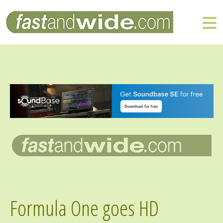
Formula One goes HD