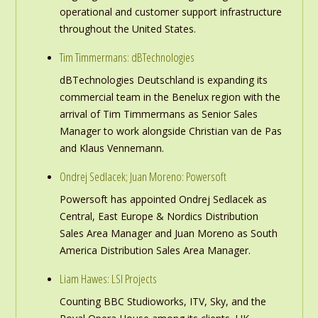
operational and customer support infrastructure
throughout the United States.
Tim Timmermans: dBTechnologies
dBTechnologies Deutschland is expanding its
commercial team in the Benelux region with the
arrival of Tim Timmermans as Senior Sales
Manager to work alongside Christian van de Pas
and Klaus Vennemann.
Ondrej Sedlacek; Juan Moreno: Powersoft
Powersoft has appointed Ondrej Sedlacek as
Central, East Europe & Nordics Distribution
Sales Area Manager and Juan Moreno as South
America Distribution Sales Area Manager.
Liam Hawes: LSI Projects
Counting BBC Studioworks, ITV, Sky, and the