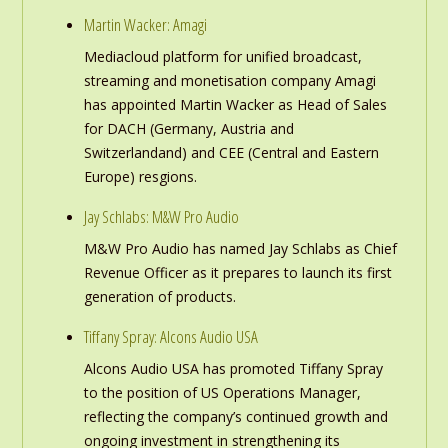
Martin Wacker: Amagi
Mediacloud platform for unified broadcast,
streaming and monetisation company Amagi
has appointed Martin Wacker as Head of Sales
for DACH (Germany, Austria and
Switzerlandand) and CEE (Central and Eastern
Europe) resgions.
Jay Schlabs: M&W Pro Audio
M&W Pro Audio has named Jay Schlabs as Chief
Revenue Officer as it prepares to launch its first
generation of products.
Tiffany Spray: Alcons Audio USA
Alcons Audio USA has promoted Tiffany Spray
to the position of US Operations Manager,
reflecting the company’s continued growth and
ongoing investment in strengthening its