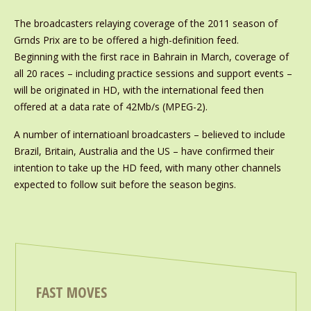
The broadcasters relaying coverage of the 2011 season of
Grnds Prix are to be offered a high-definition feed.
Beginning with the first race in Bahrain in March, coverage of
all 20 races – including practice sessions and support events –
will be originated in HD, with the international feed then
offered at a data rate of 42Mb/s (MPEG-2).
A number of internatioanl broadcasters – believed to include
Brazil, Britain, Australia and the US – have confirmed their
intention to take up the HD feed, with many other channels
expected to follow suit before the season begins.
FAST MOVES