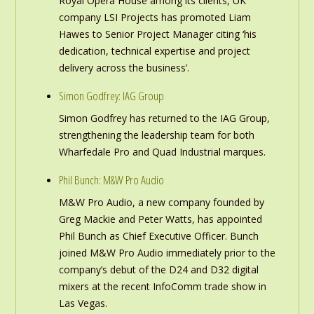
Royal Opera House among its clients, UK
company LSI Projects has promoted Liam
Hawes to Senior Project Manager citing ‘his
dedication, technical expertise and project
delivery across the business’.
Simon Godfrey: IAG Group
Simon Godfrey has returned to the IAG Group,
strengthening the leadership team for both
Wharfedale Pro and Quad Industrial marques.
Phil Bunch: M&W Pro Audio
M&W Pro Audio, a new company founded by
Greg Mackie and Peter Watts, has appointed
Phil Bunch as Chief Executive Officer. Bunch
joined M&W Pro Audio immediately prior to the
company’s debut of the D24 and D32 digital
mixers at the recent InfoComm trade show in
Las Vegas.