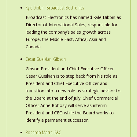
Kyle Dibbin: Broadcast Electronics
Broadcast Electronics has named Kyle Dibbin as
Director of International Sales, responsible for
leading the company’s sales growth across
Europe, the Middle East, Africa, Asia and
Canada.
Cesar Gueikian: Gibson
Gibson President and Chief Executive Officer
Cesar Gueikian is to step back from his role as
President and Chief Executive Officer and
transition into a new role as strategic advisor to
the Board at the end of July. Chief Commercial
Officer Anne Rohosy will serve as interim
President and CEO while the Board works to
identify a permanent successor.
Riccardo Marra: B&C