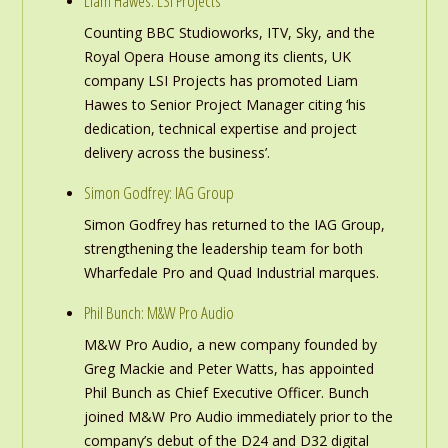
Liam Hawes: LSI Projects
Counting BBC Studioworks, ITV, Sky, and the
Royal Opera House among its clients, UK
company LSI Projects has promoted Liam
Hawes to Senior Project Manager citing ‘his
dedication, technical expertise and project
delivery across the business’.
Simon Godfrey: IAG Group
Simon Godfrey has returned to the IAG Group,
strengthening the leadership team for both
Wharfedale Pro and Quad Industrial marques.
Phil Bunch: M&W Pro Audio
M&W Pro Audio, a new company founded by
Greg Mackie and Peter Watts, has appointed
Phil Bunch as Chief Executive Officer. Bunch
joined M&W Pro Audio immediately prior to the
company’s debut of the D24 and D32 digital