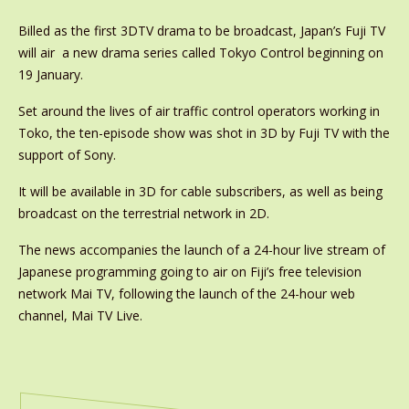
Billed as the first 3DTV drama to be broadcast, Japan’s Fuji TV
will air a new drama series called Tokyo Control beginning on
19 January.
Set around the lives of air traffic control operators working in
Toko, the ten-episode show was shot in 3D by Fuji TV with the
support of Sony.
It will be available in 3D for cable subscribers, as well as being
broadcast on the terrestrial network in 2D.
The news accompanies the launch of a 24-hour live stream of
Japanese programming going to air on Fiji’s free television
network Mai TV, following the launch of the 24-hour web
channel, Mai TV Live.