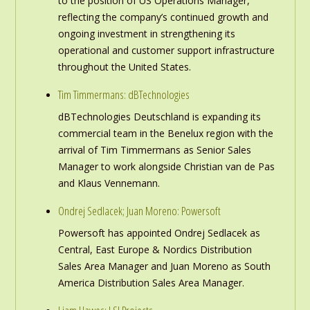
to the position of US Operations Manager,
reflecting the company’s continued growth and
ongoing investment in strengthening its
operational and customer support infrastructure
throughout the United States.
Tim Timmermans: dBTechnologies
dBTechnologies Deutschland is expanding its
commercial team in the Benelux region with the
arrival of Tim Timmermans as Senior Sales
Manager to work alongside Christian van de Pas
and Klaus Vennemann.
Ondrej Sedlacek; Juan Moreno: Powersoft
Powersoft has appointed Ondrej Sedlacek as
Central, East Europe & Nordics Distribution
Sales Area Manager and Juan Moreno as South
America Distribution Sales Area Manager.