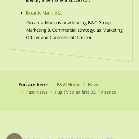
identify a permanent successor.
Riccardo Marra: B&C
Riccardo Marra is now leading B&C Group
Marketing & Commercial strategy, as Marketing
Officer and Commercial Director.
You are here:
F&W Home
News
Fast News
Fuji TV to air first 3D TV series