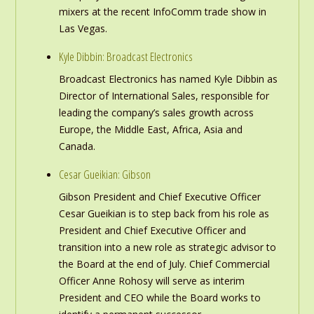
mixers at the recent InfoComm trade show in
Las Vegas.
Kyle Dibbin: Broadcast Electronics
Broadcast Electronics has named Kyle Dibbin as
Director of International Sales, responsible for
leading the company’s sales growth across
Europe, the Middle East, Africa, Asia and
Canada.
Cesar Gueikian: Gibson
Gibson President and Chief Executive Officer
Cesar Gueikian is to step back from his role as
President and Chief Executive Officer and
transition into a new role as strategic advisor to
the Board at the end of July. Chief Commercial
Officer Anne Rohosy will serve as interim
President and CEO while the Board works to