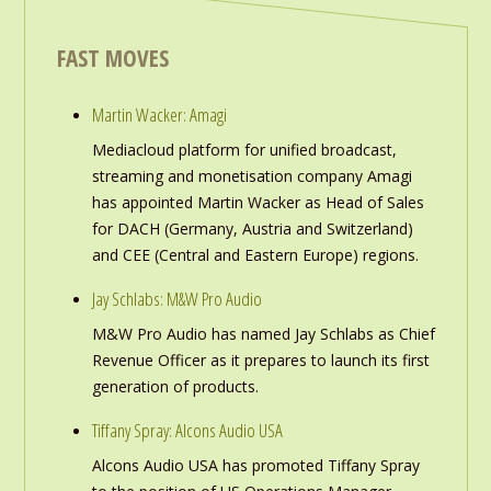
FAST MOVES
Martin Wacker: Amagi
Mediacloud platform for unified broadcast,
streaming and monetisation company Amagi
has appointed Martin Wacker as Head of Sales
for DACH (Germany, Austria and Switzerland)
and CEE (Central and Eastern Europe) regions.
Jay Schlabs: M&W Pro Audio
M&W Pro Audio has named Jay Schlabs as Chief
Revenue Officer as it prepares to launch its first
generation of products.
Tiffany Spray: Alcons Audio USA
Alcons Audio USA has promoted Tiffany Spray