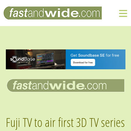
Fuji TV to air first 3D TV series