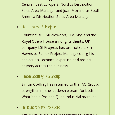
Central, East Europe & Nordics Distribution
Sales Area Manager and Juan Moreno as South
America Distribution Sales Area Manager.
Liam Hawes: LSI Projects
Counting BBC Studioworks, ITV, Sky, and the
Royal Opera House among its clients, UK
company LSI Projects has promoted Liam
Hawes to Senior Project Manager citing ‘his
dedication, technical expertise and project
delivery across the business’.
Simon Godfrey: IAG Group
Simon Godfrey has returned to the IAG Group,
strengthening the leadership team for both
Wharfedale Pro and Quad Industrial marques.
Phil Bunch: M&W Pro Audio