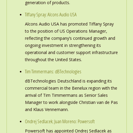
generation of products.
Tiffany Spray: Alcons Audio USA
Alcons Audio USA has promoted Tiffany Spray
to the position of US Operations Manager,
reflecting the company’s continued growth and
ongoing investment in strengthening its
operational and customer support infrastructure
throughout the United States.
Tim Timmermans: dBTechnologies
dBTechnologies Deutschland is expanding its
commercial team in the Benelux region with the
arrival of Tim Timmermans as Senior Sales
Manager to work alongside Christian van de Pas
and Klaus Vennemann.
Ondrej Sedlacek; Juan Moreno: Powersoft
Powersoft has appointed Ondrej Sedlacek as