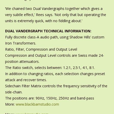
‘We chained two Dual Vandergraphs together which gives a
very subtle effect,’ Rees says. ‘Not only that but operating the
units is extremely quick, with no fiddling about.’
DUAL VANDERGRAPH TECHNICAL INFORMATION:
Fully discrete class-A audio path, using Shadow Hills’ custom
Iron Transformers.
Ratio, Filter, Compression and Output Level
Compression and Output Level controls are Swiss made 24-
position attenuators.
The Ratio switch, selects between: 1.2:1, 2.5:1, 4:1, 8:1.
In addition to changing ratios, each selection changes preset
attack and recover times.
Sidechain Filter Matrix controls the frequency sensitivity of the
side-chain.
The positions are: 90Hz, 150Hz, 250Hz and band-pass
More:
www.blackbarnstudio.com