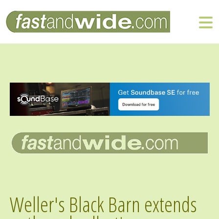
Weller's Black Barn extends