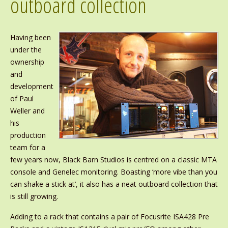
outboard collection
Having been
under the
ownership
and
development
of Paul
Weller and
his
production
team for a
few years now, Black Barn Studios is centred on a classic MTA
console and Genelec monitoring. Boasting ‘more vibe than you
can shake a stick at’, it also has a neat outboard collection that
is still growing.
Adding to a rack that contains a pair of Focusrite ISA428 Pre