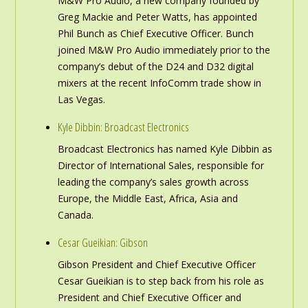
M&W Pro Audio, a new company founded by
Greg Mackie and Peter Watts, has appointed
Phil Bunch as Chief Executive Officer. Bunch
joined M&W Pro Audio immediately prior to the
company’s debut of the D24 and D32 digital
mixers at the recent InfoComm trade show in
Las Vegas.
Kyle Dibbin: Broadcast Electronics
Broadcast Electronics has named Kyle Dibbin as
Director of International Sales, responsible for
leading the company’s sales growth across
Europe, the Middle East, Africa, Asia and
Canada.
Cesar Gueikian: Gibson
Gibson President and Chief Executive Officer
Cesar Gueikian is to step back from his role as
President and Chief Executive Officer and