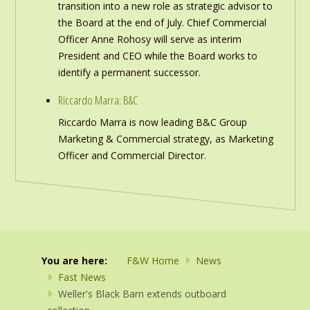
transition into a new role as strategic advisor to
the Board at the end of July. Chief Commercial
Officer Anne Rohosy will serve as interim
President and CEO while the Board works to
identify a permanent successor.
Riccardo Marra: B&C
Riccardo Marra is now leading B&C Group
Marketing & Commercial strategy, as Marketing
Officer and Commercial Director.
You are here:
F&W Home
News
Fast News
Weller's Black Barn extends outboard