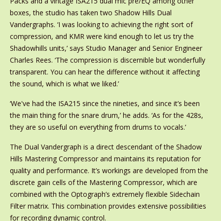
Packs and a vintage ISA215 dual mic pre/EQ among other
boxes, the studio has taken two Shadow Hills Dual
Vandergraphs. ‘I was looking to achieving the right sort of
compression, and KMR were kind enough to let us try the
Shadowhills units,’ says Studio Manager and Senior Engineer
Charles Rees. ‘The compression is discernible but wonderfully
transparent. You can hear the difference without it affecting
the sound, which is what we liked.’
‘We've had the ISA215 since the nineties, and since it’s been
the main thing for the snare drum,’ he adds. ‘As for the 428s,
they are so useful on everything from drums to vocals.’
The Dual Vandergraph is a direct descendant of the Shadow
Hills Mastering Compressor and maintains its reputation for
quality and performance. It’s workings are developed from the
discrete gain cells of the Mastering Compressor, which are
combined with the Optograph’s extremely flexible Sidechain
Filter matrix. This combination provides extensive possibilities
for recording dynamic control.