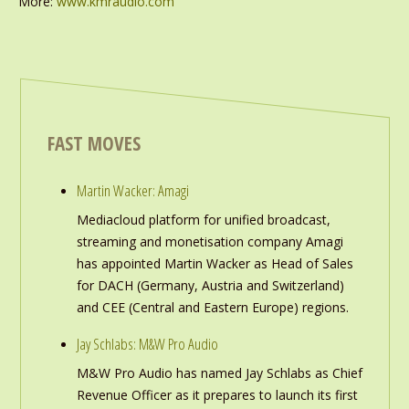
More:
www.kmraudio.com
FAST MOVES
Martin Wacker: Amagi
Mediacloud platform for unified broadcast,
streaming and monetisation company Amagi
has appointed Martin Wacker as Head of Sales
for DACH (Germany, Austria and Switzerland)
and CEE (Central and Eastern Europe) regions.
Jay Schlabs: M&W Pro Audio
M&W Pro Audio has named Jay Schlabs as Chief
Revenue Officer as it prepares to launch its first