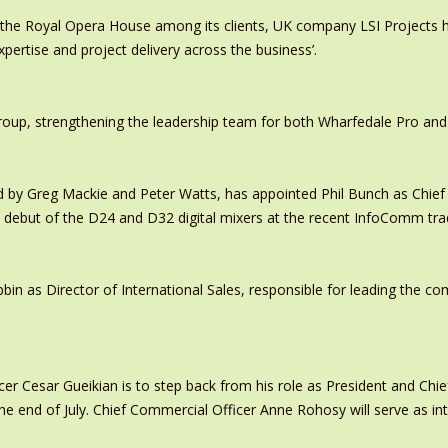
 the Royal Opera House among its clients, UK company LSI Projects
xpertise and project delivery across the business’.
oup, strengthening the leadership team for both Wharfedale Pro and
y Greg Mackie and Peter Watts, has appointed Phil Bunch as Chief 
 debut of the D24 and D32 digital mixers at the recent InfoComm tr
in as Director of International Sales, responsible for leading the c
er Cesar Gueikian is to step back from his role as President and Chief
 the end of July. Chief Commercial Officer Anne Rohosy will serve as 