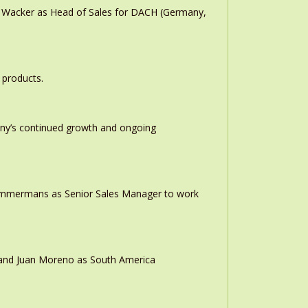
n Wacker as Head of Sales for DACH (Germany,
 products.
any’s continued growth and ongoing
 Timmermans as Senior Sales Manager to work
r and Juan Moreno as South America