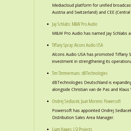
Mediacloud platform for unified broadc
Austria and Switzerland) and CEE (Central
Jay Schlabs: M&W Pro Audio
M&W Pro Audio has named Jay Schlabs as Ch
Tiffany Spray: Alcons Audio USA
Alcons Audio USA has promoted Tiffany S
investment in strengthening its operation
Tim Timmermans: dBTechnologies
dBTechnologies Deutschland is expanding
alongside Christian van de Pas and Klau
Ondrej Sedlacek; Juan Moreno: Powersoft
Powersoft has appointed Ondrej Sedlacek
Distribution Sales Area Manager.
Liam Hawes: LSI Projects