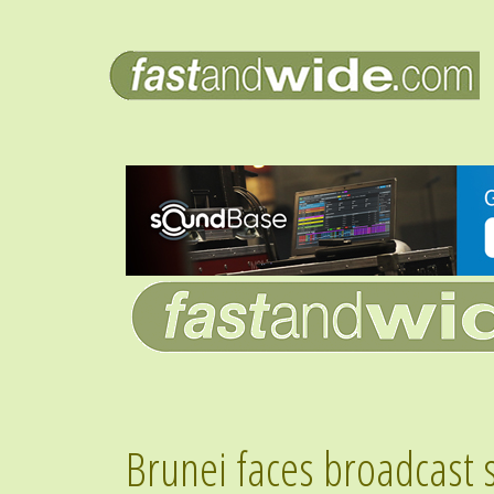
Brunei faces broadcast 