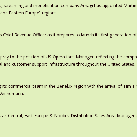
ast, streaming and monetisation company Amagi has appointed Marti
 and Eastern Europe) regions.
ief Revenue Officer as it prepares to launch its first generation of
pray to the position of US Operations Manager, reflecting the comp
al and customer support infrastructure throughout the United States.
 its commercial team in the Benelux region with the arrival of Tim
s Vennemann.
 as Central, East Europe & Nordics Distribution Sales Area Manage