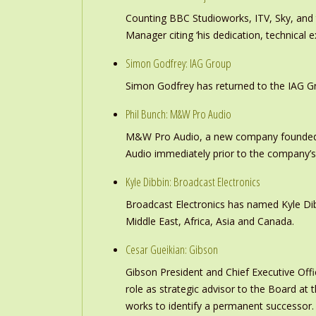
Counting BBC Studioworks, ITV, Sky, and
Manager citing ‘his dedication, technical e
Simon Godfrey: IAG Group
Simon Godfrey has returned to the IAG Gr
Phil Bunch: M&W Pro Audio
M&W Pro Audio, a new company founded b
Audio immediately prior to the company’s
Kyle Dibbin: Broadcast Electronics
Broadcast Electronics has named Kyle Dibb
Middle East, Africa, Asia and Canada.
Cesar Gueikian: Gibson
Gibson President and Chief Executive Offic
role as strategic advisor to the Board at
works to identify a permanent successor.