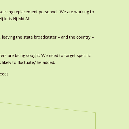
s seeking replacement personnel. ‘We are working to
j Idris Hj Md Ali.
, leaving the state broadcaster – and the country –
ters are being sought. ‘We need to target specific
likely to fluctuate,’ he added.
eeds.