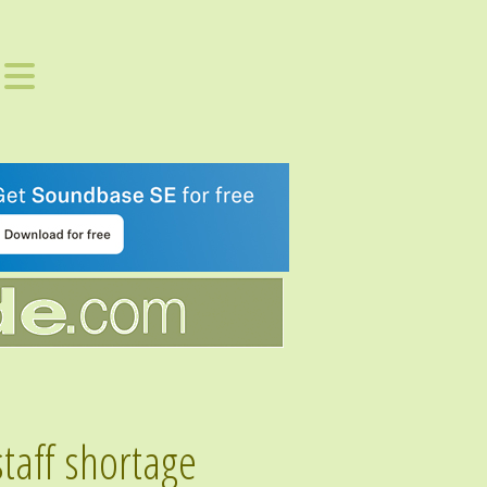
staff shortage