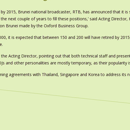
ire by 2015, Brunei national broadcaster, RTB, has announced that it i
e next couple of years to fill these positions,’ said Acting Director, H
on Brunei made by the Oxford Business Group.
000, it is expected that between 150 and 200 will have retired by 2015
e.
d the Acting Director, pointing out that both technical staff and presen
DJs and other personalities are mostly temporary, as their popularity is 
ing agreements with Thailand, Singapore and Korea to address its n