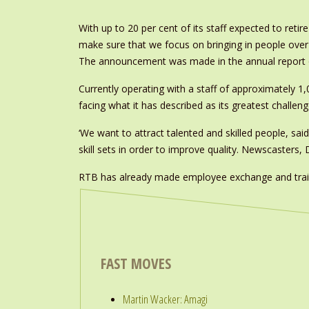
With up to 20 per cent of its staff expected to ret
make sure that we focus on bringing in people over th
The announcement was made in the annual report 
Currently operating with a staff of approximately 1,
facing what it has described as its greatest challeng
‘We want to attract talented and skilled people, sai
skill sets in order to improve quality. Newscasters, 
RTB has already made employee exchange and train
FAST MOVES
Martin Wacker: Amagi