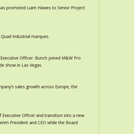
 has promoted Liam Hawes to Senior Project
 Quad Industrial marques.
Executive Officer. Bunch joined M&W Pro
ade show in Las Vegas.
ompany’s sales growth across Europe, the
 Executive Officer and transition into a new
interim President and CEO while the Board