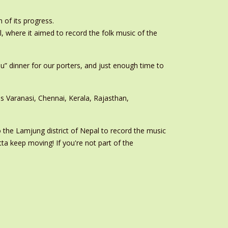
 of its progress.
, where it aimed to record the folk music of the
you” dinner for our porters, and just enough time to
s Varanasi, Chennai, Kerala, Rajasthan,
o the Lamjung district of Nepal to record the music
ta keep moving! If you're not part of the