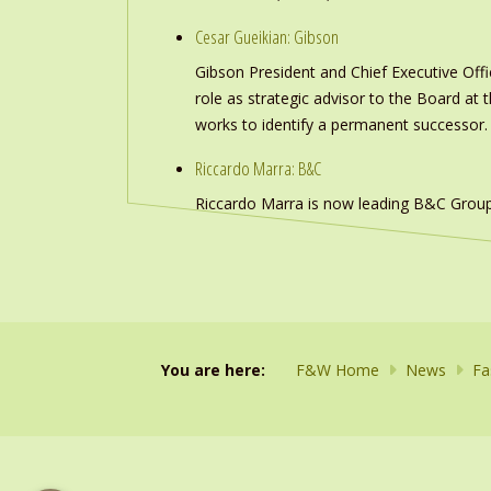
Cesar Gueikian: Gibson
Gibson President and Chief Executive Offic
role as strategic advisor to the Board at
works to identify a permanent successor.
Riccardo Marra: B&C
Riccardo Marra is now leading B&C Group
You are here:
F&W Home
News
Fa