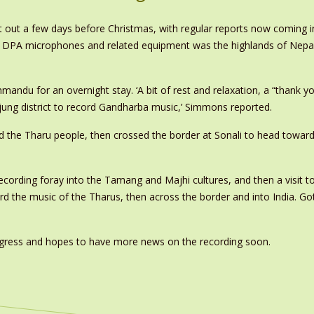
 out a few days before Christmas, with regular reports now coming in
 of DPA microphones and related equipment was the highlands of Nepal
thmandu for an overnight stay. ‘A bit of rest and relaxation, a “thank 
jung district to record Gandharba music,’ Simmons reported.
d the Tharu people, then crossed the border at Sonali to head toward
cording foray into the Tamang and Majhi cultures, and then a visit t
rd the music of the Tharus, then across the border and into India. Got
rogress and hopes to have more news on the recording soon.