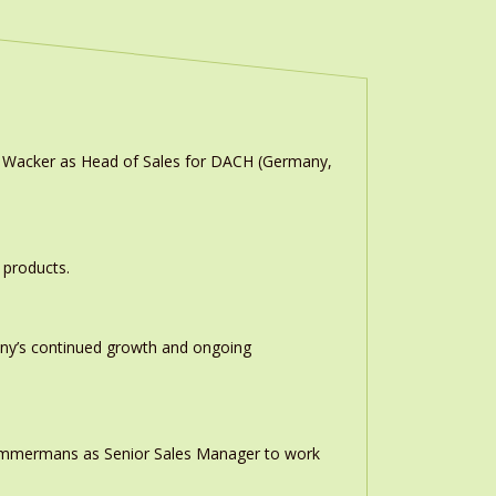
n Wacker as Head of Sales for DACH (Germany,
 products.
any’s continued growth and ongoing
 Timmermans as Senior Sales Manager to work