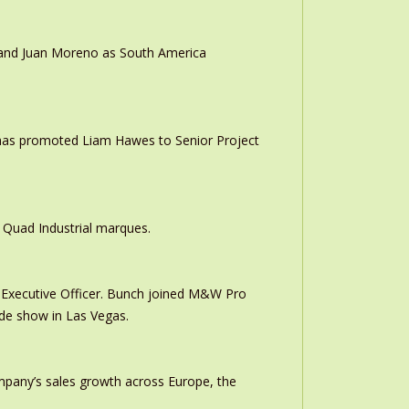
r and Juan Moreno as South America
 has promoted Liam Hawes to Senior Project
 Quad Industrial marques.
Executive Officer. Bunch joined M&W Pro
ade show in Las Vegas.
ompany’s sales growth across Europe, the