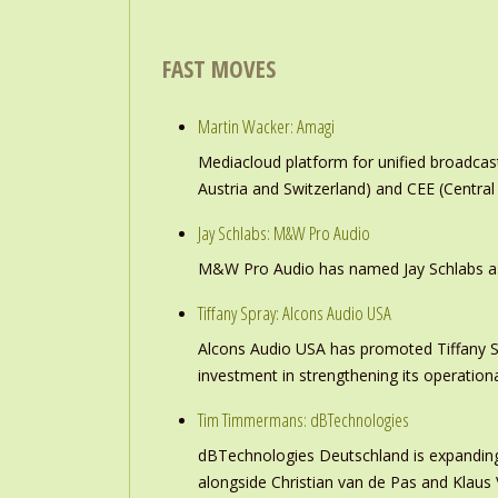
FAST MOVES
Martin Wacker: Amagi
Mediacloud platform for unified broadc
Austria and Switzerland) and CEE (Central
Jay Schlabs: M&W Pro Audio
M&W Pro Audio has named Jay Schlabs as Ch
Tiffany Spray: Alcons Audio USA
Alcons Audio USA has promoted Tiffany S
investment in strengthening its operation
Tim Timmermans: dBTechnologies
dBTechnologies Deutschland is expanding
alongside Christian van de Pas and Klau