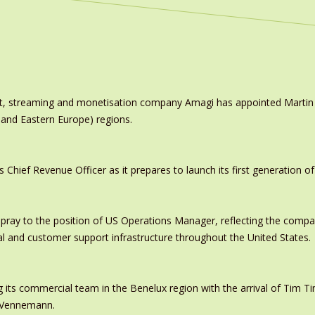
ast, streaming and monetisation company Amagi has appointed Marti
 and Eastern Europe) regions.
ief Revenue Officer as it prepares to launch its first generation of
pray to the position of US Operations Manager, reflecting the comp
al and customer support infrastructure throughout the United States.
 its commercial team in the Benelux region with the arrival of Tim
s Vennemann.