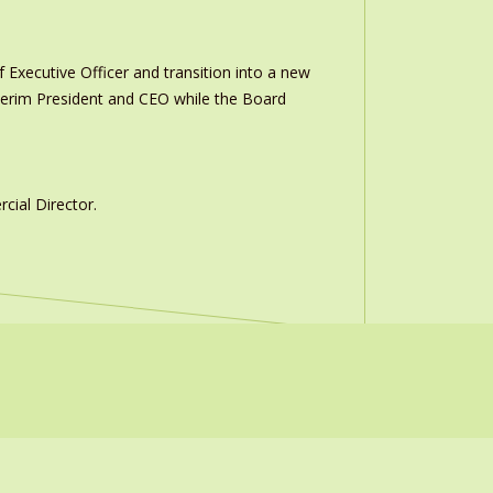
 Executive Officer and transition into a new
interim President and CEO while the Board
ial Director.