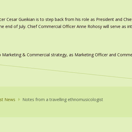
er Cesar Gueikian is to step back from his role as President and Chief
 the end of July. Chief Commercial Officer Anne Rohosy will serve as 
 Marketing & Commercial strategy, as Marketing Officer and Commerc
st News
Notes from a travelling ethnomusicologist