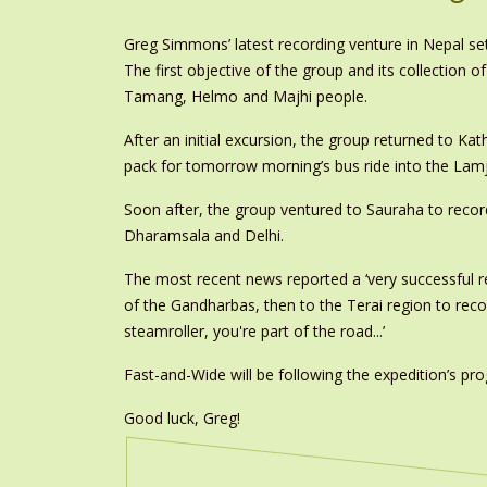
Greg Simmons’ latest recording venture in Nepal set
The first objective of the group and its collection
Tamang, Helmo and Majhi people.
After an initial excursion, the group returned to Ka
pack for tomorrow morning’s bus ride into the Lam
Soon after, the group ventured to Sauraha to recor
Dharamsala and Delhi.
The most recent news reported a ‘very successful re
of the Gandharbas, then to the Terai region to reco
steamroller, you're part of the road...’
Fast-and-Wide will be following the expedition’s p
Good luck, Greg!