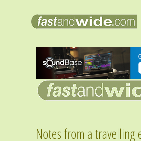
Notes from a travelling