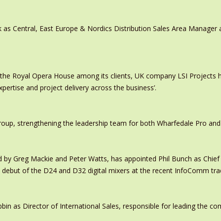
 as Central, East Europe & Nordics Distribution Sales Area Manage
 the Royal Opera House among its clients, UK company LSI Projects
xpertise and project delivery across the business’.
oup, strengthening the leadership team for both Wharfedale Pro and
y Greg Mackie and Peter Watts, has appointed Phil Bunch as Chief 
 debut of the D24 and D32 digital mixers at the recent InfoComm tr
in as Director of International Sales, responsible for leading the c