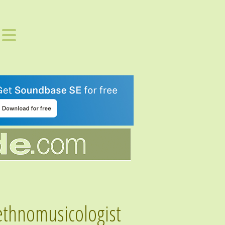
 ethnomusicologist