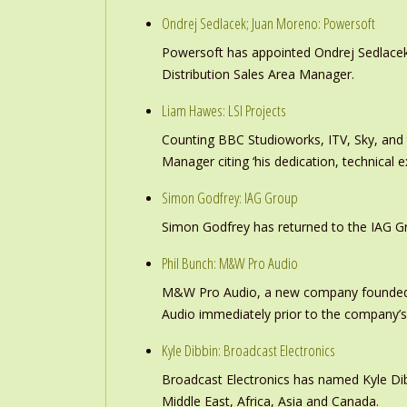
Ondrej Sedlacek; Juan Moreno: Powersoft
Powersoft has appointed Ondrej Sedlacek
Distribution Sales Area Manager.
Liam Hawes: LSI Projects
Counting BBC Studioworks, ITV, Sky, and
Manager citing ‘his dedication, technical e
Simon Godfrey: IAG Group
Simon Godfrey has returned to the IAG Gr
Phil Bunch: M&W Pro Audio
M&W Pro Audio, a new company founded b
Audio immediately prior to the company’s
Kyle Dibbin: Broadcast Electronics
Broadcast Electronics has named Kyle Dibb
Middle East, Africa, Asia and Canada.