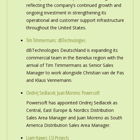
reflecting the company’s continued growth and
ongoing investment in strengthening its
operational and customer support infrastructure
throughout the United States.
Tim Timmermans: dBTechnologies
dBTechnologies Deutschland is expanding its
commercial team in the Benelux region with the
arrival of Tim Timmermans as Senior Sales
Manager to work alongside Christian van de Pas
and Klaus Vennemann.
Ondrej Sedlacek; Juan Moreno: Powersoft
Powersoft has appointed Ondrej Sedlacek as
Central, East Europe & Nordics Distribution
Sales Area Manager and Juan Moreno as South
America Distribution Sales Area Manager.
Liam Hawes: LSI Projects