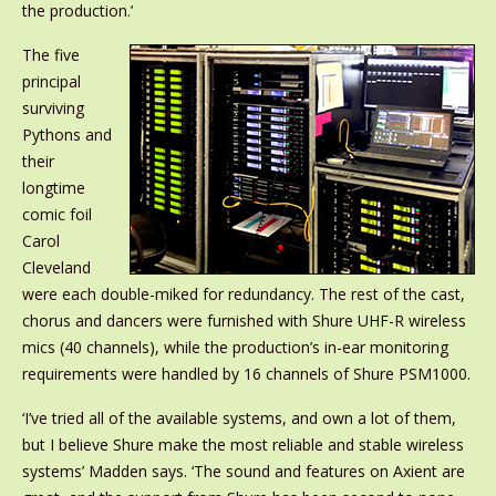
the production.’
The five
principal
surviving
Pythons and
their
longtime
comic foil
Carol
Cleveland
were each double-miked for redundancy. The rest of the cast,
chorus and dancers were furnished with Shure UHF-R wireless
mics (40 channels), while the production’s in-ear monitoring
requirements were handled by 16 channels of Shure PSM1000.
‘I’ve tried all of the available systems, and own a lot of them,
but I believe Shure make the most reliable and stable wireless
systems’ Madden says. ‘The sound and features on Axient are