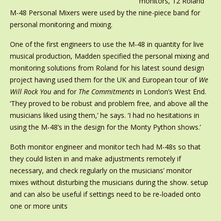
monitors, 12 Roland
M-48 Personal Mixers were used by the nine-piece band for
personal monitoring and mixing.
One of the first engineers to use the M-48 in quantity for live
musical production, Madden specified the personal mixing and
monitoring solutions from Roland for his latest sound design
project having used them for the UK and European tour of
We
Will Rock You
and for
The Commitments
in London’s West End.
‘They proved to be robust and problem free, and above all the
musicians liked using them,’ he says. ‘I had no hesitations in
using the M-48’s in the design for the Monty Python shows.’
Both monitor engineer and monitor tech had M-48s so that
they could listen in and make adjustments remotely if
necessary, and check regularly on the musicians’ monitor
mixes without disturbing the musicians during the show. setup
and can also be useful if settings need to be re-loaded onto
one or more units