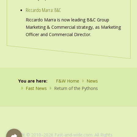
Riccardo Marra: B&C
Riccardo Marra is now leading B&C Group
Marketing & Commercial strategy, as Marketing
Officer and Commercial Director.
You are here:
F&W Home
News
Fast News
Return of the Pythons
Copyright © 2010–2026 Fast-and-wide.com. All Rights