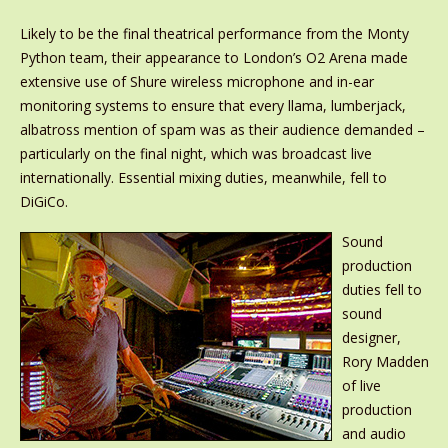
Likely to be the final theatrical performance from the Monty
Python team, their appearance to London’s O2 Arena made
extensive use of Shure wireless microphone and in-ear
monitoring systems to ensure that every llama, lumberjack,
albatross mention of spam was as their audience demanded –
particularly on the final night, which was broadcast live
internationally. Essential mixing duties, meanwhile, fell to
DiGiCo.
Sound
production
duties fell to
sound
designer,
Rory Madden
of live
production
and audio