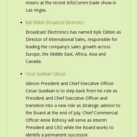
mixers at the recent InfoComm trade show in
Las Vegas.
Kyle Dibbin: Broadcast Electronics
Broadcast Electronics has named Kyle Dibbin as
Director of International Sales, responsible for
leading the company’s sales growth across
Europe, the Middle East, Africa, Asia and
Canada.
Cesar Gueikian: Gibson
Gibson President and Chief Executive Officer
Cesar Gueikian is to step back from his role as
President and Chief Executive Officer and
transition into a new role as strategic advisor to
the Board at the end of July. Chief Commercial
Officer Anne Rohosy will serve as interim
President and CEO while the Board works to
identify a permanent successor.