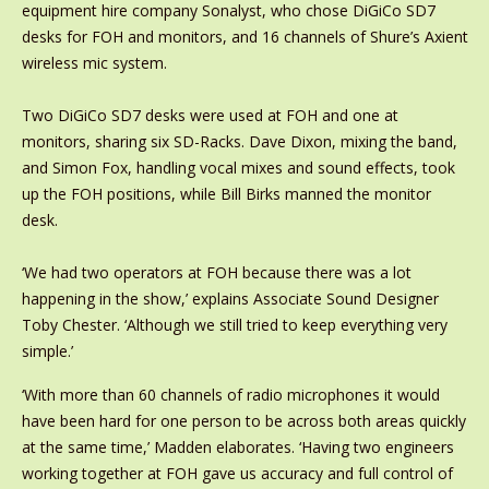
equipment hire company Sonalyst, who chose DiGiCo SD7
desks for FOH and monitors, and 16 channels of Shure’s Axient
wireless mic system.
Two DiGiCo SD7 desks were used at FOH and one at
monitors, sharing six SD-Racks. Dave Dixon, mixing the band,
and Simon Fox, handling vocal mixes and sound effects, took
up the FOH positions, while Bill Birks manned the monitor
desk.
‘We had two operators at FOH because there was a lot
happening in the show,’ explains Associate Sound Designer
Toby Chester. ‘Although we still tried to keep everything very
simple.’
‘With more than 60 channels of radio microphones it would
have been hard for one person to be across both areas quickly
at the same time,’ Madden elaborates. ‘Having two engineers
working together at FOH gave us accuracy and full control of