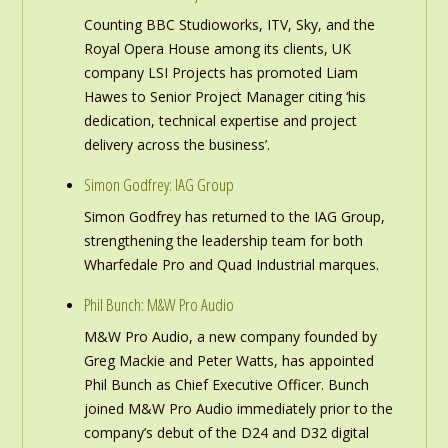
Counting BBC Studioworks, ITV, Sky, and the
Royal Opera House among its clients, UK
company LSI Projects has promoted Liam
Hawes to Senior Project Manager citing ‘his
dedication, technical expertise and project
delivery across the business’.
Simon Godfrey: IAG Group
Simon Godfrey has returned to the IAG Group,
strengthening the leadership team for both
Wharfedale Pro and Quad Industrial marques.
Phil Bunch: M&W Pro Audio
M&W Pro Audio, a new company founded by
Greg Mackie and Peter Watts, has appointed
Phil Bunch as Chief Executive Officer. Bunch
joined M&W Pro Audio immediately prior to the
company’s debut of the D24 and D32 digital