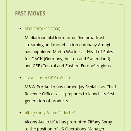
FAST MOVES
Martin Wacker: Amagi
Mediacloud platform for unified broadcast,
streaming and monetisation company Amagi
has appointed Martin Wacker as Head of Sales
for DACH (Germany, Austria and Switzerland)
and CEE (Central and Eastern Europe) regions.
Jay Schlabs: M&W Pro Audio
M&W Pro Audio has named Jay Schlabs as Chief
Revenue Officer as it prepares to launch its first
generation of products.
Tiffany Spray: Alcons Audio USA
Alcons Audio USA has promoted Tiffany Spray
to the position of US Operations Manager,