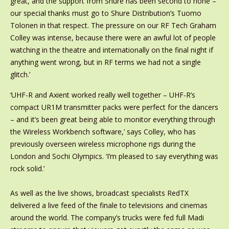
great, and the support from Shure has been second to none –
our special thanks must go to Shure Distribution’s Tuomo
Tolonen in that respect. The pressure on our RF Tech Graham
Colley was intense, because there were an awful lot of people
watching in the theatre and internationally on the final night if
anything went wrong, but in RF terms we had not a single
glitch.’
‘UHF-R and Axient worked really well together – UHF-R’s
compact UR1M transmitter packs were perfect for the dancers
– and it’s been great being able to monitor everything through
the Wireless Workbench software,’ says Colley, who has
previously overseen wireless microphone rigs during the
London and Sochi Olympics. ‘I’m pleased to say everything was
rock solid.’
As well as the live shows, broadcast specialists RedTX
delivered a live feed of the finale to televisions and cinemas
around the world. The company’s trucks were fed full Madi