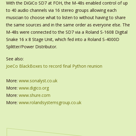
With the DiGiCo SD7 at FOH, the M-48s enabled control of up
to 40 audio channels via 16 stereo groups allowing each
musician to choose what to listen to without having to share
the same sources and in the same order as everyone else. The
M-48s were connected to the SD7 via a Roland S-1608 Digital
Snake 16 x 8 Stage Unit, which fed into a Roland S-4000D
Splitter/Power Distributor.
See also:
JoeCo BlackBoxes to record final Python reunion
More:
www.sonalyst.co.uk
More:
www.digico.org
More:
www.shure.com
More:
www.rolandsystemsgroup.co.uk