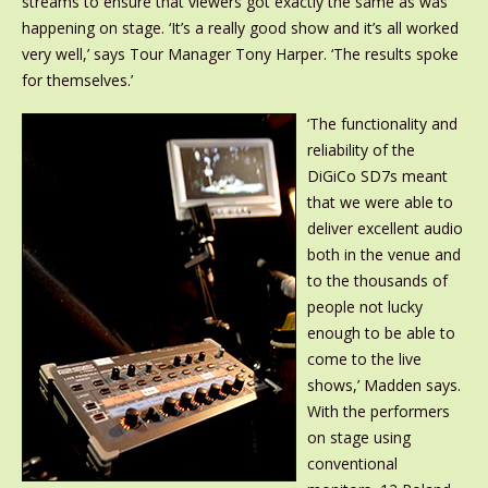
streams to ensure that viewers got exactly the same as was
happening on stage. ‘It’s a really good show and it’s all worked
very well,’ says Tour Manager Tony Harper. ‘The results spoke
for themselves.’
‘The functionality and
reliability of the
DiGiCo SD7s meant
that we were able to
deliver excellent audio
both in the venue and
to the thousands of
people not lucky
enough to be able to
come to the live
shows,’ Madden says.
With the performers
on stage using
conventional