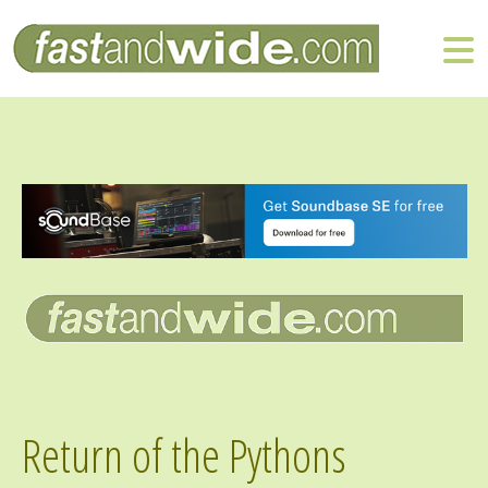
Return of the Pythons