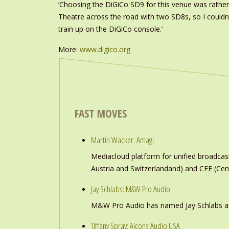
‘Choosing the DiGiCo SD9 for this venue was rather 
Theatre across the road with two SD8s, so I couldn’
train up on the DiGiCo console.’
More:
www.digico.org
FAST MOVES
Martin Wacker: Amagi
Mediacloud platform for unified broadc
Austria and Switzerlandand) and CEE (Cen
Jay Schlabs: M&W Pro Audio
M&W Pro Audio has named Jay Schlabs as Ch
Tiffany Spray: Alcons Audio USA