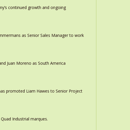
any’s continued growth and ongoing
 Timmermans as Senior Sales Manager to work
r and Juan Moreno as South America
 has promoted Liam Hawes to Senior Project
 Quad Industrial marques.