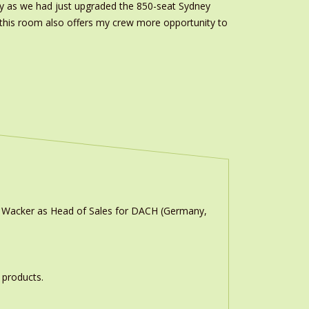
lity as we had just upgraded the 850-seat Sydney
n this room also offers my crew more opportunity to
n Wacker as Head of Sales for DACH (Germany,
 products.