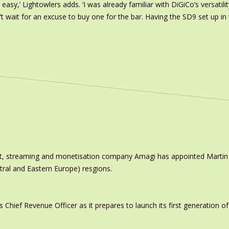
easy,’ Lightowlers adds. ‘I was already familiar with DiGiCo’s versati
t wait for an excuse to buy one for the bar. Having the SD9 set up i
ast, streaming and monetisation company Amagi has appointed Marti
tral and Eastern Europe) resgions.
ief Revenue Officer as it prepares to launch its first generation of