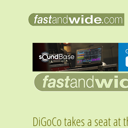
DiGoCo takes a seat at t