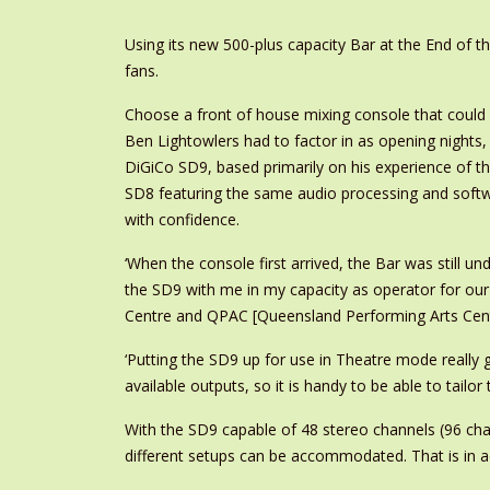
Using its new 500-plus capacity Bar at the End of 
fans.
Choose a front of house mixing console that could 
Ben Lightowlers had to factor in as opening nights,
DiGiCo SD9, based primarily on his experience of 
SD8 featuring the same audio processing and softw
with confidence.
‘When the console first arrived, the Bar was still un
the SD9 with me in my capacity as operator for ou
Centre and QPAC [Queensland Performing Arts Centre
‘Putting the SD9 up for use in Theatre mode really g
available outputs, so it is handy to be able to tail
With the SD9 capable of 48 stereo channels (96 chan
different setups can be accommodated. That is in ad