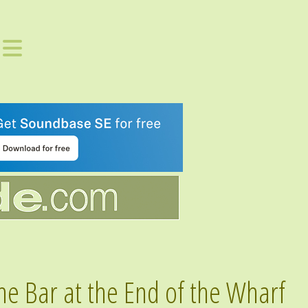
he Bar at the End of the Wharf