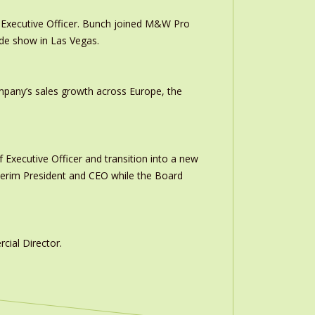
Executive Officer. Bunch joined M&W Pro
ade show in Las Vegas.
ompany’s sales growth across Europe, the
 Executive Officer and transition into a new
interim President and CEO while the Board
ial Director.