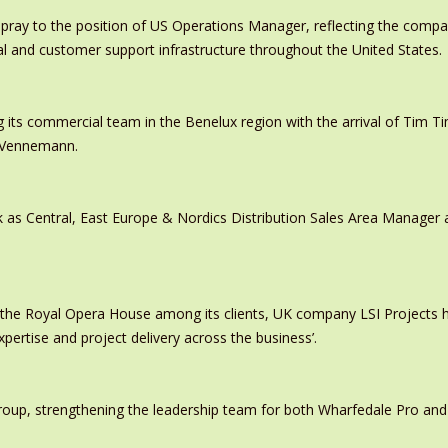
pray to the position of US Operations Manager, reflecting the comp
al and customer support infrastructure throughout the United States.
 its commercial team in the Benelux region with the arrival of Tim
s Vennemann.
 as Central, East Europe & Nordics Distribution Sales Area Manage
 the Royal Opera House among its clients, UK company LSI Projects
xpertise and project delivery across the business’.
oup, strengthening the leadership team for both Wharfedale Pro and