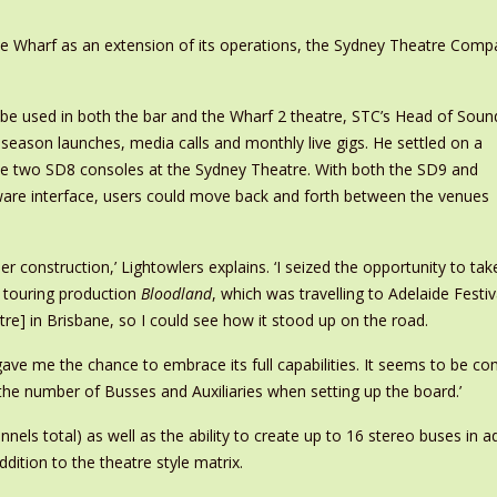
the Wharf as an extension of its operations, the Sydney Theatre Comp
be used in both the bar and the Wharf 2 theatre, STC’s Head of Soun
 season launches, media calls and monthly live gigs. He settled on a
the two SD8 consoles at the Sydney Theatre. With both the SD9 and
are interface, users could move back and forth between the venues
der construction,’ Lightowlers explains. ‘I seized the opportunity to tak
r touring production
Bloodland
, which was travelling to Adelaide Festiv
] in Brisbane, so I could see how it stood up on the road.
ave me the chance to embrace its full capabilities. It seems to be com
or the number of Busses and Auxiliaries when setting up the board.’
nels total) as well as the ability to create up to 16 stereo buses in
dition to the theatre style matrix.