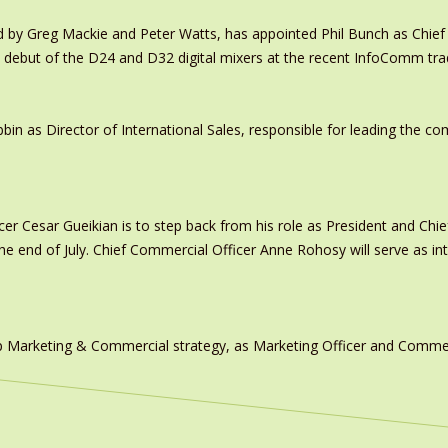
y Greg Mackie and Peter Watts, has appointed Phil Bunch as Chief 
 debut of the D24 and D32 digital mixers at the recent InfoComm tr
in as Director of International Sales, responsible for leading the c
er Cesar Gueikian is to step back from his role as President and Chief
 the end of July. Chief Commercial Officer Anne Rohosy will serve as 
 Marketing & Commercial strategy, as Marketing Officer and Commerc