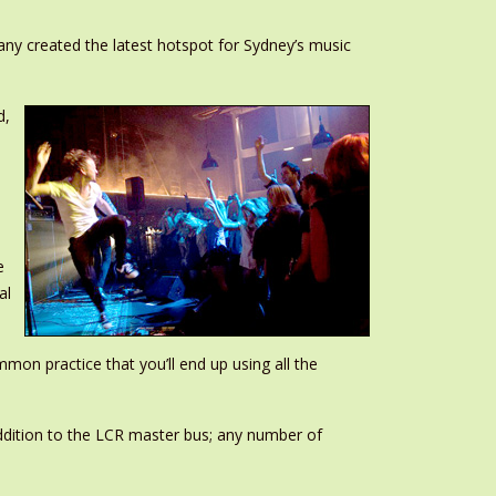
any created the latest hotspot for Sydney’s music
d,
e
al
mon practice that you’ll end up using all the
 addition to the LCR master bus; any number of