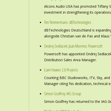
Alcons Audio USA has promoted Tiffany S
investment in strengthening its operation
Tim Timmermans: dBTechnologies
dBTechnologies Deutschland is expanding
alongside Christian van de Pas and Klau
Ondrej Sedlacek; Juan Moreno: Powersoft
Powersoft has appointed Ondrej Sedlacek
Distribution Sales Area Manager.
Liam Hawes: LSI Projects
Counting BBC Studioworks, ITV, Sky, and
Manager citing ‘his dedication, technical e
Simon Godfrey: IAG Group
Simon Godfrey has returned to the IAG Gr