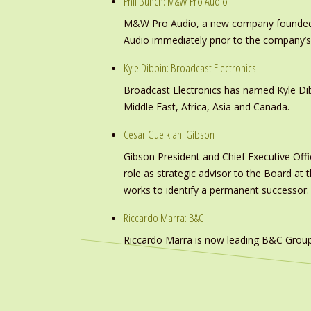
Phil Bunch: M&W Pro Audio
M&W Pro Audio, a new company founded b
Audio immediately prior to the company’s
Kyle Dibbin: Broadcast Electronics
Broadcast Electronics has named Kyle Dibb
Middle East, Africa, Asia and Canada.
Cesar Gueikian: Gibson
Gibson President and Chief Executive Offic
role as strategic advisor to the Board at
works to identify a permanent successor.
Riccardo Marra: B&C
Riccardo Marra is now leading B&C Group