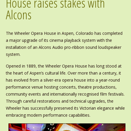
House raises stakes with
Alcons
The Wheeler Opera House in Aspen, Colorado has completed
a major upgrade of its cinema playback system with the
installation of an Alcons Audio pro-ribbon sound loudspeaker
system.
Opened in 1889, the Wheeler Opera House has long stood at
the heart of Aspen’s cultural life. Over more than a century, it
has evolved from a silver-era opera house into a year-round
performance venue hosting concerts, theatre productions,
community events and internationally recognised film festivals.
Through careful restorations and technical upgrades, the
Wheeler has successfully preserved its Victorian elegance while
embracing modern performance capabilities.