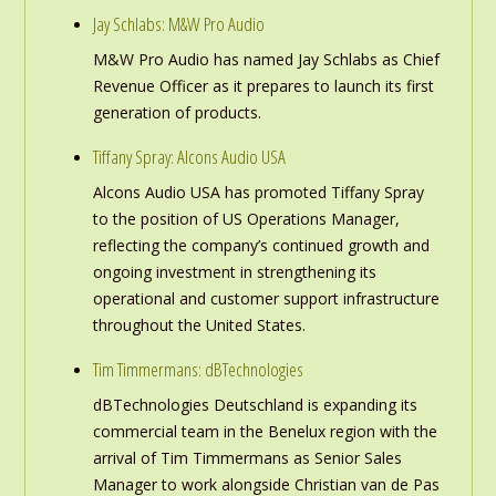
Jay Schlabs: M&W Pro Audio
M&W Pro Audio has named Jay Schlabs as Chief
Revenue Officer as it prepares to launch its first
generation of products.
Tiffany Spray: Alcons Audio USA
Alcons Audio USA has promoted Tiffany Spray
to the position of US Operations Manager,
reflecting the company’s continued growth and
ongoing investment in strengthening its
operational and customer support infrastructure
throughout the United States.
Tim Timmermans: dBTechnologies
dBTechnologies Deutschland is expanding its
commercial team in the Benelux region with the
arrival of Tim Timmermans as Senior Sales
Manager to work alongside Christian van de Pas