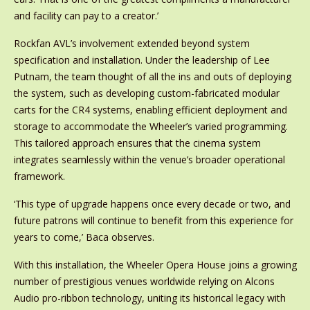
and facility can pay to a creator.’
Rockfan AVL’s involvement extended beyond system
specification and installation. Under the leadership of Lee
Putnam, the team thought of all the ins and outs of deploying
the system, such as developing custom-fabricated modular
carts for the CR4 systems, enabling efficient deployment and
storage to accommodate the Wheeler’s varied programming.
This tailored approach ensures that the cinema system
integrates seamlessly within the venue’s broader operational
framework.
‘This type of upgrade happens once every decade or two, and
future patrons will continue to benefit from this experience for
years to come,’ Baca observes.
With this installation, the Wheeler Opera House joins a growing
number of prestigious venues worldwide relying on Alcons
Audio pro-ribbon technology, uniting its historical legacy with