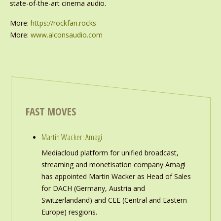
state-of-the-art cinema audio.
More:
https://rockfan.rocks
More:
www.alconsaudio.com
FAST MOVES
Martin Wacker: Amagi
Mediacloud platform for unified broadcast,
streaming and monetisation company Amagi
has appointed Martin Wacker as Head of Sales
for DACH (Germany, Austria and
Switzerlandand) and CEE (Central and Eastern
Europe) resgions.