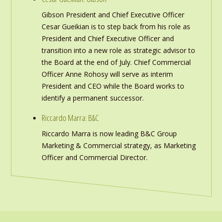
Gibson President and Chief Executive Officer
Cesar Gueikian is to step back from his role as
President and Chief Executive Officer and
transition into a new role as strategic advisor to
the Board at the end of July. Chief Commercial
Officer Anne Rohosy will serve as interim
President and CEO while the Board works to
identify a permanent successor.
Riccardo Marra: B&C
Riccardo Marra is now leading B&C Group
Marketing & Commercial strategy, as Marketing
Officer and Commercial Director.