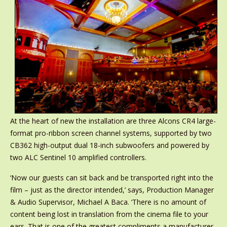
At the heart of new the installation are three Alcons CR4 large-
format pro-ribbon screen channel systems, supported by two
CB362 high-output dual 18-inch subwoofers and powered by
two ALC Sentinel 10 amplified controllers.
‘Now our guests can sit back and be transported right into the
film – just as the director intended,’ says, Production Manager
& Audio Supervisor, Michael A Baca. ‘There is no amount of
content being lost in translation from the cinema file to your
ears. That is one of the greatest compliments a manufacturer