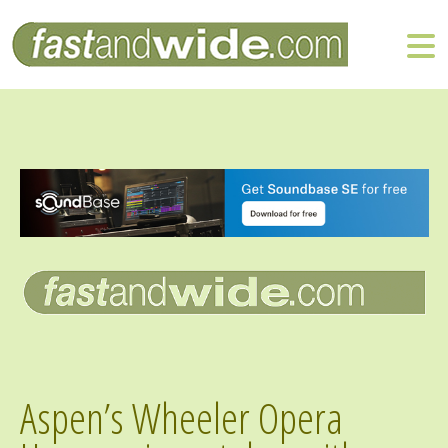
Aspen’s Wheeler Opera