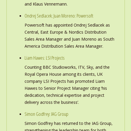
and Klaus Vennemann.
Ondrej Sedlacek; Juan Moreno: Powersoft
Powersoft has appointed Ondrej Sedlacek as
Central, East Europe & Nordics Distribution
Sales Area Manager and Juan Moreno as South
America Distribution Sales Area Manager.
Liam Hawes: LSI Projects
Counting BBC Studioworks, ITV, Sky, and the
Royal Opera House among its clients, UK
company LSI Projects has promoted Liam
Hawes to Senior Project Manager citing ‘his
dedication, technical expertise and project
delivery across the business’.
Simon Godfrey: IAG Group
Simon Godfrey has returned to the IAG Group,
strengthening the leadership team for both