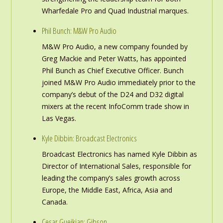
Wharfedale Pro and Quad Industrial marques.
Phil Bunch: M&W Pro Audio
M&W Pro Audio, a new company founded by
Greg Mackie and Peter Watts, has appointed
Phil Bunch as Chief Executive Officer. Bunch
joined M&W Pro Audio immediately prior to the
company’s debut of the D24 and D32 digital
mixers at the recent InfoComm trade show in
Las Vegas.
Kyle Dibbin: Broadcast Electronics
Broadcast Electronics has named Kyle Dibbin as
Director of International Sales, responsible for
leading the company’s sales growth across
Europe, the Middle East, Africa, Asia and
Canada.
Cesar Gueikian: Gibson