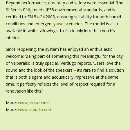
Beyond performance, durability and safety were essential. The
SI Series P10j meets IP55 environmental standards, and is
certified to EN 54-24:2008, ensuring suitability for both humid
conditions and emergency-use scenarios. The model is also
available in white, allowing it to fit cleanly into the church’s
interior.
Since reopening, the system has enjoyed an enthusiastic
welcome: ‘Being part of something this meaningful for the city
of Valparaíso is truly special,’ Verdugo reports. ‘Users love the
sound and the look of the speakers – it’s rare to find a solution
that is both elegant and acoustically impressive at the same
time. It perfectly reflects the level of respect required for a
renovation like this.’
More:
www.prosound.cl
More:
www.hkaudio.com