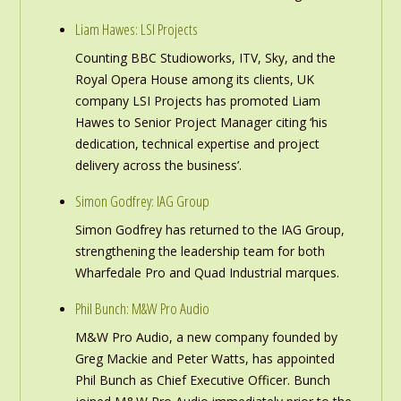
Liam Hawes: LSI Projects
Counting BBC Studioworks, ITV, Sky, and the
Royal Opera House among its clients, UK
company LSI Projects has promoted Liam
Hawes to Senior Project Manager citing ‘his
dedication, technical expertise and project
delivery across the business’.
Simon Godfrey: IAG Group
Simon Godfrey has returned to the IAG Group,
strengthening the leadership team for both
Wharfedale Pro and Quad Industrial marques.
Phil Bunch: M&W Pro Audio
M&W Pro Audio, a new company founded by
Greg Mackie and Peter Watts, has appointed
Phil Bunch as Chief Executive Officer. Bunch