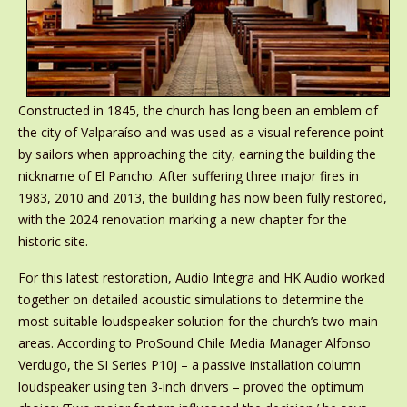
Constructed in 1845, the church has long been an emblem of
the city of Valparaíso and was used as a visual reference point
by sailors when approaching the city, earning the building the
nickname of El Pancho. After suffering three major fires in
1983, 2010 and 2013, the building has now been fully restored,
with the 2024 renovation marking a new chapter for the
historic site.
For this latest restoration, Audio Integra and HK Audio worked
together on detailed acoustic simulations to determine the
most suitable loudspeaker solution for the church’s two main
areas. According to ProSound Chile Media Manager Alfonso
Verdugo, the SI Series P10j – a passive installation column
loudspeaker using ten 3-inch drivers – proved the optimum