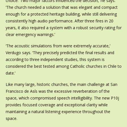
choice: ‘Two major factors influenced the decision,’ he says.
‘The church needed a solution that was elegant and compact
enough for a protected heritage building, while still delivering
consistently high audio performance. After three fires in 20
years, it also required a system with a robust security rating for
clear emergency warnings.’
‘The acoustic simulations from were extremely accurate,’
Verdugo says. ‘They precisely predicted the final results and
according to three independent studies, this system is
considered the best tested among Catholic churches in Chile to
date.’
Like many large, historic churches, the main challenge at San
Francisco de Asís was the excessive reverberation of the
space, which compromised speech intelligibility. The new P10j
provides focused coverage and exceptional clarity while
maintaining a natural listening experience throughout the
space.