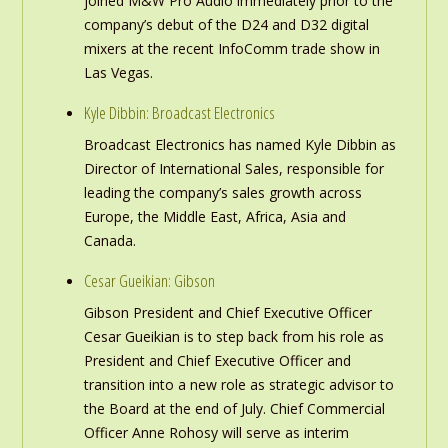
joined M&W Pro Audio immediately prior to the
company’s debut of the D24 and D32 digital
mixers at the recent InfoComm trade show in
Las Vegas.
Kyle Dibbin: Broadcast Electronics
Broadcast Electronics has named Kyle Dibbin as
Director of International Sales, responsible for
leading the company’s sales growth across
Europe, the Middle East, Africa, Asia and
Canada.
Cesar Gueikian: Gibson
Gibson President and Chief Executive Officer
Cesar Gueikian is to step back from his role as
President and Chief Executive Officer and
transition into a new role as strategic advisor to
the Board at the end of July. Chief Commercial
Officer Anne Rohosy will serve as interim