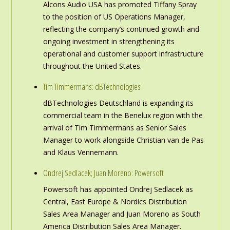
Alcons Audio USA has promoted Tiffany Spray
to the position of US Operations Manager,
reflecting the company’s continued growth and
ongoing investment in strengthening its
operational and customer support infrastructure
throughout the United States.
Tim Timmermans: dBTechnologies
dBTechnologies Deutschland is expanding its
commercial team in the Benelux region with the
arrival of Tim Timmermans as Senior Sales
Manager to work alongside Christian van de Pas
and Klaus Vennemann.
Ondrej Sedlacek; Juan Moreno: Powersoft
Powersoft has appointed Ondrej Sedlacek as
Central, East Europe & Nordics Distribution
Sales Area Manager and Juan Moreno as South
America Distribution Sales Area Manager.