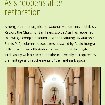
Asís reopens after
restoration
Among the most significant National Monuments in Chile’s V
Region, the Church of San Francisco de Asís has reopened
following a complete sound upgrade featuring HK Audio’s SI
Series P10j column loudspeakers. Installed by Audio Integra in
collaboration with HK Audio, the system matches high
intelligibility with a discreet aesthetic – exactly as required by
the heritage and requirements of the landmark space.