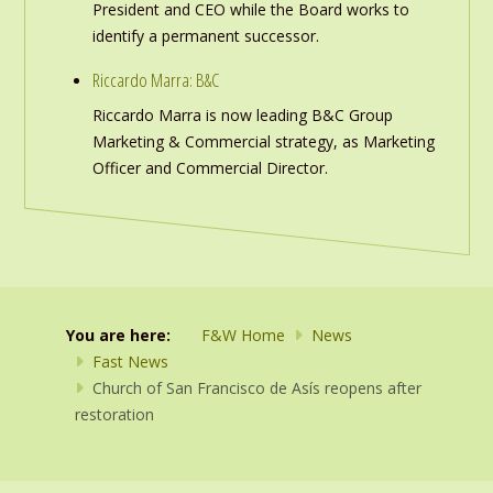
President and CEO while the Board works to
identify a permanent successor.
Riccardo Marra: B&C
Riccardo Marra is now leading B&C Group
Marketing & Commercial strategy, as Marketing
Officer and Commercial Director.
You are here:
F&W Home
News
Fast News
Church of San Francisco de Asís reopens after
restoration