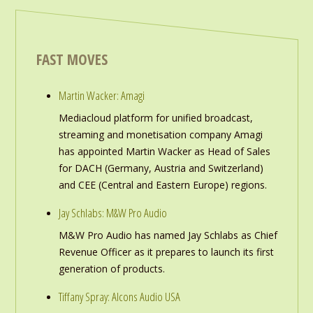
FAST MOVES
Martin Wacker: Amagi
Mediacloud platform for unified broadcast,
streaming and monetisation company Amagi
has appointed Martin Wacker as Head of Sales
for DACH (Germany, Austria and Switzerland)
and CEE (Central and Eastern Europe) regions.
Jay Schlabs: M&W Pro Audio
M&W Pro Audio has named Jay Schlabs as Chief
Revenue Officer as it prepares to launch its first
generation of products.
Tiffany Spray: Alcons Audio USA