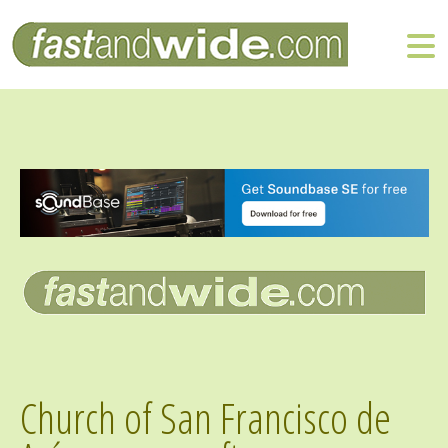
Church of San Francisco de