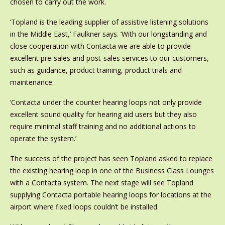
chosen to carry out the work.
‘Topland is the leading supplier of assistive listening solutions
in the Middle East,’ Faulkner says. ‘With our longstanding and
close cooperation with Contacta we are able to provide
excellent pre-sales and post-sales services to our customers,
such as guidance, product training, product trials and
maintenance.
‘Contacta under the counter hearing loops not only provide
excellent sound quality for hearing aid users but they also
require minimal staff training and no additional actions to
operate the system.’
The success of the project has seen Topland asked to replace
the existing hearing loop in one of the Business Class Lounges
with a Contacta system. The next stage will see Topland
supplying Contacta portable hearing loops for locations at the
airport where fixed loops couldn’t be installed.