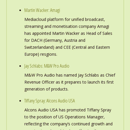
Martin Wacker: Amagi
Mediacloud platform for unified broadcast,
streaming and monetisation company Amagi
has appointed Martin Wacker as Head of Sales
for DACH (Germany, Austria and
Switzerlandand) and CEE (Central and Eastern
Europe) resgions.
Jay Schlabs: M&W Pro Audio
M&W Pro Audio has named Jay Schlabs as Chief
Revenue Officer as it prepares to launch its first
generation of products.
Tiffany Spray: Alcons Audio USA
Alcons Audio USA has promoted Tiffany Spray
to the position of US Operations Manager,
reflecting the company’s continued growth and