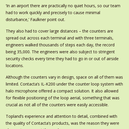
‘In an airport there are practically no quiet hours, so our team
had to work quickly and precisely to cause minimal
disturbance,’ Faulkner point out.
They also had to cover large distances – the counters are
spread out across each terminal and with three terminals,
engineers walked thousands of steps each day, the record
being 35,000. The engineers were also subject to stringent
security checks every time they had to go in or out of airside
locations.
Although the counters vary in design, space on all of them was
limited. Contacta’s IL-K200 under the counter loop system with
halo microphone offered a compact solution. It also allowed
for flexible positioning of the loop aerial, something that was
crucial as not all of the counters were easily accessible.
Topland’s experience and attention to detail, combined with
the quality of Contacta’s products, was the reason they were