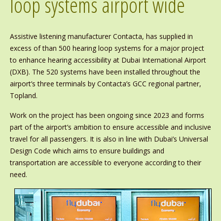
loop systems airport wide
Assistive listening manufacturer Contacta, has supplied in
excess of than 500 hearing loop systems for a major project
to enhance hearing accessibility at Dubai International Airport
(DXB). The 520 systems have been installed throughout the
airport’s three terminals by Contacta’s GCC regional partner,
Topland.
Work on the project has been ongoing since 2023 and forms
part of the airport’s ambition to ensure accessible and inclusive
travel for all passengers. It is also in line with Dubai’s Universal
Design Code which aims to ensure buildings and
transportation are accessible to everyone according to their
need.