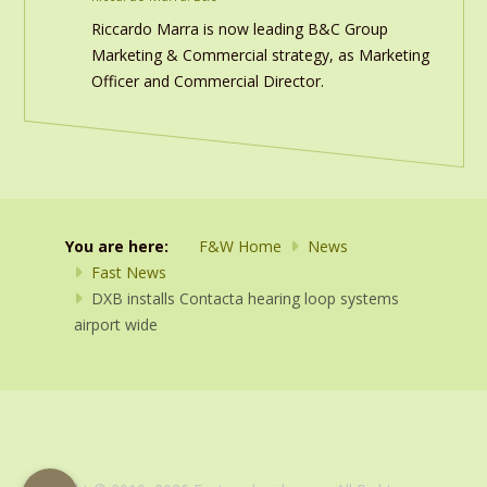
Riccardo Marra is now leading B&C Group
Marketing & Commercial strategy, as Marketing
Officer and Commercial Director.
You are here:
F&W Home
News
Fast News
DXB installs Contacta hearing loop systems
airport wide