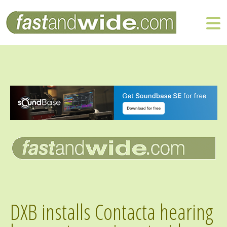
DXB installs Contacta hearing