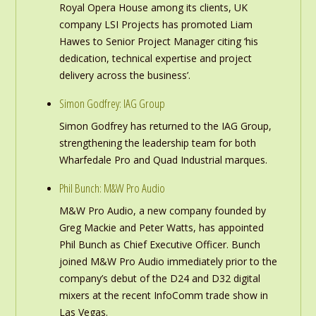
Royal Opera House among its clients, UK
company LSI Projects has promoted Liam
Hawes to Senior Project Manager citing ‘his
dedication, technical expertise and project
delivery across the business’.
Simon Godfrey: IAG Group
Simon Godfrey has returned to the IAG Group,
strengthening the leadership team for both
Wharfedale Pro and Quad Industrial marques.
Phil Bunch: M&W Pro Audio
M&W Pro Audio, a new company founded by
Greg Mackie and Peter Watts, has appointed
Phil Bunch as Chief Executive Officer. Bunch
joined M&W Pro Audio immediately prior to the
company’s debut of the D24 and D32 digital
mixers at the recent InfoComm trade show in
Las Vegas.