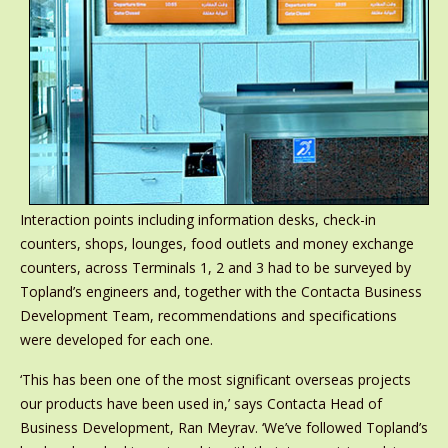
Interaction points including information desks, check-in
counters, shops, lounges, food outlets and money exchange
counters, across Terminals 1, 2 and 3 had to be surveyed by
Topland’s engineers and, together with the Contacta Business
Development Team, recommendations and specifications
were developed for each one.
‘This has been one of the most significant overseas projects
our products have been used in,’ says Contacta Head of
Business Development, Ran Meyrav. ‘We’ve followed Topland’s