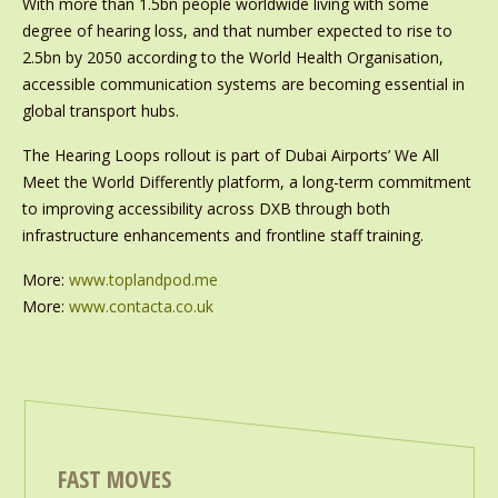
With more than 1.5bn people worldwide living with some
degree of hearing loss, and that number expected to rise to
2.5bn by 2050 according to the World Health Organisation,
accessible communication systems are becoming essential in
global transport hubs.
The Hearing Loops rollout is part of Dubai Airports’ We All
Meet the World Differently platform, a long-term commitment
to improving accessibility across DXB through both
infrastructure enhancements and frontline staff training.
More:
www.toplandpod.me
More:
www.contacta.co.uk
FAST MOVES