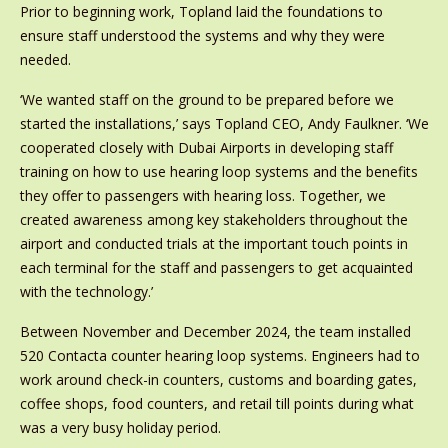
Prior to beginning work, Topland laid the foundations to
ensure staff understood the systems and why they were
needed.
‘We wanted staff on the ground to be prepared before we
started the installations,’ says Topland CEO, Andy Faulkner. ‘We
cooperated closely with Dubai Airports in developing staff
training on how to use hearing loop systems and the benefits
they offer to passengers with hearing loss. Together, we
created awareness among key stakeholders throughout the
airport and conducted trials at the important touch points in
each terminal for the staff and passengers to get acquainted
with the technology.’
Between November and December 2024, the team installed
520 Contacta counter hearing loop systems. Engineers had to
work around check-in counters, customs and boarding gates,
coffee shops, food counters, and retail till points during what
was a very busy holiday period.