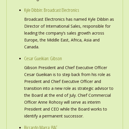
Kyle Dibbin: Broadcast Electronics
Broadcast Electronics has named Kyle Dibbin as
Director of International Sales, responsible for
leading the company’s sales growth across
Europe, the Middle East, Africa, Asia and
Canada.
Cesar Gueikian: Gibson
Gibson President and Chief Executive Officer
Cesar Gueikian is to step back from his role as
President and Chief Executive Officer and
transition into a new role as strategic advisor to
the Board at the end of July. Chief Commercial
Officer Anne Rohosy will serve as interim
President and CEO while the Board works to
identify a permanent successor.
Riccardo Marra: B&C