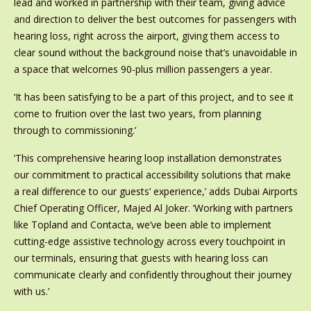
lead and worked in partnership with their team, giving advice
and direction to deliver the best outcomes for passengers with
hearing loss, right across the airport, giving them access to
clear sound without the background noise that’s unavoidable in
a space that welcomes 90-plus million passengers a year.
‘It has been satisfying to be a part of this project, and to see it
come to fruition over the last two years, from planning
through to commissioning.’
‘This comprehensive hearing loop installation demonstrates
our commitment to practical accessibility solutions that make
a real difference to our guests’ experience,’ adds Dubai Airports
Chief Operating Officer, Majed Al Joker. ‘Working with partners
like Topland and Contacta, we’ve been able to implement
cutting-edge assistive technology across every touchpoint in
our terminals, ensuring that guests with hearing loss can
communicate clearly and confidently throughout their journey
with us.’