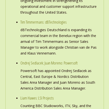
ongoing investment in strengthening its
operational and customer support infrastructure
throughout the United States.
Tim Timmermans: dBTechnologies
dBTechnologies Deutschland is expanding its
commercial team in the Benelux region with the
arrival of Tim Timmermans as Senior Sales
Manager to work alongside Christian van de Pas
and Klaus Vennemann.
Ondrej Sedlacek; Juan Moreno: Powersoft
Powersoft has appointed Ondrej Sedlacek as
Central, East Europe & Nordics Distribution
Sales Area Manager and Juan Moreno as South
America Distribution Sales Area Manager.
Liam Hawes: LSI Projects
Counting BBC Studioworks, ITV, Sky, and the