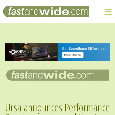
Ursa announces Performance