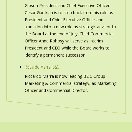
Gibson President and Chief Executive Officer
Cesar Gueikian is to step back from his role as
President and Chief Executive Officer and
transition into a new role as strategic advisor to
the Board at the end of July. Chief Commercial
Officer Anne Rohosy will serve as interim
President and CEO while the Board works to
identify a permanent successor.
Riccardo Marra: B&C
Riccardo Marra is now leading B&C Group
Marketing & Commercial strategy, as Marketing
Officer and Commercial Director.