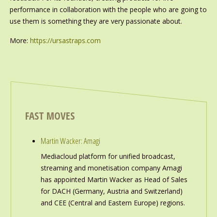
performance in collaboration with the people who are going to
use them is something they are very passionate about.
More:
https://ursastraps.com
FAST MOVES
Martin Wacker: Amagi
Mediacloud platform for unified broadcast,
streaming and monetisation company Amagi
has appointed Martin Wacker as Head of Sales
for DACH (Germany, Austria and Switzerland)
and CEE (Central and Eastern Europe) regions.