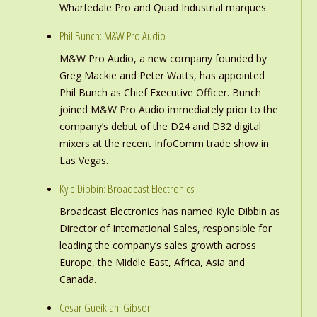
Wharfedale Pro and Quad Industrial marques.
Phil Bunch: M&W Pro Audio
M&W Pro Audio, a new company founded by
Greg Mackie and Peter Watts, has appointed
Phil Bunch as Chief Executive Officer. Bunch
joined M&W Pro Audio immediately prior to the
company’s debut of the D24 and D32 digital
mixers at the recent InfoComm trade show in
Las Vegas.
Kyle Dibbin: Broadcast Electronics
Broadcast Electronics has named Kyle Dibbin as
Director of International Sales, responsible for
leading the company’s sales growth across
Europe, the Middle East, Africa, Asia and
Canada.
Cesar Gueikian: Gibson