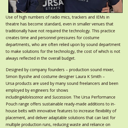
Use of high numbers of radio mics, trackers and IEMs in
theatre has become standard, even in smaller venues that
traditionally have not required the technology. This practice
creates time and personnel pressures for costume
departments, who are often relied upon by sound department
to make solutions for the technology, the cost of which is not
always reflected in the overall budget.
Designed by company founders – production sound mixer,
Simon Bysshe and costume designer Laura K Smith –
Ursa
products are used by many sound freelancers and been
employed by engineers for shows
including
Adolescence
and
Succession
. The Ursa
Performance
Pouch range offers sustainable ready-made additions to in-
house belts with innovative features to increase flexibility of
placement, and deliver adaptable solutions that can last for
multiple production runs, reducing waste and reliance on