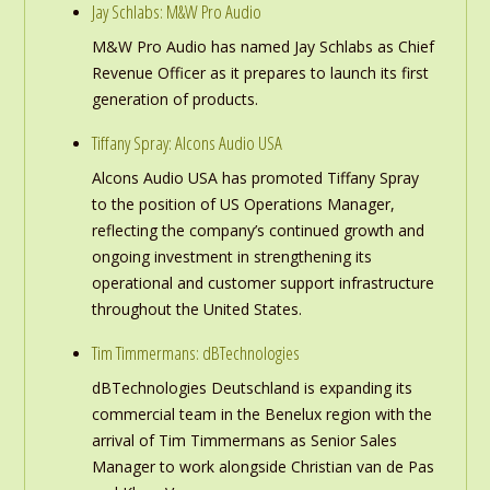
Jay Schlabs: M&W Pro Audio
M&W Pro Audio has named Jay Schlabs as Chief
Revenue Officer as it prepares to launch its first
generation of products.
Tiffany Spray: Alcons Audio USA
Alcons Audio USA has promoted Tiffany Spray
to the position of US Operations Manager,
reflecting the company’s continued growth and
ongoing investment in strengthening its
operational and customer support infrastructure
throughout the United States.
Tim Timmermans: dBTechnologies
dBTechnologies Deutschland is expanding its
commercial team in the Benelux region with the
arrival of Tim Timmermans as Senior Sales
Manager to work alongside Christian van de Pas