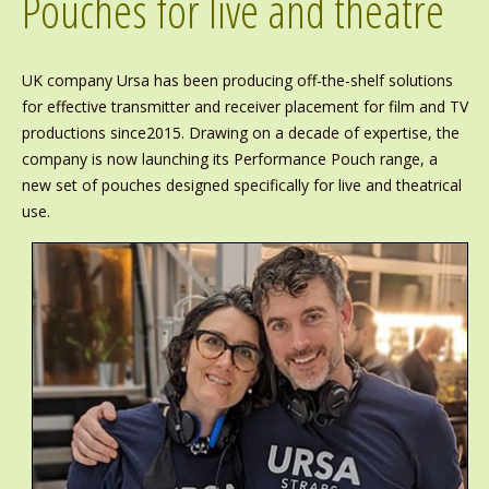
Pouches for live and theatre
UK company Ursa has been producing off-the-shelf solutions
for effective transmitter and receiver placement for film and TV
productions since2015. Drawing on a decade of expertise, the
company is now launching its Performance Pouch range, a
new set of pouches designed specifically for live and theatrical
use.