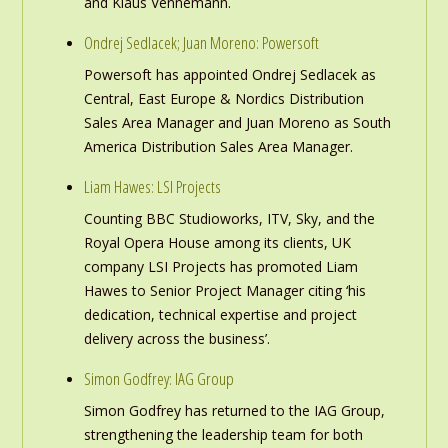
and Klaus Vennemann.
Ondrej Sedlacek; Juan Moreno: Powersoft
Powersoft has appointed Ondrej Sedlacek as
Central, East Europe & Nordics Distribution
Sales Area Manager and Juan Moreno as South
America Distribution Sales Area Manager.
Liam Hawes: LSI Projects
Counting BBC Studioworks, ITV, Sky, and the
Royal Opera House among its clients, UK
company LSI Projects has promoted Liam
Hawes to Senior Project Manager citing ‘his
dedication, technical expertise and project
delivery across the business’.
Simon Godfrey: IAG Group
Simon Godfrey has returned to the IAG Group,
strengthening the leadership team for both