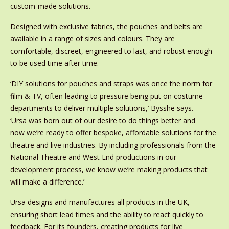
custom-made solutions.
Designed with exclusive fabrics, the pouches and belts are
available in a range of sizes and colours. They are
comfortable, discreet, engineered to last, and robust enough
to be used time after time.
‘DIY solutions for pouches and straps was once the norm for
film & TV, often leading to pressure being put on costume
departments to deliver multiple solutions,’ Bysshe says.
‘Ursa
was born out of our desire to do things better and
now we’re ready to offer bespoke, affordable solutions for the
theatre and live industries. By including professionals from the
National Theatre and West End productions in our
development process, we know we’re making products that
will make a difference.’
Ursa designs and manufactures all products in the UK,
ensuring short lead times and the ability to react quickly to
feedback. For its founders, creating products for live