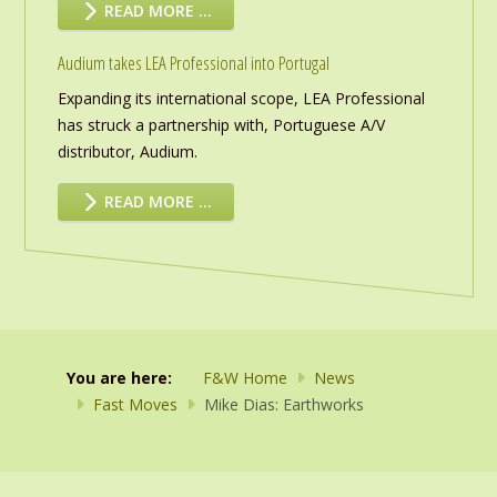
READ MORE …
Audium takes LEA Professional into Portugal
Expanding its international scope, LEA Professional
has struck a partnership with, Portuguese A/V
distributor, Audium.
READ MORE …
You are here:
F&W Home
News
Fast Moves
Mike Dias: Earthworks