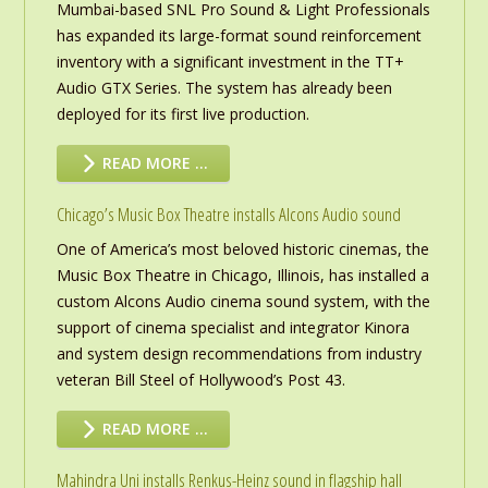
Mumbai-based SNL Pro Sound & Light Professionals
has expanded its large-format sound reinforcement
inventory with a significant investment in the TT+
Audio GTX Series. The system has already been
deployed for its first live production.
READ MORE …
Chicago’s Music Box Theatre installs Alcons Audio sound
One of America’s most beloved historic cinemas, the
Music Box Theatre in Chicago, Illinois, has installed a
custom Alcons Audio cinema sound system, with the
support of cinema specialist and integrator Kinora
and system design recommendations from industry
veteran Bill Steel of Hollywood’s Post 43.
READ MORE …
Mahindra Uni installs Renkus-Heinz sound in flagship hall