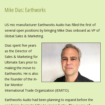
Mike Dias: Earthworks
US mic manufacturer Earthworks Audio has filled the first of
several open positions by bringing Mike Dias onboard as VP of
Global Sales & Marketing.
Dias spent five years
as the Director of
Sales & Marketing for
Ultimate Ears prior to
making the move to
Earthworks. He is also
the founder of the In-
Ear Monitor
International Trade Organization (IEMITO).
Earthworks Audio had been planning to expand before the