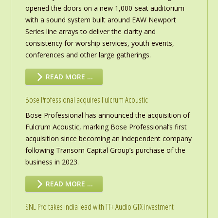
opened the doors on a new 1,000-seat auditorium
with a sound system built around EAW Newport
Series line arrays to deliver the clarity and
consistency for worship services, youth events,
conferences and other large gatherings.
READ MORE …
Bose Professional acquires Fulcrum Acoustic
Bose Professional has announced the acquisition of
Fulcrum Acoustic, marking Bose Professional’s first
acquisition since becoming an independent company
following Transom Capital Group’s purchase of the
business in 2023.
READ MORE …
SNL Pro takes India lead with TT+ Audio GTX investment