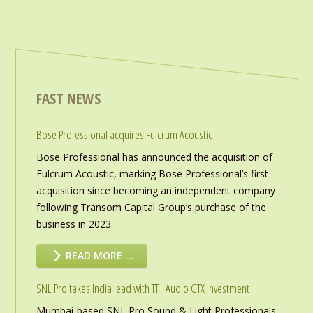
FAST NEWS
Bose Professional acquires Fulcrum Acoustic
Bose Professional has announced the acquisition of
Fulcrum Acoustic, marking Bose Professional’s first
acquisition since becoming an independent company
following Transom Capital Group’s purchase of the
business in 2023.
READ MORE …
SNL Pro takes India lead with TT+ Audio GTX investment
Mumbai-based SNL Pro Sound & Light Professionals