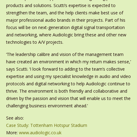
products and solutions. Scutti’s expertise is expected to
strengthen the team, and the help clients make best use of
major professional audio brands in their projects. Part of his
focus will be on next-generation digital signal transportation
and networking, where Audiologic bring these and other new
technologies to A/V projects.
‘The leadership calibre and vision of the management team
have created an environment in which my return makes sense,’
says Scutti. ‘I look forward to adding to the team’s collective
expertise and using my specialist knowledge in audio and video
protocols and digital networking to help Audiologic continue to
thrive. The environment is both friendly and collaborative and
driven by the passion and vision that will enable us to meet the
challenging business environment ahead.’
See also:
Case Study: Tottenham Hotspur Stadium
More:
www.audiologic.co.uk