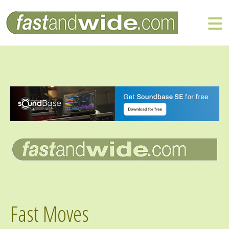
Fast Moves