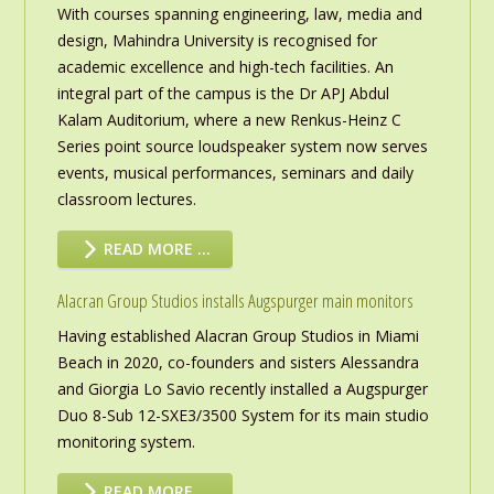
With courses spanning engineering, law, media and
design, Mahindra University is recognised for
academic excellence and high-tech facilities. An
integral part of the campus is the Dr APJ Abdul
Kalam Auditorium, where a new Renkus-Heinz C
Series point source loudspeaker system now serves
events, musical performances, seminars and daily
classroom lectures.
READ MORE …
Alacran Group Studios installs Augspurger main monitors
Having established Alacran Group Studios in Miami
Beach in 2020, co-founders and sisters Alessandra
and Giorgia Lo Savio recently installed a Augspurger
Duo 8-Sub 12-SXE3/3500 System for its main studio
monitoring system.
READ MORE …