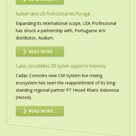
Audium takes LEA Professional into Portugal
Expanding its international scope, LEA Professional
has struck a partnership with, Portuguese A/V
distributor, Audium.
READ MORE …
Cadac consolidates CM-System support in Indonesia
Cadac Consoles new CM-System live mixing
ecosystem has seen the reappointment of its long-
standing regional partner PT Hesed Kharis Indonesia
(Hesed).
READ MORE …