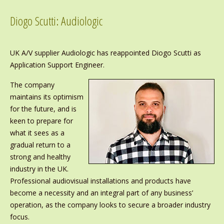
Diogo Scutti: Audiologic
UK A/V supplier Audiologic has reappointed Diogo Scutti as
Application Support Engineer.
The company
maintains its optimism
for the future, and is
keen to prepare for
what it sees as a
gradual return to a
strong and healthy
industry in the UK.
Professional audiovisual installations and products have
become a necessity and an integral part of any business’
operation, as the company looks to secure a broader industry
focus.