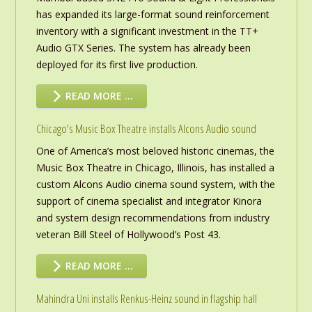
has expanded its large-format sound reinforcement
inventory with a significant investment in the TT+
Audio GTX Series. The system has already been
deployed for its first live production.
READ MORE …
Chicago’s Music Box Theatre installs Alcons Audio sound
One of America’s most beloved historic cinemas, the
Music Box Theatre in Chicago, Illinois, has installed a
custom Alcons Audio cinema sound system, with the
support of cinema specialist and integrator Kinora
and system design recommendations from industry
veteran Bill Steel of Hollywood’s Post 43.
READ MORE …
Mahindra Uni installs Renkus-Heinz sound in flagship hall