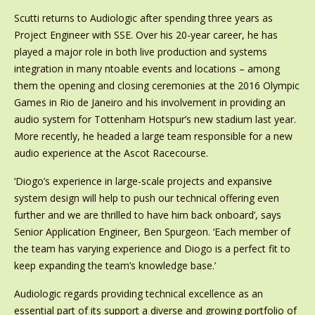
Scutti returns to Audiologic after spending three years as
Project Engineer with SSE. Over his 20-year career, he has
played a major role in both live production and systems
integration in many ntoable events and locations – among
them the opening and closing ceremonies at the 2016 Olympic
Games in Rio de Janeiro and his involvement in providing an
audio system for Tottenham Hotspur’s new stadium last year.
More recently, he headed a large team responsible for a new
audio experience at the Ascot Racecourse.
‘Diogo’s experience in large-scale projects and expansive
system design will help to push our technical offering even
further and we are thrilled to have him back onboard’, says
Senior Application Engineer, Ben Spurgeon. ‘Each member of
the team has varying experience and Diogo is a perfect fit to
keep expanding the team’s knowledge base.’
Audiologic regards providing technical excellence as an
essential part of its support a diverse and growing portfolio of