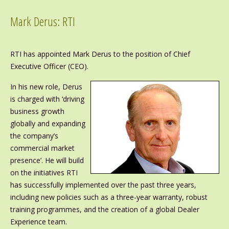
Mark Derus: RTI
RTI has appointed Mark Derus to the position of Chief
Executive Officer (CEO).
In his new role, Derus
is charged with ‘driving
business growth
globally and expanding
the company’s
commercial market
presence’. He will build
on the initiatives RTI
has successfully implemented over the past three years,
including new policies such as a three-year warranty, robust
training programmes, and the creation of a global Dealer
Experience team.