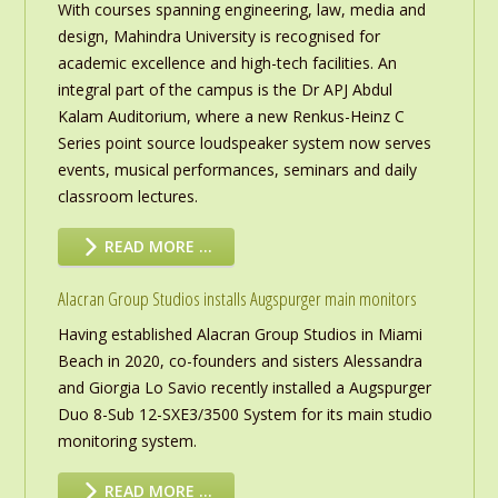
With courses spanning engineering, law, media and
design, Mahindra University is recognised for
academic excellence and high-tech facilities. An
integral part of the campus is the Dr APJ Abdul
Kalam Auditorium, where a new Renkus-Heinz C
Series point source loudspeaker system now serves
events, musical performances, seminars and daily
classroom lectures.
READ MORE …
Alacran Group Studios installs Augspurger main monitors
Having established Alacran Group Studios in Miami
Beach in 2020, co-founders and sisters Alessandra
and Giorgia Lo Savio recently installed a Augspurger
Duo 8-Sub 12-SXE3/3500 System for its main studio
monitoring system.
READ MORE …