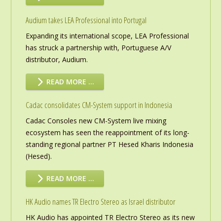
Audium takes LEA Professional into Portugal
Expanding its international scope, LEA Professional
has struck a partnership with, Portuguese A/V
distributor, Audium.
READ MORE …
Cadac consolidates CM-System support in Indonesia
Cadac Consoles new CM-System live mixing
ecosystem has seen the reappointment of its long-
standing regional partner PT Hesed Kharis Indonesia
(Hesed).
READ MORE …
HK Audio names TR Electro Stereo as Israel distributor
HK Audio has appointed TR Electro Stereo as its new