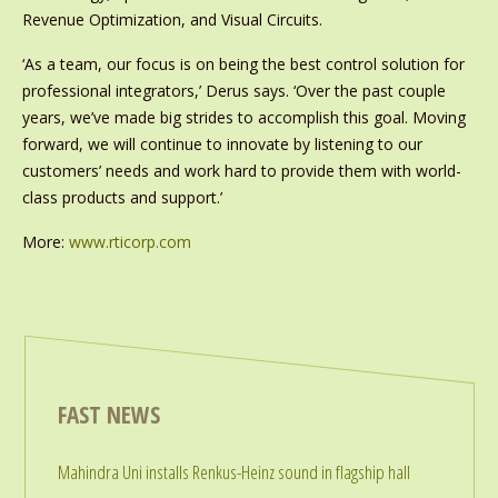
Revenue Optimization, and Visual Circuits.
‘As a team, our focus is on being the best control solution for
professional integrators,’ Derus says. ‘Over the past couple
years, we’ve made big strides to accomplish this goal. Moving
forward, we will continue to innovate by listening to our
customers’ needs and work hard to provide them with world-
class products and support.’
More:
www.rticorp.com
FAST NEWS
Mahindra Uni installs Renkus-Heinz sound in flagship hall