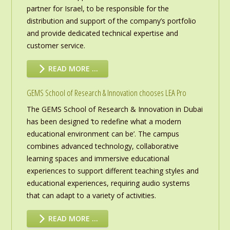
partner for Israel, to be responsible for the
distribution and support of the company’s portfolio
and provide dedicated technical expertise and
customer service.
READ MORE …
GEMS School of Research & Innovation chooses LEA Pro
The GEMS School of Research & Innovation in Dubai
has been designed ‘to redefine what a modern
educational environment can be’. The campus
combines advanced technology, collaborative
learning spaces and immersive educational
experiences to support different teaching styles and
educational experiences, requiring audio systems
that can adapt to a variety of activities.
READ MORE …