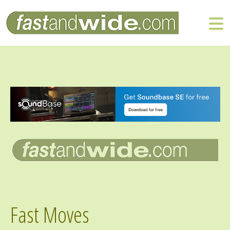
Fast Moves