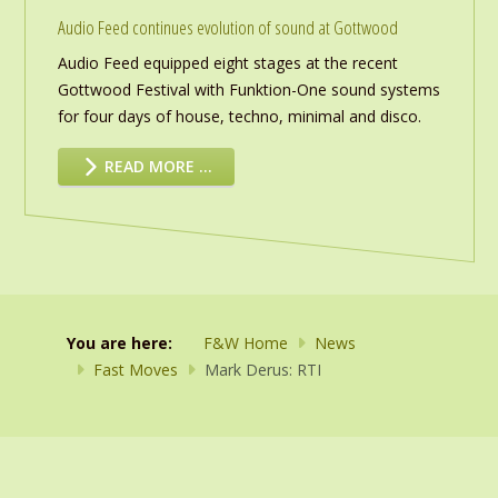
Audio Feed continues evolution of sound at Gottwood
Audio Feed equipped eight stages at the recent
Gottwood Festival with Funktion-One sound systems
for four days of house, techno, minimal and disco.
READ MORE …
You are here:
F&W Home
News
Fast Moves
Mark Derus: RTI