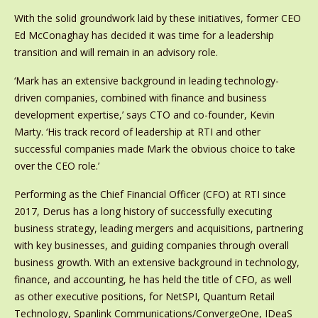
With the solid groundwork laid by these initiatives, former CEO
Ed McConaghay has decided it was time for a leadership
transition and will remain in an advisory role.
‘Mark has an extensive background in leading technology-
driven companies, combined with finance and business
development expertise,’ says CTO and co-founder, Kevin
Marty. ‘His track record of leadership at RTI and other
successful companies made Mark the obvious choice to take
over the CEO role.’
Performing as the Chief Financial Officer (CFO) at RTI since
2017, Derus has a long history of successfully executing
business strategy, leading mergers and acquisitions, partnering
with key businesses, and guiding companies through overall
business growth. With an extensive background in technology,
finance, and accounting, he has held the title of CFO, as well
as other executive positions, for NetSPI, Quantum Retail
Technology, Spanlink Communications/ConvergeOne, IDeaS