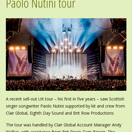
Paolo Nutini tour
A recent sell-out UK tour – his first in five years – saw Scottish
singer-songwriter Paolo Nutini supported by kit and crew from
Clair Global, Eighth Day Sound and Brit Row Productions
The tour was handled by Clair Global Account Manager Andy
Walker, with assistance from Brit Row’s Tom Brown. The