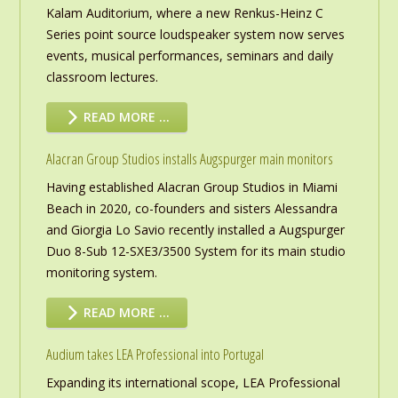
Kalam Auditorium, where a new Renkus-Heinz C
Series point source loudspeaker system now serves
events, musical performances, seminars and daily
classroom lectures.
READ MORE …
Alacran Group Studios installs Augspurger main monitors
Having established Alacran Group Studios in Miami
Beach in 2020, co-founders and sisters Alessandra
and Giorgia Lo Savio recently installed a Augspurger
Duo 8-Sub 12-SXE3/3500 System for its main studio
monitoring system.
READ MORE …
Audium takes LEA Professional into Portugal
Expanding its international scope, LEA Professional