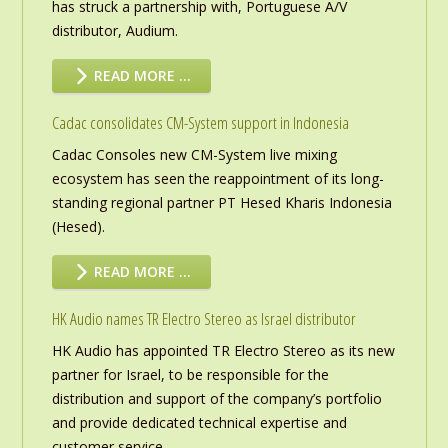
has struck a partnership with, Portuguese A/V
distributor, Audium.
READ MORE …
Cadac consolidates CM-System support in Indonesia
Cadac Consoles new CM-System live mixing
ecosystem has seen the reappointment of its long-
standing regional partner PT Hesed Kharis Indonesia
(Hesed).
READ MORE …
HK Audio names TR Electro Stereo as Israel distributor
HK Audio has appointed TR Electro Stereo as its new
partner for Israel, to be responsible for the
distribution and support of the company’s portfolio
and provide dedicated technical expertise and
customer service.