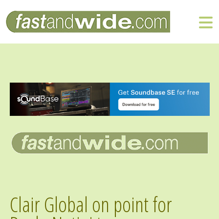
Clair Global on point for