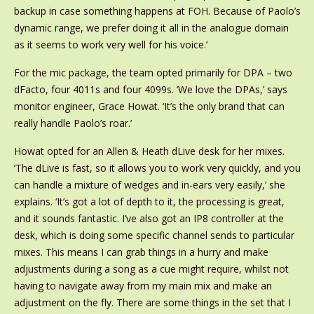
backup in case something happens at FOH. Because of Paolo’s
dynamic range, we prefer doing it all in the analogue domain
as it seems to work very well for his voice.’
For the mic package, the team opted primarily for DPA – two
dFacto, four 4011s and four 4099s. ‘We love the DPAs,’ says
monitor engineer, Grace Howat. ‘It’s the only brand that can
really handle Paolo’s roar.’
Howat opted for an Allen & Heath dLive desk for her mixes.
‘The dLive is fast, so it allows you to work very quickly, and you
can handle a mixture of wedges and in-ears very easily,’ she
explains. ‘It’s got a lot of depth to it, the processing is great,
and it sounds fantastic. I’ve also got an IP8 controller at the
desk, which is doing some specific channel sends to particular
mixes. This means I can grab things in a hurry and make
adjustments during a song as a cue might require, whilst not
having to navigate away from my main mix and make an
adjustment on the fly. There are some things in the set that I