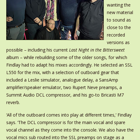
wanting the
new material
to sound as
close to the
recorded
versions as
possible – including his current
Last Night in the Bittersweet
album – while rebuilding some of the older songs, for which
Findlay had to adapt his mixes accordingly. He selected an SSL
L550 for the mix, with a selection of outboard gear that
included a Leslie simulator, analogue delay, a SansAmp
amplifier/speaker emulator, two Rupert Neve preamps, a
Summit Audio DCL compressor, and his go-to Bricasti M7
reverb.
‘All of the outboard comes into play at different times,’ Findlay
says. ‘The DCL compressor is for the main vocal and spare
vocal channel as they come into the console. We also have the
vocal mics sub routed into the SSL preamps on stage as a