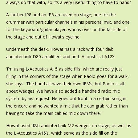
always do that with, so it’s a very useful thing to have to hand.’
A further IP8 and an IP6 are used on stage; one for the
drummer with particular channels in his personal mix, and one
for the keyboard/guitar player, who is over on the far side of
the stage and out of Howat’s eyeline.
Underneath the desk, Howat has a rack with four d&b
audiotechnik D80 amplifiers and an L-Acoustics LA12X.
‘I’m using L-Acoustics A15 as side fills, which are really just
filling in the corners of the stage when Paolo goes for a walk,’
she says. ‘The band all have their own IEMs, but Paolo is all
about wedges. We have also added a handheld radio mic
system by his request. He goes out front in a certain song in
the encore and he wanted a mic that he can grab rather than
having to take the main cabled mic down there.’
Howat used d&b audiotechnik M2 wedges on stage, as well as
the L-Acoustics A15’s, which serve as the side fill on the