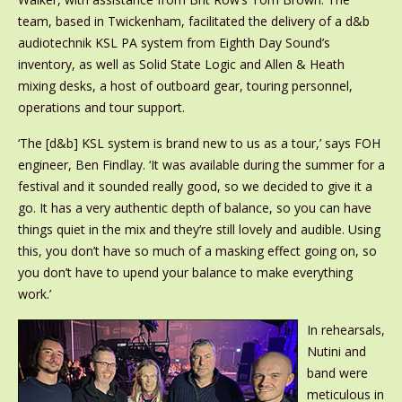
team, based in Twickenham, facilitated the delivery of a d&b
audiotechnik KSL PA system from Eighth Day Sound’s
inventory, as well as Solid State Logic and Allen & Heath
mixing desks, a host of outboard gear, touring personnel,
operations and tour support.
‘The [d&b] KSL system is brand new to us as a tour,’ says FOH
engineer, Ben Findlay. ‘It was available during the summer for a
festival and it sounded really good, so we decided to give it a
go. It has a very authentic depth of balance, so you can have
things quiet in the mix and they’re still lovely and audible. Using
this, you don’t have so much of a masking effect going on, so
you don’t have to upend your balance to make everything
work.’
In rehearsals,
Nutini and
band were
meticulous in