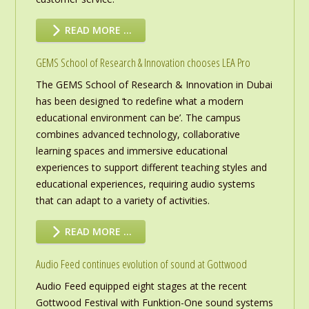
READ MORE …
GEMS School of Research & Innovation chooses LEA Pro
The GEMS School of Research & Innovation in Dubai
has been designed ‘to redefine what a modern
educational environment can be’. The campus
combines advanced technology, collaborative
learning spaces and immersive educational
experiences to support different teaching styles and
educational experiences, requiring audio systems
that can adapt to a variety of activities.
READ MORE …
Audio Feed continues evolution of sound at Gottwood
Audio Feed equipped eight stages at the recent
Gottwood Festival with Funktion-One sound systems