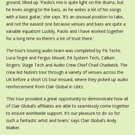
ground, tilted up. ‘Paolo’s mix is quite light on the drums, but
he loves singing to the bass, as he writes a lot of his songs
with a bass guitar,’ she says. ‘It’s an unusual position to take,
and not the easiest one because venues and bass are quite a
variable equation! Luckily, Paolo and I have worked together
for a long time so there’s a lot of trust there.’
The tour’s touring audio team was completed by PA Techs
Luca Segre and Fergus Mount; PA System Tech, Callum
Rogers; Stage Tech and Audio Crew Chief Chad Chadwick. The
crew led Nutini’s tour through a variety of venues across the
UK before a short US tour ensued, where they picked up audio
reinforcement from Clair Global in Lititz.
‘This tour provided a great opportunity to demonstrate how all
of Clair Global’s affiliates are able to seamlessly come together
to ensure worldwide support. It’s our pleasure to do so for
such a fantastic artist and team,’ says Clair Global’s Andy
Walker.