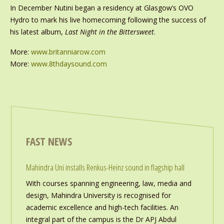
In December Nutini began a residency at Glasgow’s OVO
Hydro to mark his live homecoming following the success of
his latest album,
Last Night in the Bittersweet
.
More:
www.britanniarow.com
More:
www.8thdaysound.com
FAST NEWS
Mahindra Uni installs Renkus-Heinz sound in flagship hall
With courses spanning engineering, law, media and
design, Mahindra University is recognised for
academic excellence and high-tech facilities. An
integral part of the campus is the Dr APJ Abdul