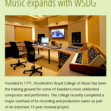
Music expands with WSDG
Founded in 1771, Stockholm’s Royal College of Music has been
the training ground for some of Sweden’s most celebrated
composers and performers. The college recently completed a
major overhaul of its recording and production suites as part
of an extensive 15-year renewal project.