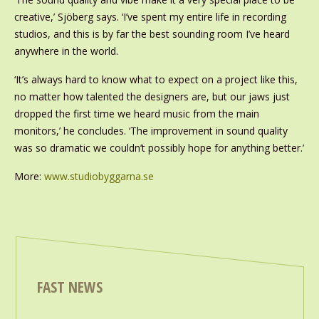
creative,’ Sjöberg says. ‘I’ve spent my entire life in recording
studios, and this is by far the best sounding room I’ve heard
anywhere in the world.
‘It’s always hard to know what to expect on a project like this,
no matter how talented the designers are, but our jaws just
dropped the first time we heard music from the main
monitors,’ he concludes. ‘The improvement in sound quality
was so dramatic we couldn’t possibly hope for anything better.’
More:
www.studiobyggarna.se
FAST NEWS