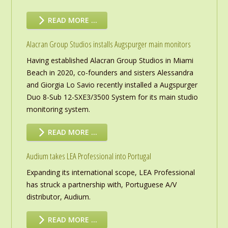
READ MORE …
Alacran Group Studios installs Augspurger main monitors
Having established Alacran Group Studios in Miami
Beach in 2020, co-founders and sisters Alessandra
and Giorgia Lo Savio recently installed a Augspurger
Duo 8-Sub 12-SXE3/3500 System for its main studio
monitoring system.
READ MORE …
Audium takes LEA Professional into Portugal
Expanding its international scope, LEA Professional
has struck a partnership with, Portuguese A/V
distributor, Audium.
READ MORE …