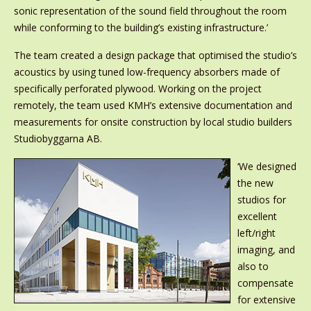
sonic representation of the sound field throughout the room
while conforming to the building’s existing infrastructure.’
The team created a design package that optimised the studio’s
acoustics by using tuned low-frequency absorbers made of
specifically perforated plywood. Working on the project
remotely, the team used KMH’s extensive documentation and
measurements for onsite construction by local studio builders
Studiobyggarna AB.
‘We designed
the new
studios for
excellent
left/right
imaging, and
also to
compensate
for extensive