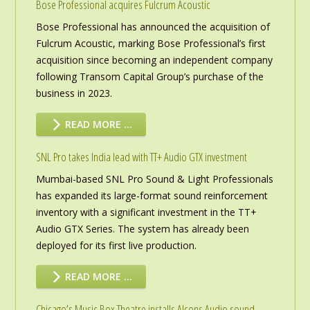
Bose Professional acquires Fulcrum Acoustic
Bose Professional has announced the acquisition of
Fulcrum Acoustic, marking Bose Professional’s first
acquisition since becoming an independent company
following Transom Capital Group’s purchase of the
business in 2023.
READ MORE …
SNL Pro takes India lead with TT+ Audio GTX investment
Mumbai-based SNL Pro Sound & Light Professionals
has expanded its large-format sound reinforcement
inventory with a significant investment in the TT+
Audio GTX Series. The system has already been
deployed for its first live production.
READ MORE …
Chicago’s Music Box Theatre installs Alcons Audio sound