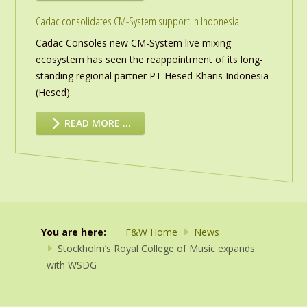
Cadac consolidates CM-System support in Indonesia
Cadac Consoles new CM-System live mixing
ecosystem has seen the reappointment of its long-
standing regional partner PT Hesed Kharis Indonesia
(Hesed).
READ MORE …
You are here:
F&W Home
News
Stockholm’s Royal College of Music expands
with WSDG