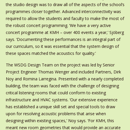
the studio design was to draw all of the aspects of the school’s
programmes closer together. Advanced interconnectivity was
required to allow the students and faculty to make the most of
the robust concert programming. ‘We have a very active
concert programme at KMH – over 400 events a year,’ Sjöberg
says. ‘Documenting these performances is an integral part of
our curriculum, so it was essential that the system design of
these spaces matched the acoustics for quality.’
The WSDG Design Team on the project was led by Senior
Project Engineer Thomas Wenger and included Partners, Dirk
Noy and Romina Larregina. Presented with a nearly completed
building, the team was faced with the challenge of designing
critical listening rooms that could conform to existing
infrastructure and HVAC systems. ‘Our extensive experience
has established a unique skill set and special tools to draw
upon for resolving acoustic problems that arise when
designing within existing spaces,’ Noy says. ‘For KMH, this
meant new room geometries that would provide an accurate