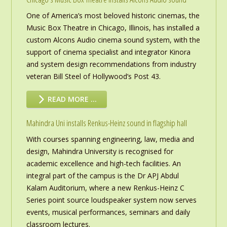
One of America’s most beloved historic cinemas, the
Music Box Theatre in Chicago, Illinois, has installed a
custom Alcons Audio cinema sound system, with the
support of cinema specialist and integrator Kinora
and system design recommendations from industry
veteran Bill Steel of Hollywood’s Post 43.
READ MORE …
Mahindra Uni installs Renkus-Heinz sound in flagship hall
With courses spanning engineering, law, media and
design, Mahindra University is recognised for
academic excellence and high-tech facilities. An
integral part of the campus is the Dr APJ Abdul
Kalam Auditorium, where a new Renkus-Heinz C
Series point source loudspeaker system now serves
events, musical performances, seminars and daily
classroom lectures.