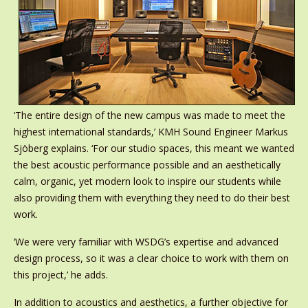
‘The entire design of the new campus was made to meet the
highest international standards,’ KMH Sound Engineer Markus
Sjöberg explains. ‘For our studio spaces, this meant we wanted
the best acoustic performance possible and an aesthetically
calm, organic, yet modern look to inspire our students while
also providing them with everything they need to do their best
work.
‘We were very familiar with WSDG’s expertise and advanced
design process, so it was a clear choice to work with them on
this project,’ he adds.
In addition to acoustics and aesthetics, a further objective for