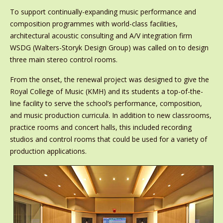
To support continually-expanding music performance and
composition programmes with world-class facilities,
architectural acoustic consulting and A/V integration firm
WSDG (Walters-Storyk Design Group) was called on to design
three main stereo control rooms.
From the onset, the renewal project was designed to give the
Royal College of Music (KMH) and its students a top-of-the-
line facility to serve the school’s performance, composition,
and music production curricula. In addition to new classrooms,
practice rooms and concert halls, this included recording
studios and control rooms that could be used for a variety of
production applications.