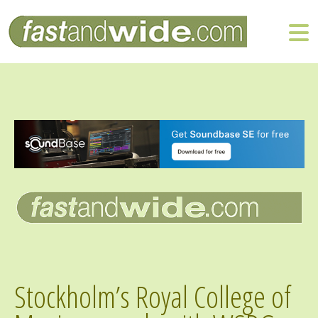
Stockholm’s Royal College of