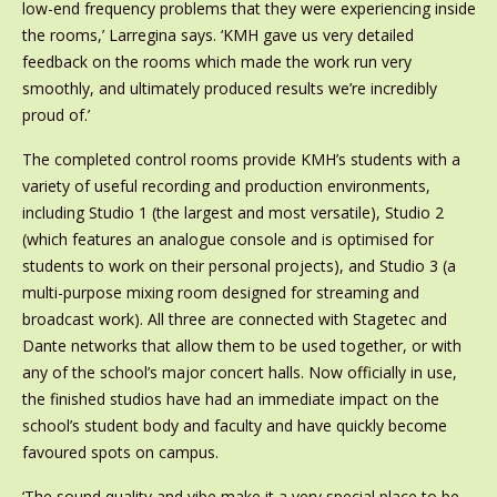
low-end frequency problems that they were experiencing inside
the rooms,’ Larregina says. ‘KMH gave us very detailed
feedback on the rooms which made the work run very
smoothly, and ultimately produced results we’re incredibly
proud of.’
The completed control rooms provide KMH’s students with a
variety of useful recording and production environments,
including Studio 1 (the largest and most versatile), Studio 2
(which features an analogue console and is optimised for
students to work on their personal projects), and Studio 3 (a
multi-purpose mixing room designed for streaming and
broadcast work). All three are connected with Stagetec and
Dante networks that allow them to be used together, or with
any of the school’s major concert halls. Now officially in use,
the finished studios have had an immediate impact on the
school’s student body and faculty and have quickly become
favoured spots on campus.
‘The sound quality and vibe make it a very special place to be