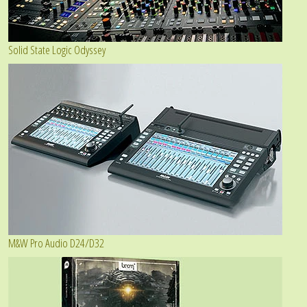
Solid State Logic Odyssey
M&W Pro Audio D24/D32