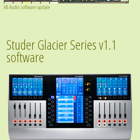
VB Audio software update
Studer Glacier Series v1.1
software