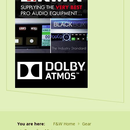
You are here:
F&W Home
Gear