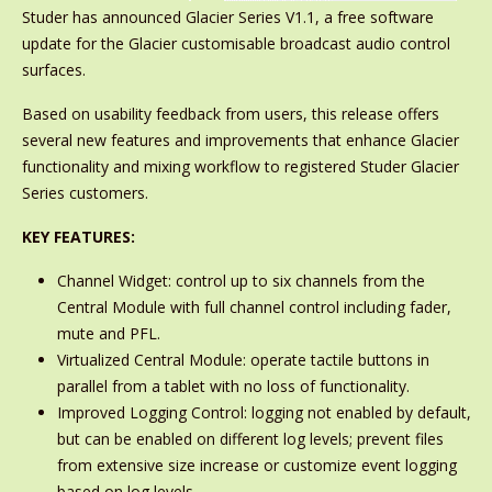
Studer has announced Glacier Series V1.1, a free software
update for the Glacier customisable broadcast audio control
surfaces.
Based on usability feedback from users, this release offers
several new features and improvements that enhance Glacier
functionality and mixing workflow to registered Studer Glacier
Series customers.
KEY FEATURES:
Channel Widget: control up to six channels from the
Central Module with full channel control including fader,
mute and PFL.
Virtualized Central Module: operate tactile buttons in
parallel from a tablet with no loss of functionality.
Improved Logging Control: logging not enabled by default,
but can be enabled on different log levels; prevent files
from extensive size increase or customize event logging
based on log levels.