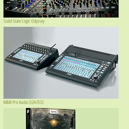
Solid State Logic Odyssey
M&W Pro Audio D24/D32