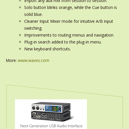
Import any aux mix from session to session.
Solo button blinks orange, while the Cue button is
solid blue.
Cleaner Input Mixer mode for intuitive A/B input
switching.
Improvements to routing menus and navigation
Plug-in search added to the plug-in menu.
New keyboard shortcuts.
More:
www.waves.com