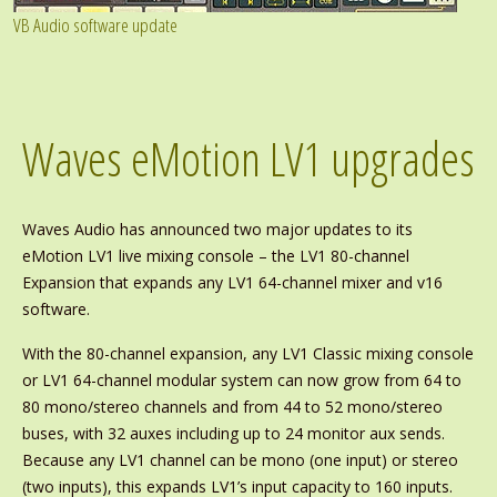
VB Audio software update
Waves eMotion LV1 upgrades
Waves Audio has announced two major updates to its
eMotion LV1 live mixing console – the LV1 80-channel
Expansion that expands any LV1 64-channel mixer and v16
software.
With the 80-channel expansion, any LV1 Classic mixing console
or LV1 64-channel modular system can now grow from 64 to
80 mono/stereo channels and from 44 to 52 mono/stereo
buses, with 32 auxes including up to 24 monitor aux sends.
Because any LV1 channel can be mono (one input) or stereo
(two inputs), this expands LV1’s input capacity to 160 inputs.