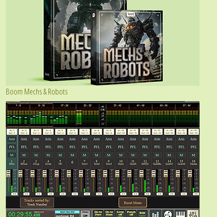
Boom Mechs & Robots