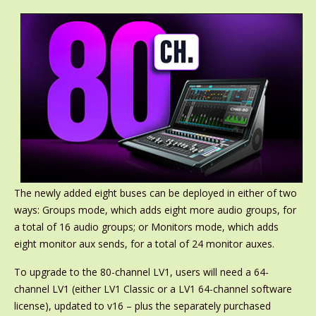
The newly added eight buses can be deployed in either of two
ways: Groups mode, which adds eight more audio groups, for
a total of 16 audio groups; or Monitors mode, which adds
eight monitor aux sends, for a total of 24 monitor auxes.
To upgrade to the 80-channel LV1, users will need a 64-
channel LV1 (either LV1 Classic or a LV1 64-channel software
license), updated to v16 – plus the separately purchased