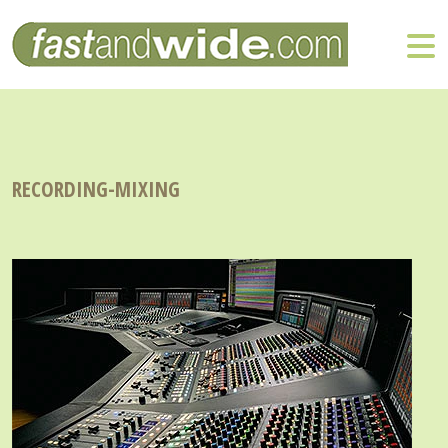
RECORDING-MIXING