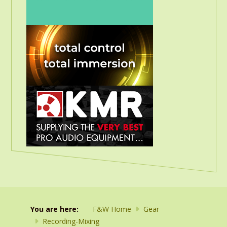
You are here:
F&W Home
Gear
Recording-Mixing