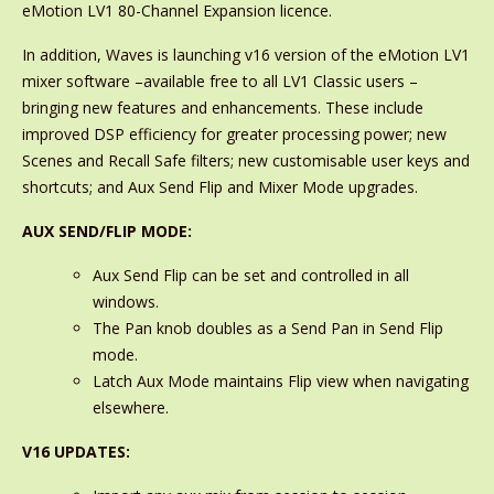
eMotion LV1 80-Channel Expansion licence.
In addition, Waves is launching v16 version of the eMotion LV1
mixer software –available free to all LV1 Classic users –
bringing new features and enhancements. These include
improved DSP efficiency for greater processing power; new
Scenes and Recall Safe filters; new customisable user keys and
shortcuts; and Aux Send Flip and Mixer Mode upgrades.
AUX SEND/FLIP MODE:
Aux Send Flip can be set and controlled in all
windows.
The Pan knob doubles as a Send Pan in Send Flip
mode.
Latch Aux Mode maintains Flip view when navigating
elsewhere.
V16 UPDATES: