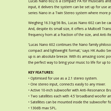
Lucas Nano 602 is a compact PA for musicians and D
input, it delivers the system can be set up for use 
series Nano in a Twin Stereo system where more po
Weighing 16.3 kg/36 lbs, Lucas Nano 602 can be car
And, despite its small size, it offers a Multicell Tr
frequency horn at a fraction of the size, and Anti-
‘Lucas Nano 602 continues the Nano family philosoph
compact and lightweight format,’ says HK Audio Seni
up is an absolute breeze. With its amazing sonic p
the perfect way to bring your music to life for up to
KEY FEATURES:
• Optimised for use as a 2.1 stereo system.
• One stereo input, connects easily to any mixer.
• Active 10-inch subwoofer with Anti-Resonance Bra
• Two satellites each with 4.5’ broadband woofer a
• Satellites can be mounted inside the subwoofer fo
• 130dB max SPL.