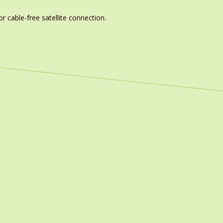
r cable-free satellite connection.