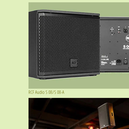
RCF Audio S 08/S 08-A