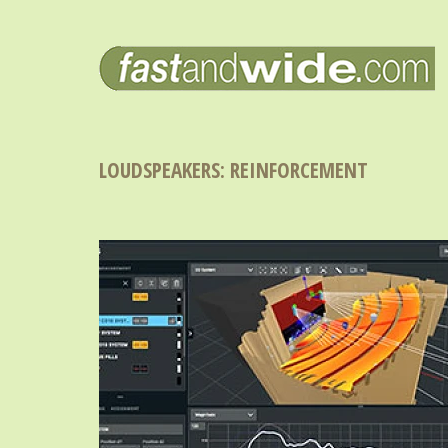
LOUDSPEAKERS: REINFORCEMENT