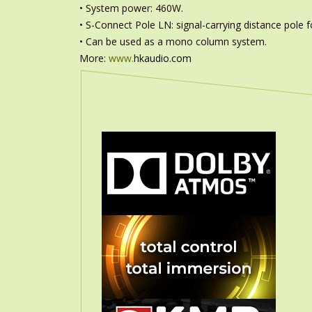
• System power: 460W.
• S-Connect Pole LN: signal-carrying distance pole fo
• Can be used as a mono column system.
More:
www.
hkaudio.com