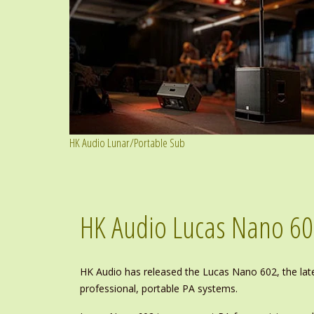
HK Audio Lunar/Portable Sub
HK Audio Lucas Nano 6
HK Audio has released the Lucas Nano 602, the la
professional, portable PA systems.