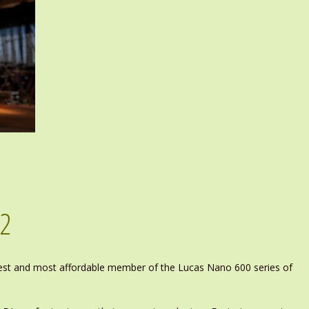
02
test and most affordable member of the Lucas Nano 600 series of