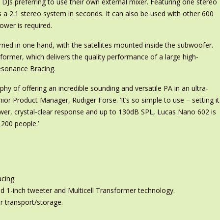
Js preferring to use their own external mixer. Featuring one stereo
as a 2.1 stereo system in seconds. It can also be used with other 600
wer is required.
ried in one hand, with the satellites mounted inside the subwoofer.
ansformer, which delivers the quality performance of a large high-
Resonance Bracing.
y of offering an incredible sounding and versatile PA in an ultra-
or Product Manager, Rüdiger Forse. ‘It’s so simple to use – setting it
ower, crystal-clear response and up to 130dB SPL, Lucas Nano 602 is
 200 people.’
cing.
nd 1-inch tweeter and Multicell Transformer technology.
r transport/storage.