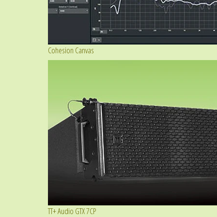
Cohesion Canvas
TT+ Audio GTX 7CP