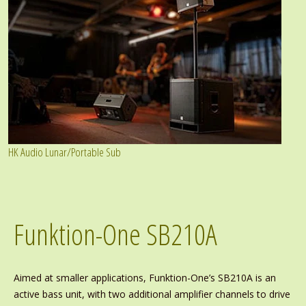
HK Audio Lunar/Portable Sub
Funktion-One SB210A
Aimed at smaller applications, Funktion-One’s SB210A is an
active bass unit, with two additional amplifier channels to drive