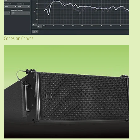
Cohesion Canvas