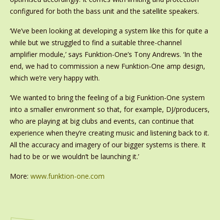
configured for both the bass unit and the satellite speakers.
‘We’ve been looking at developing a system like this for quite a
while but we struggled to find a suitable three-channel
amplifier module,’ says Funktion-One’s Tony Andrews. ‘In the
end, we had to commission a new Funktion-One amp design,
which we’re very happy with.
‘We wanted to bring the feeling of a big Funktion-One system
into a smaller environment so that, for example, DJ/producers,
who are playing at big clubs and events, can continue that
experience when they’re creating music and listening back to it.
All the accuracy and imagery of our bigger systems is there. It
had to be or we wouldn’t be launching it.’
More:
www.funktion-one.com