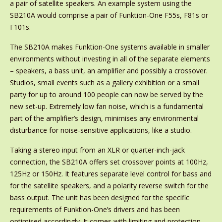
a pair of satellite speakers. An example system using the
SB210A would comprise a pair of Funktion-One F55s, F81s or
F101s.
The SB210A makes Funktion-One systems available in smaller
environments without investing in all of the separate elements
– speakers, a bass unit, an amplifier and possibly a crossover.
Studios, small events such as a gallery exhibition or a small
party for up to around 100 people can now be served by the
new set-up. Extremely low fan noise, which is a fundamental
part of the amplifier’s design, minimises any environmental
disturbance for noise-sensitive applications, like a studio.
Taking a stereo input from an XLR or quarter-inch-jack
connection, the SB210A offers set crossover points at 100Hz,
125Hz or 150Hz. It features separate level control for bass and
for the satellite speakers, and a polarity reverse switch for the
bass output. The unit has been designed for the specific
requirements of Funktion-One’s drivers and has been
optimised accordingly. It comes with limiting and protection