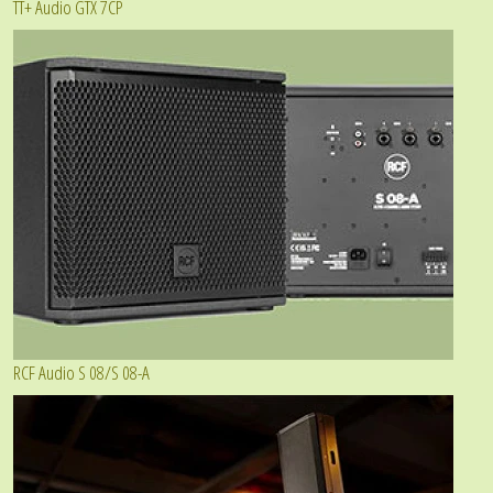
TT+ Audio GTX 7CP
RCF Audio S 08/S 08-A