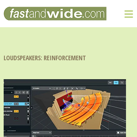
LOUDSPEAKERS: REINFORCEMENT