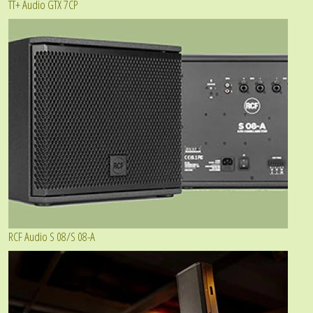
TT+ Audio GTX 7CP
RCF Audio S 08/S 08-A