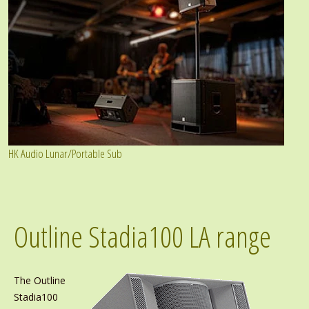
HK Audio Lunar/Portable Sub
Outline Stadia100 LA range
The Outline
Stadia100