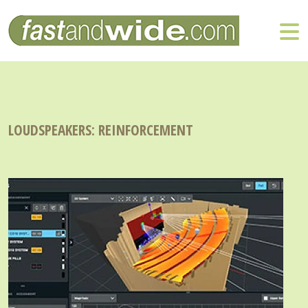
LOUDSPEAKERS: REINFORCEMENT