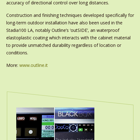
accuracy of directional control over long distances.
Construction and finishing techniques developed specifically for
long-term outdoor installation have also been used in the
Stadia100 LA, notably Outline’s ‘outSIDE’, an waterproof
elastoplastic coating which interacts with the cabinet material
to provide unmatched durability regardless of location or
conditions.
More:
www.outline.it