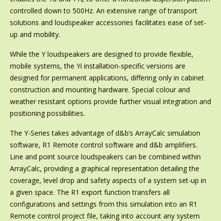
controlled down to 500Hz. An extensive range of transport
solutions and loudspeaker accessories facilitates ease of set-
up and mobility.
While the Y loudspeakers are designed to provide flexible,
mobile systems, the Yi installation-specific versions are
designed for permanent applications, differing only in cabinet
construction and mounting hardware. Special colour and
weather resistant options provide further visual integration and
positioning possibilities.
The Y-Series takes advantage of d&b’s ArrayCalc simulation
software, R1 Remote control software and d&b amplifiers.
Line and point source loudspeakers can be combined within
ArrayCalc, providing a graphical representation detailing the
coverage, level drop and safety aspects of a system set-up in
a given space. The R1 export function transfers all
configurations and settings from this simulation into an R1
Remote control project file, taking into account any system