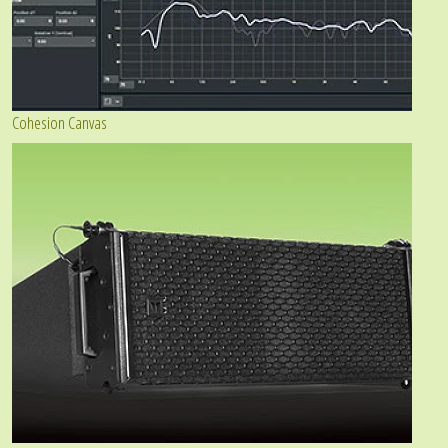
Cohesion Canvas