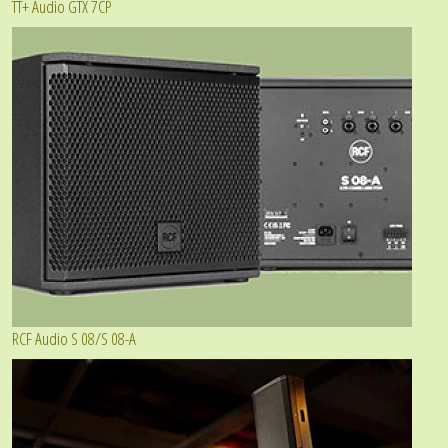
TT+ Audio GTX 7CP
RCF Audio S 08/S 08-A