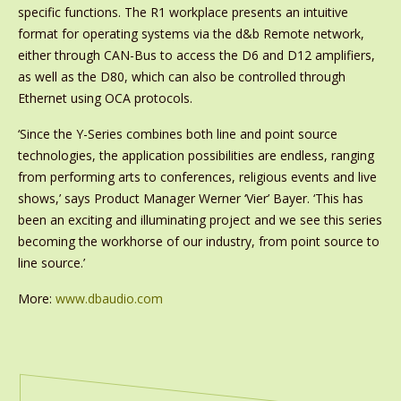
specific functions. The R1 workplace presents an intuitive
format for operating systems via the d&b Remote network,
either through CAN-Bus to access the D6 and D12 amplifiers,
as well as the D80, which can also be controlled through
Ethernet using OCA protocols.
‘Since the Y-Series combines both line and point source
technologies, the application possibilities are endless, ranging
from performing arts to conferences, religious events and live
shows,’ says Product Manager Werner ‘Vier’ Bayer. ‘This has
been an exciting and illuminating project and we see this series
becoming the workhorse of our industry, from point source to
line source.’
More:
www.dbaudio.com