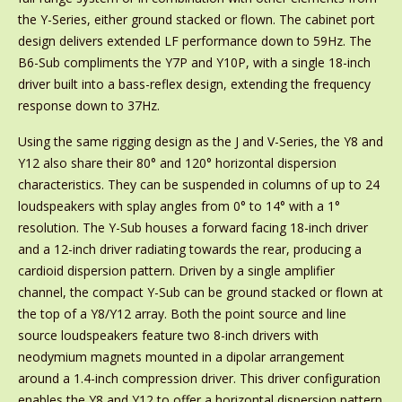
the Y-Series, either ground stacked or flown. The cabinet port
design delivers extended LF performance down to 59Hz. The
B6-Sub compliments the Y7P and Y10P, with a single 18-inch
driver built into a bass-reflex design, extending the frequency
response down to 37Hz.
Using the same rigging design as the J and V-Series, the Y8 and
Y12 also share their 80° and 120° horizontal dispersion
characteristics. They can be suspended in columns of up to 24
loudspeakers with splay angles from 0° to 14° with a 1°
resolution. The Y-Sub houses a forward facing 18-inch driver
and a 12-inch driver radiating towards the rear, producing a
cardioid dispersion pattern. Driven by a single amplifier
channel, the compact Y-Sub can be ground stacked or flown at
the top of a Y8/Y12 array. Both the point source and line
source loudspeakers feature two 8-inch drivers with
neodymium magnets mounted in a dipolar arrangement
around a 1.4-inch compression driver. This driver configuration
enables the Y8 and Y12 to offer a horizontal dispersion pattern