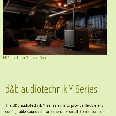
HK Audio Lunar/Portable Sub
d&b audiotechnik Y-Series
The d&b audiotechnik Y-Series aims to provide flexible and
configurable sound reinforcement for small- to medium-sized