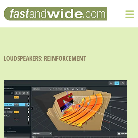
LOUDSPEAKERS: REINFORCEMENT