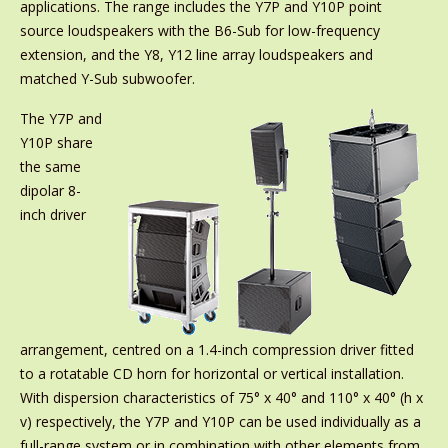
applications. The range includes the Y7P and Y10P point
source loudspeakers with the B6-Sub for low-frequency
extension, and the Y8, Y12 line array loudspeakers and
matched Y-Sub subwoofer.
The Y7P and
Y10P share
the same
dipolar 8-
inch driver
arrangement, centred on a 1.4-inch compression driver fitted
to a rotatable CD horn for horizontal or vertical installation.
With dispersion characteristics of 75° x 40° and 110° x 40° (h x
v) respectively, the Y7P and Y10P can be used individually as a
full-range system or in combination with other elements from