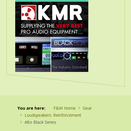
You are here:
F&W Home
Gear
Loudspeakers: Reinforcement
Alto Black Series