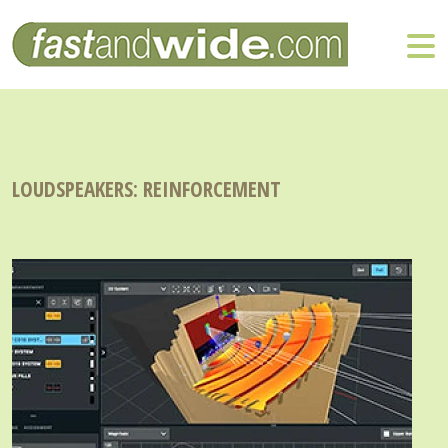
LOUDSPEAKERS: REINFORCEMENT