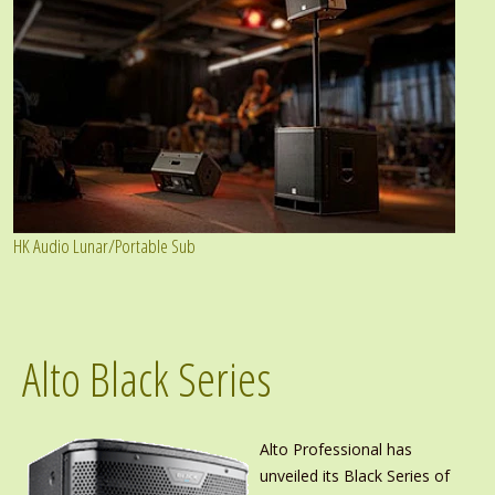
HK Audio Lunar/Portable Sub
Alto Black Series
Alto Professional has
unveiled its Black Series of