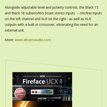
Alongside adjustable level and polarity controls, the Black 15
and Black 18 subwoofers boast stereo inputs – mic/line inputs
on the left channel and XLR on the right– as well as XLR
outputs with a built-in crossover, eliminating the need for an
external unit.
More:
www.altoproaudio.com