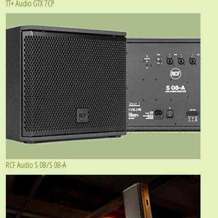
TT+ Audio GTX 7CP
RCF Audio S 08/S 08-A