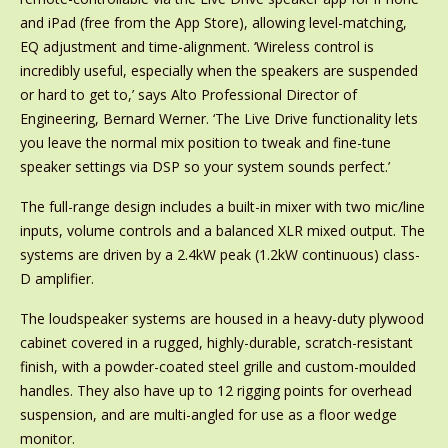
and iPad (free from the App Store), allowing level-matching,
EQ adjustment and time-alignment. ‘Wireless control is
incredibly useful, especially when the speakers are suspended
or hard to get to,’ says Alto Professional Director of
Engineering, Bernard Werner. ‘The Live Drive functionality lets
you leave the normal mix position to tweak and fine-tune
speaker settings via DSP so your system sounds perfect.’
The full-range design includes a built-in mixer with two mic/line
inputs, volume controls and a balanced XLR mixed output. The
systems are driven by a 2.4kW peak (1.2kW continuous) class-
D amplifier.
The loudspeaker systems are housed in a heavy-duty plywood
cabinet covered in a rugged, highly-durable, scratch-resistant
finish, with a powder-coated steel grille and custom-moulded
handles. They also have up to 12 rigging points for overhead
suspension, and are multi-angled for use as a floor wedge
monitor.