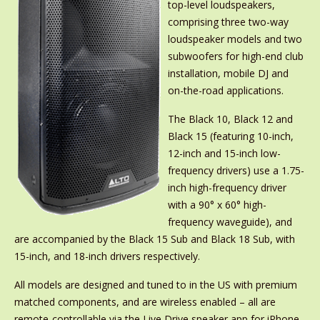
top-level loudspeakers,
comprising three two-way
loudspeaker models and two
subwoofers for high-end club
installation, mobile DJ and
on-the-road applications.
The Black 10, Black 12 and
Black 15 (featuring 10-inch,
12-inch and 15-inch low-
frequency drivers) use a 1.75-
inch high-frequency driver
with a 90° x 60° high-
frequency waveguide), and
are accompanied by the Black 15 Sub and Black 18 Sub, with
15-inch, and 18-inch drivers respectively.
All models are designed and tuned to in the US with premium
matched components, and are wireless enabled – all are
remote-controllable via the Live Drive speaker app for iPhone