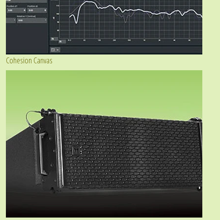
Cohesion Canvas