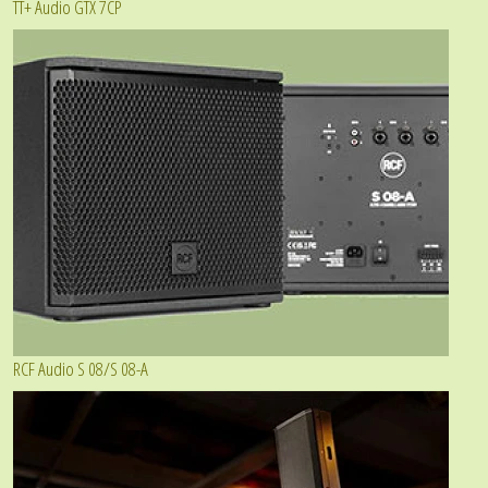
TT+ Audio GTX 7CP
RCF Audio S 08/S 08-A