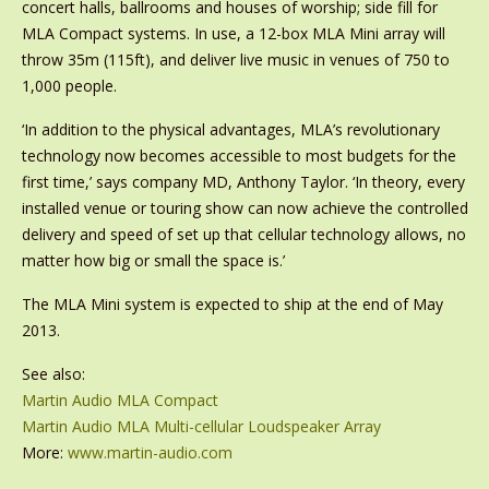
concert halls, ballrooms and houses of worship; side fill for
MLA Compact systems. In use, a 12-box MLA Mini array will
throw 35m (115ft), and deliver live music in venues of 750 to
1,000 people.
‘In addition to the physical advantages, MLA’s revolutionary
technology now becomes accessible to most budgets for the
first time,’ says company MD, Anthony Taylor. ‘In theory, every
installed venue or touring show can now achieve the controlled
delivery and speed of set up that cellular technology allows, no
matter how big or small the space is.’
The MLA Mini system is expected to ship at the end of May
2013.
See also:
Martin Audio MLA Compact
Martin Audio MLA Multi-cellular Loudspeaker Array
More:
www.martin-audio.com