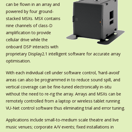
can be flown in an array and
powered by four ground-
stacked MSXs. MSX contains
nine channels of class-D
amplification to provide
cellular drive while the
onboard DSP interacts with
proprietary Display2.1 intelligent software for accurate array
optimisation.
With each individual cell under software control, ‘hard-avoid’
areas can also be programmed in to reduce sound spill, and
vertical coverage can be fine-tuned electronically in-situ
without the need to re-rig the array. Arrays and MSXs can be
remotely controlled from a laptop or wireless tablet running
VU-Net control software thus eliminating trial and error tuning.
Applications include small-to-medium scale theatre and live
music venues; corporate A/V events; fixed installations in