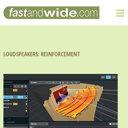
LOUDSPEAKERS: REINFORCEMENT