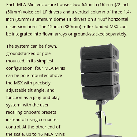
Each MLA Mini enclosure houses two 6.5-inch (165mm)/2-inch
(50mm) voice coil LF drivers and a vertical column of three 1.4-
inch (35mm) aluminium dome HF drivers on a 100° horizontal
dispersion horn. The 15-inch (380mm) reflex loaded MSX can
be integrated into flown arrays or ground-stacked separately.
The system can be flown,
groundstacked or pole
mounted. In its simplest
configuration, four MLA Minis
can be pole-mounted above
the MSX with precisely
adjustable tilt angle, and
function as a plug-and-play
system, with the user
recalling onboard presets
instead of using computer
control. At the other end of
the scale, up to 16 MLA Minis