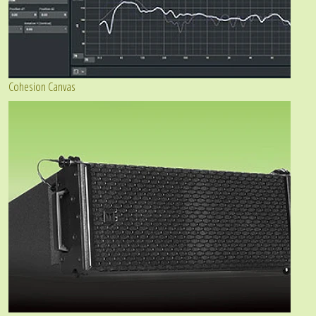
Cohesion Canvas