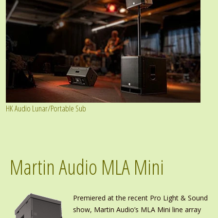
HK Audio Lunar/Portable Sub
Martin Audio MLA Mini
Premiered at the recent Pro Light & Sound
show, Martin Audio’s MLA Mini line array