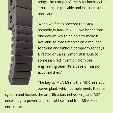
brings the company’s MLA technology to
smaller-scale portable and installed sound
applications.
‘When we first pioneered the MLA
technology back in 2009, we hoped that
one day we would be able to make it
available to mass market on a reduced
footprint and without compromise,’ says
Director of Sales, Simon Bull. ‘Due to
some inspired invention from our
engineering team it’s a case of mission
accomplished.’
The key to MLA Mini is the MSX mini-sub
power plant, which complements the main
system and houses the amplification, networking and DSP
necessary to power and control itself and four MLA Mini
enclosures.