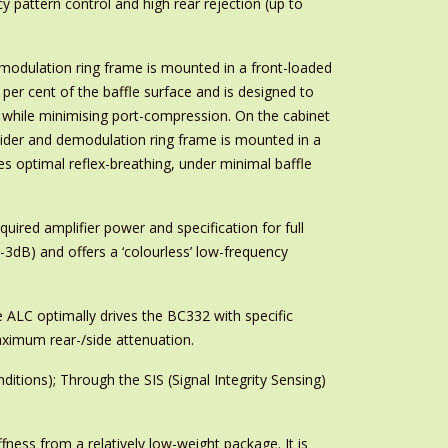
 pattern control and high rear rejection (up to
emodulation ring frame is mounted in a front-loaded
per cent of the baffle surface and is designed to
t while minimising port-compression. On the cabinet
spider and demodulation ring frame is mounted in a
es optimal reflex-breathing, under minimal baffle
ired amplifier power and specification for full
dB) and offers a ‘colourless’ low-frequency
 ALC optimally drives the BC332 with specific
maximum rear-/side attenuation.
itions); Through the SIS (Signal Integrity Sensing)
fness from a relatively low-weight package. It is