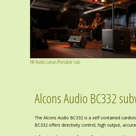
HK Audio Lunar/Portable Sub
Alcons Audio BC332 su
The Alcons Audio BC332 is a self-contained cardio
BC332 offers directivity control, high output, accu