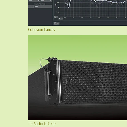
Cohesion Canvas
TT+ Audio GTX 7CP