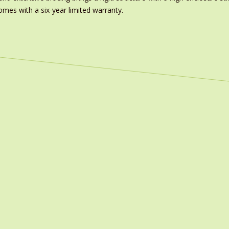
omes with a six-year limited warranty.