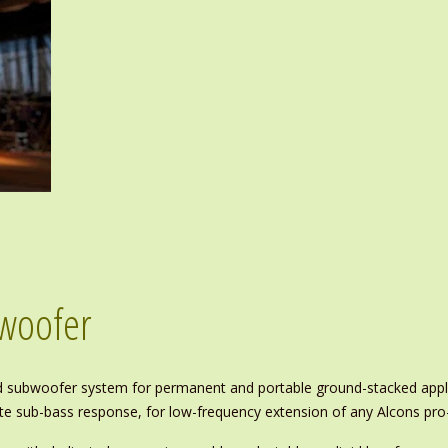
bwoofer
id subwoofer system for permanent and portable ground-stacked appli
rate sub-bass response, for low-frequency extension of any Alcons pr