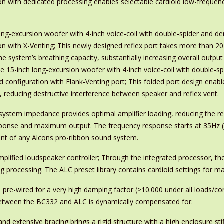
n with dedicated processing enables selectable cardioid low-frequency
ong-excursion woofer with 4-inch voice-coil with double-spider and d
on with X-Venting; This newly designed reflex port takes more than 20 
e system’s breathing capacity, substantially increasing overall outpu
gle 15-inch long-excursion woofer with 4-inch voice-coil with double-
d configuration with Flank-Venting port; This folded port design enabl
 reducing destructive interference between speaker and reflex vent.
ystem impedance provides optimal amplifier loading, reducing the requ
ponse and maximum output. The frequency response starts at 35Hz (-3
t of any Alcons pro-ribbon sound system.
lified loudspeaker controller; Through the integrated processor, the
ng processing. The ALC preset library contains cardioid settings for 
pre-wired for a very high damping factor (>10.000 under all loads/cond
 between the BC332 and ALC is dynamically compensated for.
d extensive bracing brings a rigid structure with a high enclosure stif