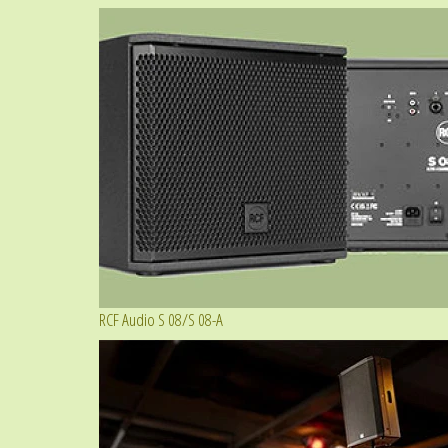
RCF Audio S 08/S 08-A