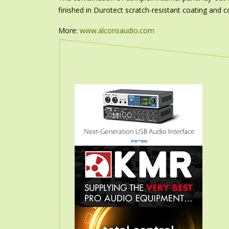
finished in Durotect scratch-resistant coating and c
More:
www.alconsaudio.com