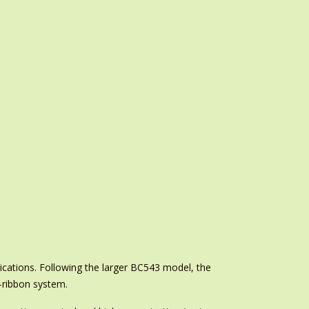
cations. Following the larger BC543 model, the
o-ribbon system.