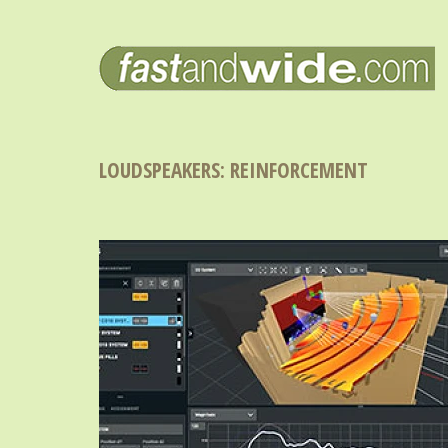
LOUDSPEAKERS: REINFORCEMENT