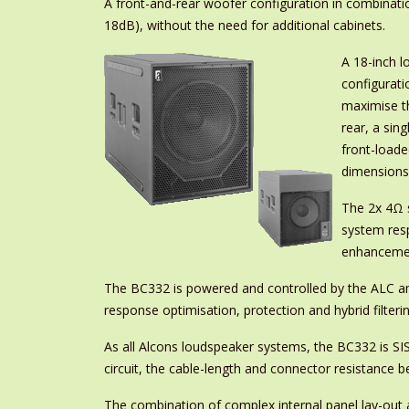
A front-and-rear woofer configuration in combinatio
18dB), without the need for additional cabinets.
A 18-inch l
configurati
maximise th
rear, a sin
front-loade
dimensions,
The 2x 4Ω s
system res
enhancemen
The BC332 is powered and controlled by the ALC amp
response optimisation, protection and hybrid filteri
As all Alcons loudspeaker systems, the BC332 is SIS 
circuit, the cable-length and connector resistance
The combination of complex internal panel lay-out an