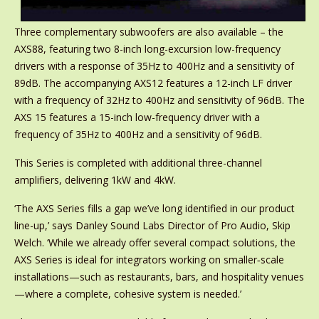
Three complementary subwoofers are also available – the
AXS88, featuring two 8-inch long-excursion low-frequency
drivers with a response of 35Hz to 400Hz and a sensitivity of
89dB. The accompanying AXS12 features a 12-inch LF driver
with a frequency of 32Hz to 400Hz and sensitivity of 96dB. The
AXS 15 features a 15-inch low-frequency driver with a
frequency of 35Hz to 400Hz and a sensitivity of 96dB.
This Series is completed with additional three-channel
amplifiers, delivering 1kW and 4kW.
‘The AXS Series fills a gap we’ve long identified in our product
line-up,’ says Danley Sound Labs Director of Pro Audio, Skip
Welch. ‘While we already offer several compact solutions, the
AXS Series is ideal for integrators working on smaller‑scale
installations—such as restaurants, bars, and hospitality venues
—where a complete, cohesive system is needed.’