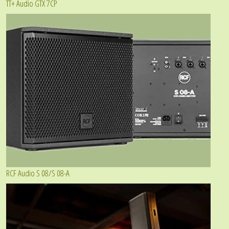
TT+ Audio GTX 7CP
RCF Audio S 08/S 08-A