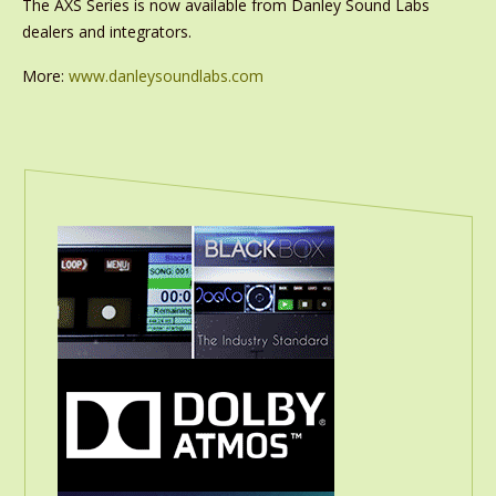
The AXS Series is now available from Danley Sound Labs
dealers and integrators.
More:
www.danleysoundlabs.com