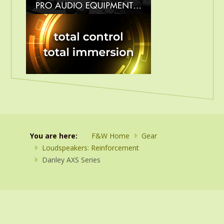
You are here:
F&W Home
Gear
Loudspeakers: Reinforcement
Danley AXS Series