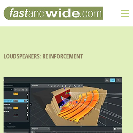
LOUDSPEAKERS: REINFORCEMENT