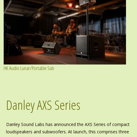
HK Audio Lunar/Portable Sub
Danley AXS Series
Danley Sound Labs has announced the AXS Series of compact
loudspeakers and subwoofers. At launch, this comprises three