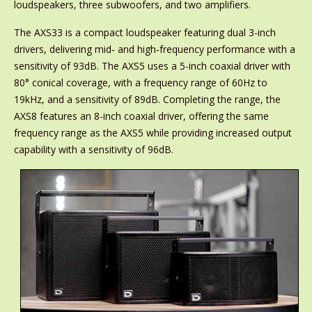
loudspeakers, three subwoofers, and two amplifiers.
The AXS33 is a compact loudspeaker featuring dual 3-inch
drivers, delivering mid‑ and high‑frequency performance with a
sensitivity of 93dB. The AXS5 uses a 5-inch coaxial driver with
80° conical coverage, with a frequency range of 60Hz to
19kHz, and a sensitivity of 89dB. Completing the range, the
AXS8 features an 8-inch coaxial driver, offering the same
frequency range as the AXS5 while providing increased output
capability with a sensitivity of 96dB.