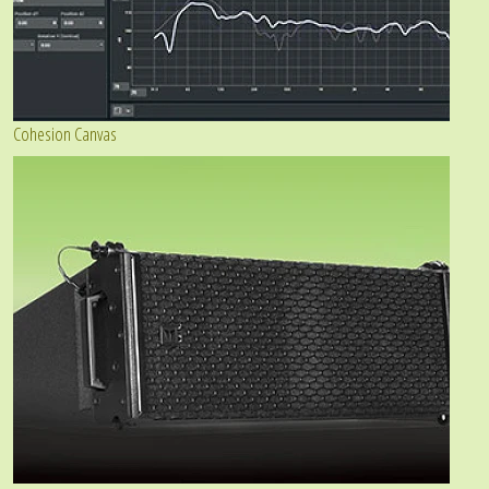
Cohesion Canvas