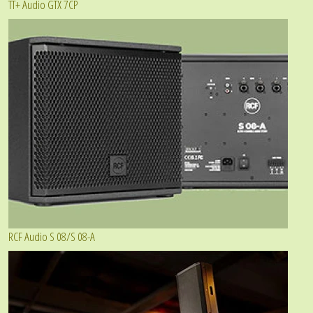
TT+ Audio GTX 7CP
RCF Audio S 08/S 08-A