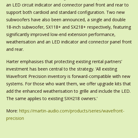
an LED circuit indicator and connector panel front and rear to
support both cardioid and standard configuration. Two new
subwoofers have also been announced, a single and double
18-inch subwoofer, SX118+ and SX218+ respectively, featuring
significantly improved low-end extension performance,
weatherisation and an LED indicator and connector panel front
and rear.
Harter emphasises that protecting existing rental partners’
investment has been central to the strategy. ‘All existing
Wavefront Precision inventory is forward-compatible with new
systems. For those who want them, we offer upgrade kits that
add the enhanced weatherisation to grille and include the LED.
The same applies to existing SXH218 owners.’
More:
https://martin-audio.com/products/series/wavefront-
precision