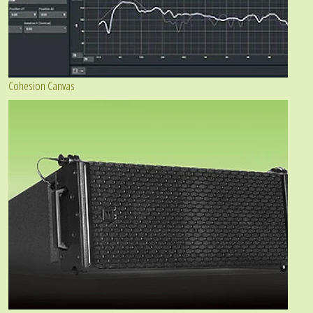
Cohesion Canvas