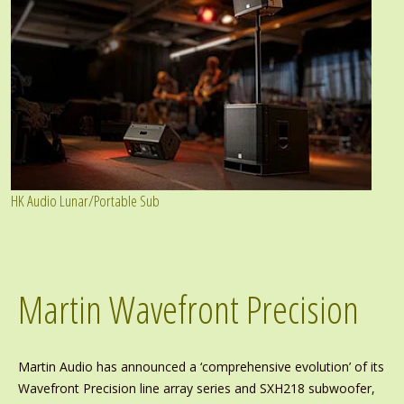
HK Audio Lunar/Portable Sub
Martin Wavefront Precision
Martin Audio has announced a ‘comprehensive evolution’ of its
Wavefront Precision line array series and SXH218 subwoofer,