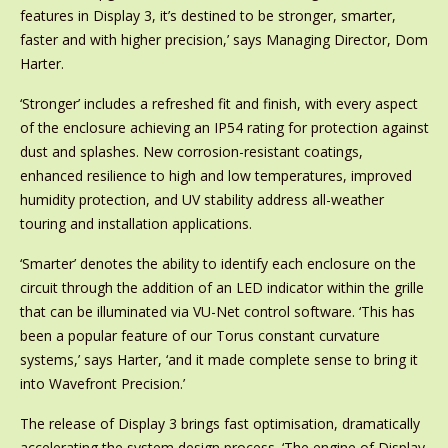
features in Display 3, it’s destined to be stronger, smarter,
faster and with higher precision,’ says Managing Director, Dom
Harter.
‘Stronger’ includes a refreshed fit and finish, with every aspect
of the enclosure achieving an IP54 rating for protection against
dust and splashes. New corrosion-resistant coatings,
enhanced resilience to high and low temperatures, improved
humidity protection, and UV stability address all-weather
touring and installation applications.
‘Smarter’ denotes the ability to identify each enclosure on the
circuit through the addition of an LED indicator within the grille
that can be illuminated via VU-Net control software. ‘This has
been a popular feature of our Torus constant curvature
systems,’ says Harter, ‘and it made complete sense to bring it
into Wavefront Precision.’
The release of Display 3 brings fast optimisation, dramatically
accelerating the system design process. ‘The engine of Display