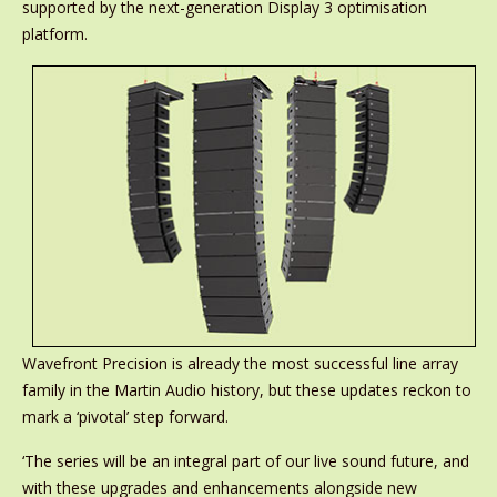
supported by the next-generation Display 3 optimisation
platform.
Wavefront Precision is already the most successful line array
family in the Martin Audio history, but these updates reckon to
mark a ‘pivotal’ step forward.
‘The series will be an integral part of our live sound future, and
with these upgrades and enhancements alongside new