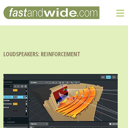
LOUDSPEAKERS: REINFORCEMENT