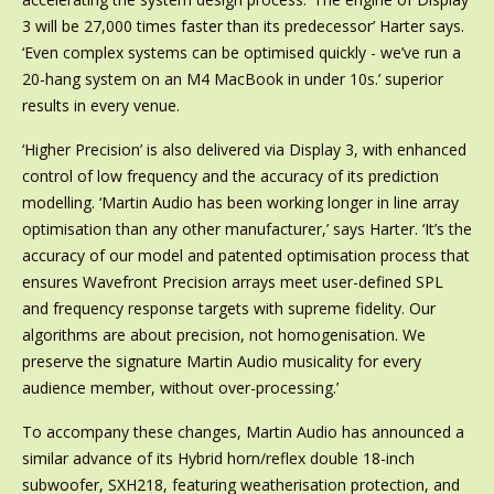
3 will be 27,000 times faster than its predecessor’ Harter says.
‘Even complex systems can be optimised quickly - we’ve run a
20-hang system on an M4 MacBook in under 10s.’ superior
results in every venue.
‘Higher Precision’ is also delivered via Display 3, with enhanced
control of low frequency and the accuracy of its prediction
modelling. ‘Martin Audio has been working longer in line array
optimisation than any other manufacturer,’ says Harter. ‘It’s the
accuracy of our model and patented optimisation process that
ensures Wavefront Precision arrays meet user-defined SPL
and frequency response targets with supreme fidelity. Our
algorithms are about precision, not homogenisation. We
preserve the signature Martin Audio musicality for every
audience member, without over-processing.’
To accompany these changes, Martin Audio has announced a
similar advance of its Hybrid horn/reflex double 18-inch
subwoofer, SXH218, featuring weatherisation protection, and