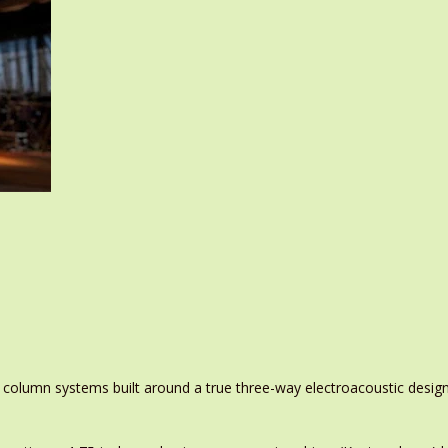
 column systems built around a true three-way electroacoustic design