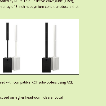
loaded by RCF’s True Resistive Waveguide (TRW),
an array of 3-inch neodymium cone transducers that
ired with compatible RCF subwoofers using ACE
focused on higher headroom, clearer vocal