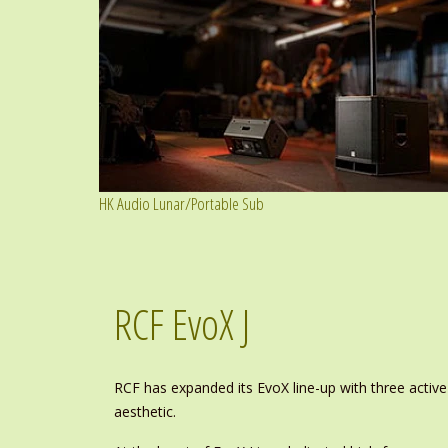
HK Audio Lunar/Portable Sub
RCF EvoX J
RCF has expanded its EvoX line-up with three active
aesthetic.