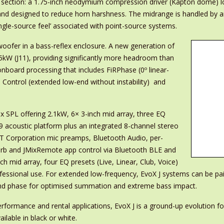
cy section: a 1.75-inch neodymium compression driver (Kapton dome) 
and designed to reduce horn harshness. The midrange is handled by 
ingle-source feel’ associated with point-source systems.
ofer in a bass-reflex enclosure. A new generation of
3.5kW (J11), providing significantly more headroom than
nboard processing that includes FiRPhase (0º linear-
Control (extended low-end without instability) and
x SPL offering 2.1kW, 6× 3-inch mid array, three EQ
J9 acoustic platform plus an integrated 8-channel stereo
HAT Corporation mic preamps, Bluetooth Audio, per-
verb and JMixRemote app control via Bluetooth BLE and
 mid array, four EQ presets (Live, Linear, Club, Voice)
sional use. For extended low-frequency, EvoX J systems can be pa
y and phase for optimised summation and extreme bass impact.
erformance and rental applications, EvoX J is a ground-up evolution 
ilable in black or white.