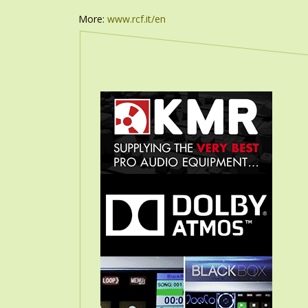
More:
www.rcf.it/en