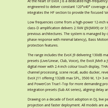
At the heart of EvoX J is a dedicated high-frequen
engineered to deliver constant 120°x40° coverage 
integrates the HF section to provide the focused ‘s
Low frequencies come from a high-power 12-inch wo
class-D amplification delivers 2.1kW (J9/JMIX9) or 
previous architectures. The system is managed by o
phase response with minimal latency), Bass Motion 
protection features.
The range includes the EvoX J9 delivering 130dB ma
presets (Live/Linear, Club, Voice), the EvoX JMx9 a 
digital mixer with 2.4-inch colour touch display, T
channel processing, scene recall, audio ducker, re
EvoX J11 offering 132dB max SPL, 3500 W, 12× 3-inch
and PowerCon True1-Top for more demanding profes
integration presets (Sub AX series), aligning dela
Drawing on a decade of EvoX adoption in DJ, live p
projection and faster deployment. All models are ava