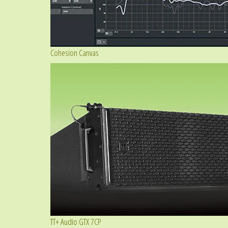
Cohesion Canvas
TT+ Audio GTX 7CP