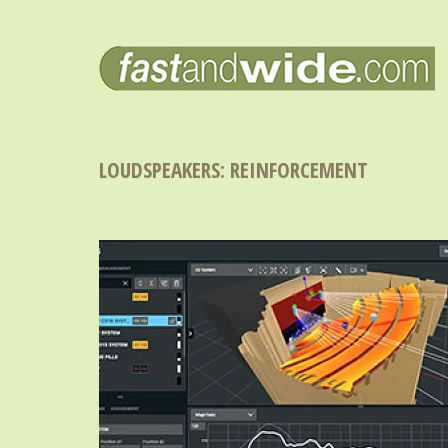
LOUDSPEAKERS: REINFORCEMENT