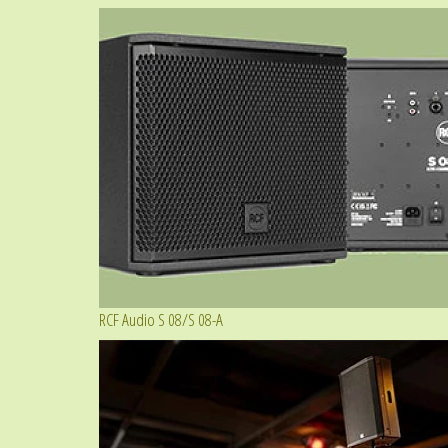
RCF Audio S 08/S 08-A