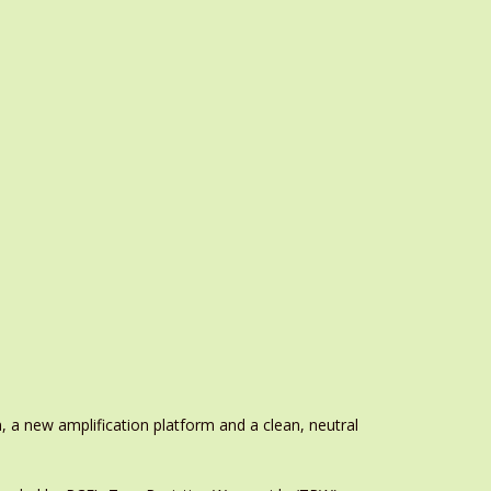
, a new amplification platform and a clean, neutral