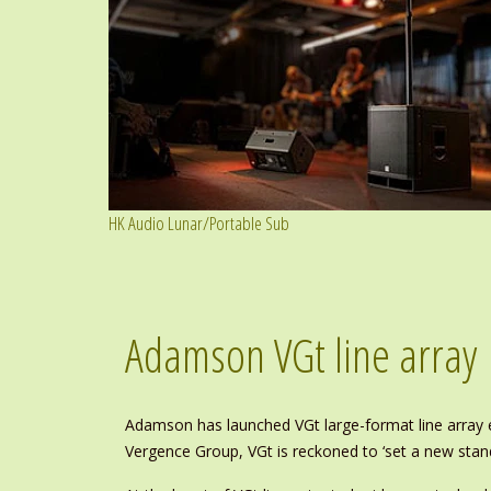
HK Audio Lunar/Portable Sub
Adamson VGt line array
Adamson has launched VGt large-format line array en
Vergence Group, VGt is reckoned to ‘set a new stan