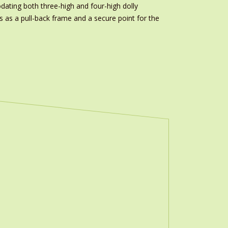
odating both three-high and four-high dolly
s as a pull-back frame and a secure point for the