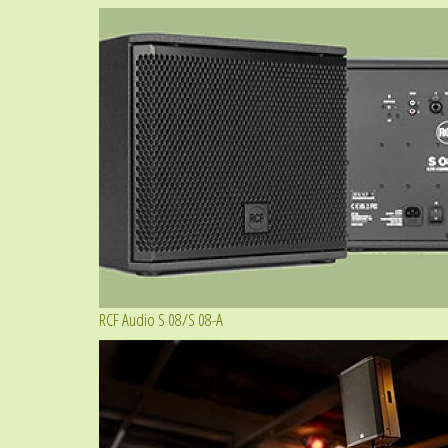
RCF Audio S 08/S 08-A