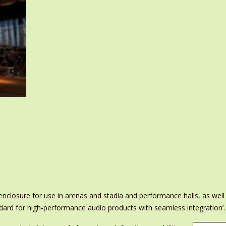
closure for use in arenas and stadia and performance halls, as well a
dard for high-performance audio products with seamless integration’.