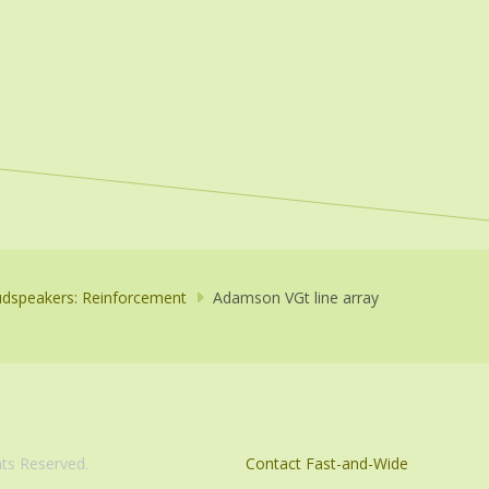
dspeakers: Reinforcement
Adamson VGt line array
com. All Rights Reserved.
Contact Fast-and-Wide