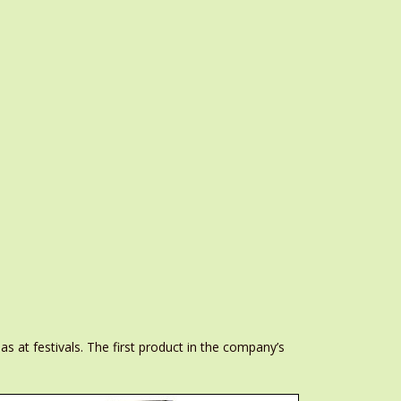
s at festivals. The first product in the company’s