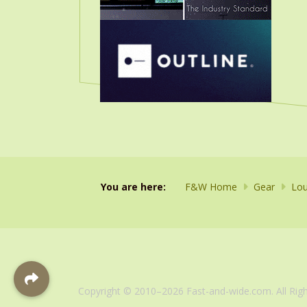
You are here:
F&W Home
Gear
Lou
Copyright © 2010–2026 Fast-and-wide.