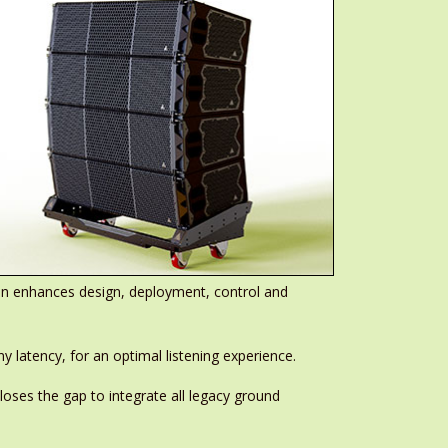
ion enhances design, deployment, control and
 latency, for an optimal listening experience.
oses the gap to integrate all legacy ground