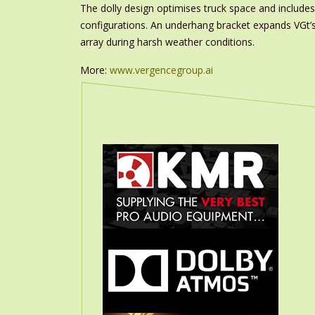
The dolly design optimises truck space and includes 
configurations. An underhang bracket expands VGt’s f
array during harsh weather conditions.
More:
www.vergencegroup.ai