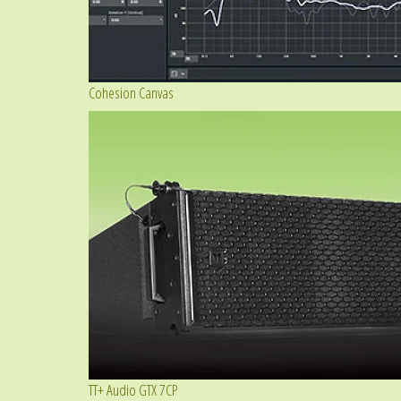
Cohesion Canvas
TT+ Audio GTX 7CP