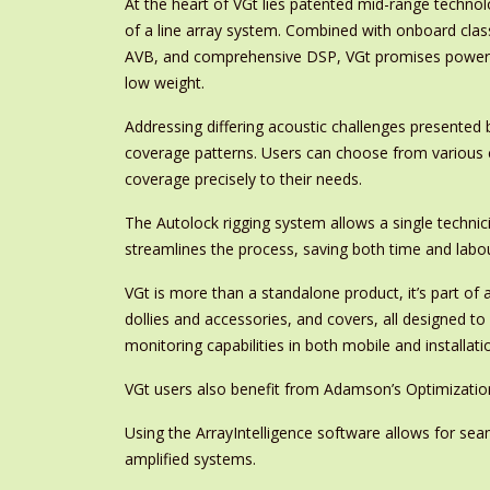
At the heart of VGt lies patented mid-range technol
of a line array system. Combined with onboard clas
AVB, and comprehensive DSP, VGt promises power a
low weight.
Addressing differing acoustic challenges presented 
coverage patterns. Users can choose from various c
coverage precisely to their needs.
The Autolock rigging system allows a single technici
streamlines the process, saving both time and labou
VGt is more than a standalone product, it’s part o
dollies and accessories, and covers, all designed 
monitoring capabilities in both mobile and installati
VGt users also benefit from Adamson’s Optimization
Using the ArrayIntelligence software allows for se
amplified systems.