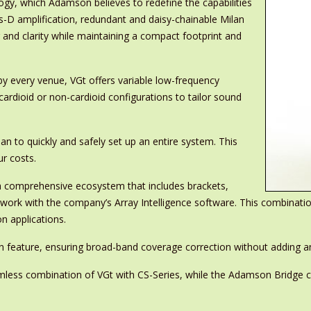
ogy, which Adamson believes to redefine the capabilities
s-D amplification, redundant and daisy-chainable Milan
nd clarity while maintaining a compact footprint and
by every venue, VGt offers variable low-frequency
ardioid or non-cardioid configurations to tailor sound
an to quickly and safely set up an entire system. This
r costs.
f a comprehensive ecosystem that includes brackets,
to work with the company’s Array Intelligence software. This combinat
on applications.
 feature, ensuring broad-band coverage correction without adding any
amless combination of VGt with CS-Series, while the Adamson Bridge cl