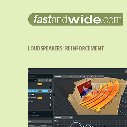
LOUDSPEAKERS: REINFORCEMENT