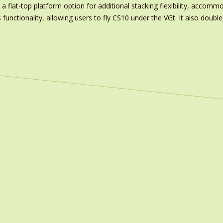
a flat-top platform option for additional stacking flexibility, accomm
unctionality, allowing users to fly CS10 under the VGt. It also double