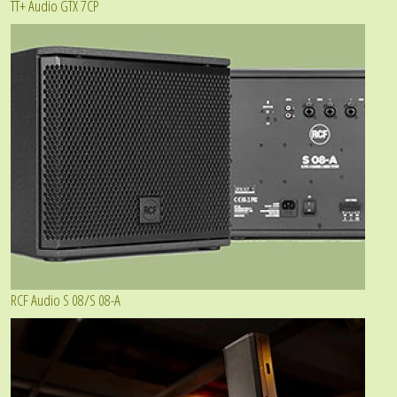
TT+ Audio GTX 7CP
RCF Audio S 08/S 08-A