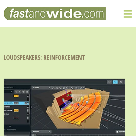
LOUDSPEAKERS: REINFORCEMENT