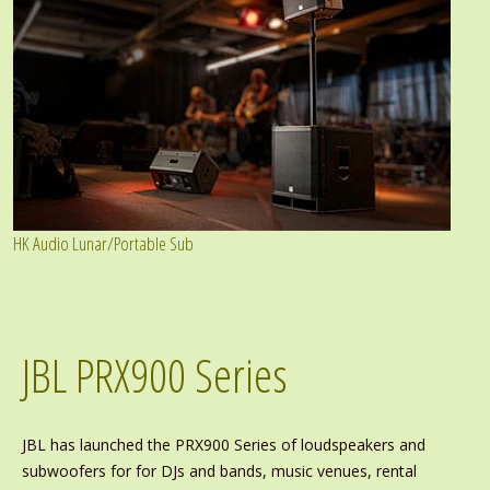
HK Audio Lunar/Portable Sub
JBL PRX900 Series
JBL has launched the PRX900 Series of loudspeakers and
subwoofers for for DJs and bands, music venues, rental