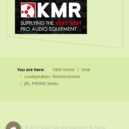
You are here:
F&W Home
Gear
Loudspeakers: Reinforcement
JBL PRX900 Series
Copyright © 2010–2026 Fast-and-wide.com. All Rights