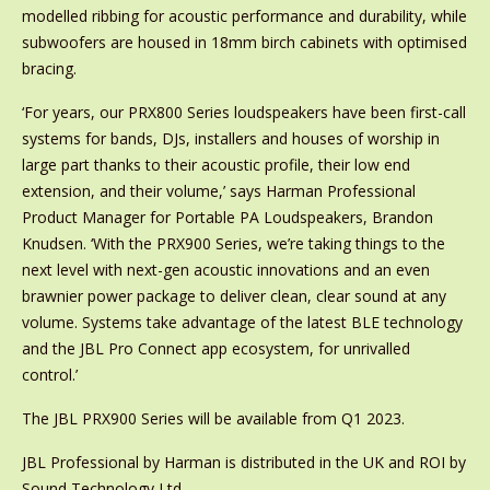
modelled ribbing for acoustic performance and durability, while
subwoofers are housed in 18mm birch cabinets with optimised
bracing.
‘For years, our PRX800 Series loudspeakers have been first-call
systems for bands, DJs, installers and houses of worship in
large part thanks to their acoustic profile, their low end
extension, and their volume,’ says Harman Professional
Product Manager for Portable PA Loudspeakers, Brandon
Knudsen. ‘With the PRX900 Series, we’re taking things to the
next level with next-gen acoustic innovations and an even
brawnier power package to deliver clean, clear sound at any
volume. Systems take advantage of the latest BLE technology
and the JBL Pro Connect app ecosystem, for unrivalled
control.’
The JBL PRX900 Series will be available from Q1 2023.
JBL Professional by Harman is distributed in the UK and ROI by
Sound Technology Ltd.