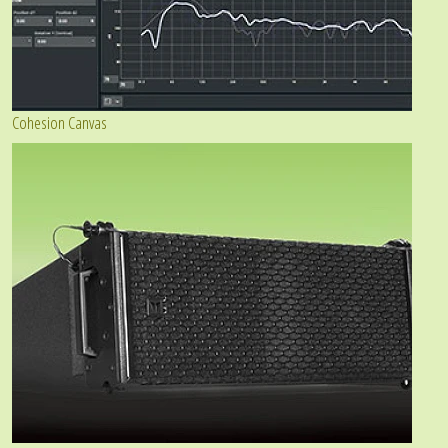
Cohesion Canvas