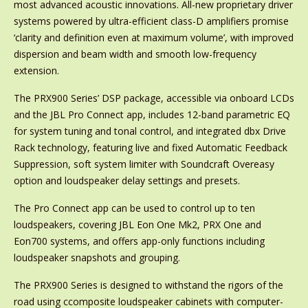
most advanced acoustic innovations. All-new proprietary driver
systems powered by ultra-efficient class-D amplifiers promise
‘clarity and definition even at maximum volume’, with improved
dispersion and beam width and smooth low-frequency
extension.
The PRX900 Series’ DSP package, accessible via onboard LCDs
and the JBL Pro Connect app, includes 12-band parametric EQ
for system tuning and tonal control, and integrated dbx Drive
Rack technology, featuring live and fixed Automatic Feedback
Suppression, soft system limiter with Soundcraft Overeasy
option and loudspeaker delay settings and presets.
The Pro Connect app can be used to control up to ten
loudspeakers, covering JBL Eon One Mk2, PRX One and
Eon700 systems, and offers app-only functions including
loudspeaker snapshots and grouping.
The PRX900 Series is designed to withstand the rigors of the
road using ccomposite loudspeaker cabinets with computer-