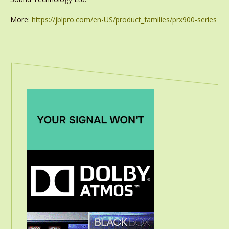
More:
https://jblpro.com/en-US/product_families/prx900-series