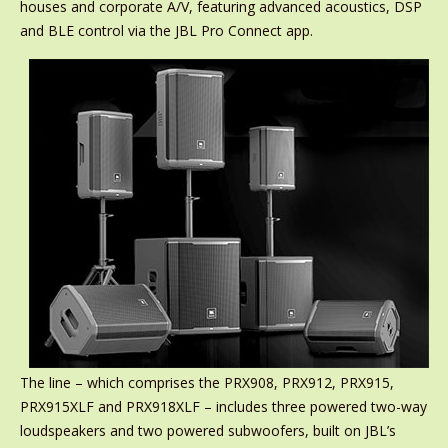
houses and corporate A/V, featuring advanced acoustics, DSP
and BLE control via the JBL Pro Connect app.
The line – which comprises the PRX908, PRX912, PRX915,
PRX915XLF and PRX918XLF – includes three powered two-way
loudspeakers and two powered subwoofers, built on JBL’s