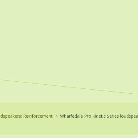
dspeakers: Reinforcement
Wharfedale Pro Kinetic Series loudspe