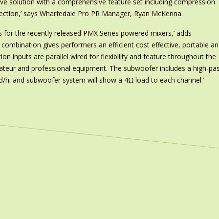
ive solution with a comprehensive feature set including compression
ection,’ says Wharfedale Pro PR Manager, Ryan McKenna.
s for the recently released PMX Series powered mixers,’ adds
ombination gives performers an efficient cost effective, portable a
 inputs are parallel wired for flexibility and feature throughout the
ateur and professional equipment. The subwoofer includes a high-pa
id/hi and subwoofer system will show a 4Ω load to each channel.’