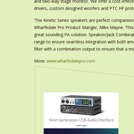
and two-way stage monitor. ‘We offer a cost-effect
drivers, custom designed woofers and PTC HF prot
‘The Kinetic Series speakers are perfect companion
Wharfedale Pro Product Manger, Mike Mayne. ‘This c
great sounding PA solution. Speakon/Jack Combination
range to ensure seamless integration with both am
filter with a combination output to ensure that a m
More:
www.wharfedalepro.com