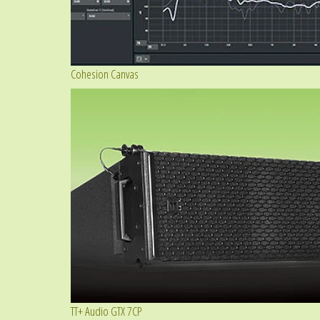
Cohesion Canvas
TT+ Audio GTX 7CP