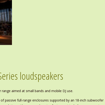
Series loudspeakers
r range aimed at small bands and mobile DJ use.
p of passive full-range enclosures supported by an 18-inch subwoofer