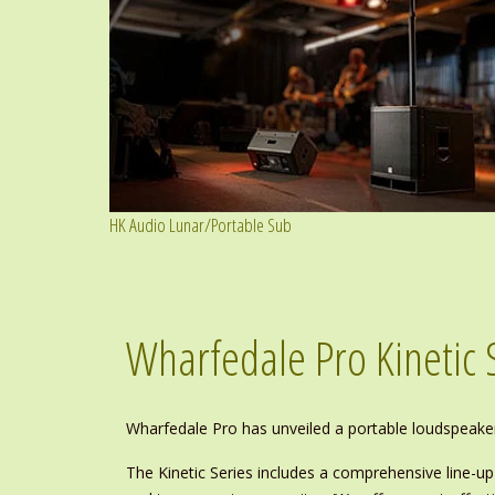
HK Audio Lunar/Portable Sub
Wharfedale Pro Kinetic 
Wharfedale Pro has unveiled a portable loudspeake
The Kinetic Series includes a comprehensive line-u