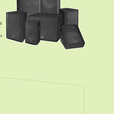
nd
ss