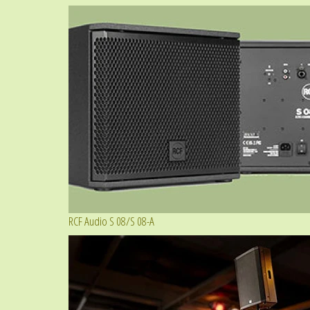
RCF Audio S 08/S 08-A