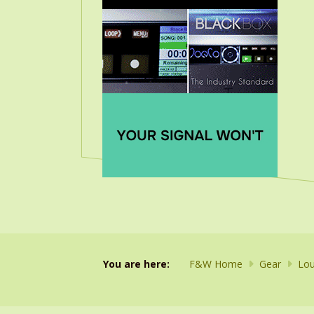
You are here:
F&W Home
Gear
Lou