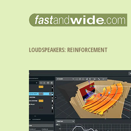
LOUDSPEAKERS: REINFORCEMENT