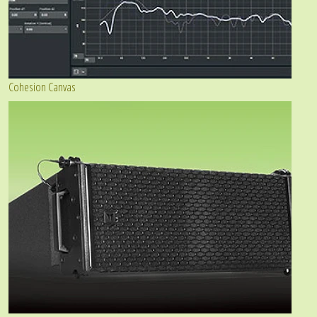
Cohesion Canvas