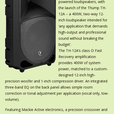
powered loudspeakers, with
the launch of the Thump TH-
12A – a 400W, two-way 12-
inch loudspeaker intended for
‘any application that demands
high-output and professional
sound without breaking the
budget’.
The TH-12A’s class-D Fast
Recovery amplification
provides 400W of system
power, matched to a custom-
designed 12-inch high-
precision woofer and 1-inch compression driver. An integrated
three-band EQ on the back panel allows simple room
correction or tonal adjustment per application (vocal only, low-
volume).
Featuring Mackie Active electronics, a precision crossover and