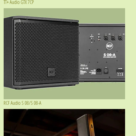
TT+ Audio GTX 7CP
RCF Audio S 08/S 08-A