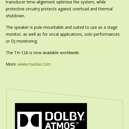
transducer time-alignment optimise the system, while
protective circuitry protects against overload and thermal
shutdown.
The speaker is pole-mountable and suited to use as a stage
monitor, as well as for vocal applications, solo performances
or DJ monitoring.
The TH-12A is now available worldwide.
More:
www.mackie.com