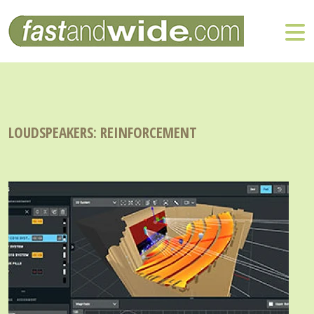
LOUDSPEAKERS: REINFORCEMENT