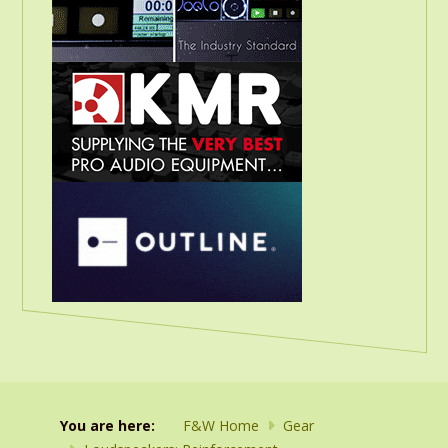
You are here:
F&W Home
Gear