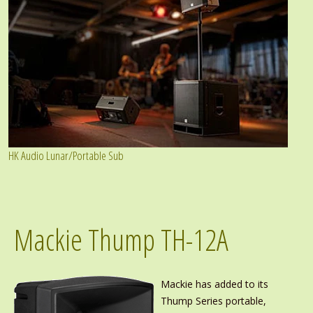
HK Audio Lunar/Portable Sub
Mackie Thump TH-12A
Mackie has added to its
Thump Series portable,