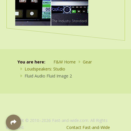
You are here:
F&W Home
Gear
Loudspeakers: Studio
Fluid Audio Fluid Image 2
Copyright © 2010–2026 Fast-and-wide.com. All Rights
Reserved.
Contact Fast-and-Wide