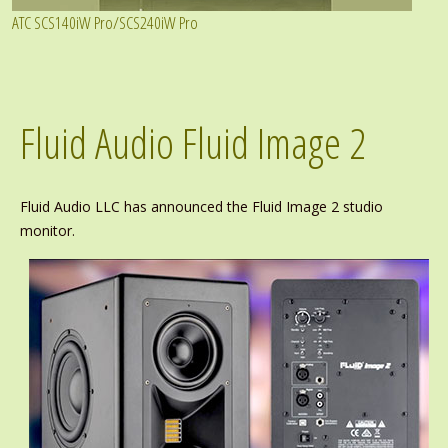
ATC SCS140iW Pro/SCS240iW Pro
Fluid Audio Fluid Image 2
Fluid Audio LLC has announced the Fluid Image 2 studio
monitor.