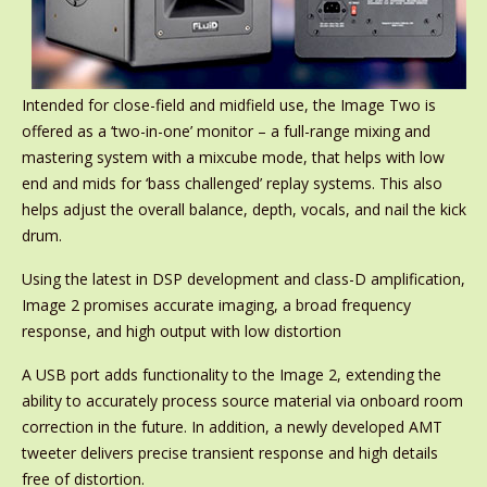
Intended for close-field and midfield use, the Image Two is
offered as a ‘two-in-one’ monitor – a full-range mixing and
mastering system with a mixcube mode, that helps with low
end and mids for ‘bass challenged’ replay systems. This also
helps adjust the overall balance, depth, vocals, and nail the kick
drum.
Using the latest in DSP development and class-D amplification,
Image 2 promises accurate imaging, a broad frequency
response, and high output with low distortion
A USB port adds functionality to the Image 2, extending the
ability to accurately process source material via onboard room
correction in the future. In addition, a newly developed AMT
tweeter delivers precise transient response and high details
free of distortion.