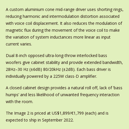
A custom aluminium cone mid-range driver uses shorting rings,
reducing harmonic and intermodulation distortion associated
with voice coil displacement. It also reduces the modulation of
magnetic flux during the movement of the voice coil to make
the variation of system inductances more linear as input
current varies.
Dual 8-inch opposed ultra-long-throw interlocked bass
woofers give cabinet stability and provide extended bandwidth,
28Hz–30 Hz (±6dB) 80/20kHz (±2dB). Each bass driver is
individually powered by a 225W class-D amplifier.
A closed cabinet design provides a natural roll off, lack of ‘bass
humps’ and less likelihood of unwanted frequency interaction
with the room.
The Image 2 is priced at US$1,899/€1,799 (each) and is
expected to ship in September 2022.