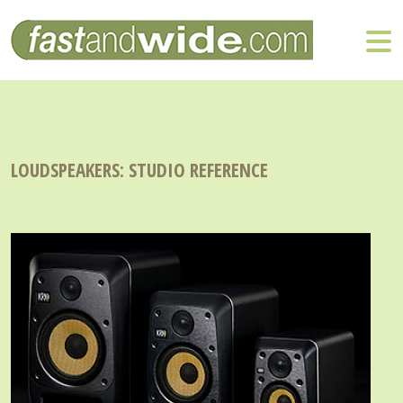
LOUDSPEAKERS: STUDIO REFERENCE