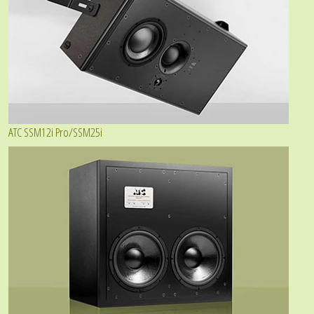
ATC SSM12i Pro/SSM25i