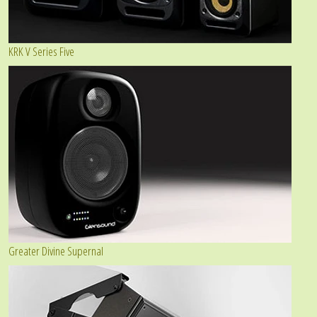
KRK V Series Five
Greater Divine Supernal