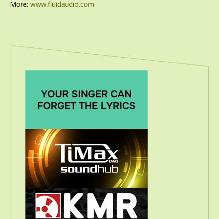
More:
www.fluidaudio.com